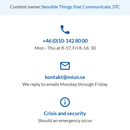
Content owner:
Sensible Things that Communicate, STC
phone
+46 (0)10-142 80 00
Mon - Thu at 8-17, Fri 8-16: 30
mail_outline
kontakt@miun.se
We reply to emails Monday through Friday
info_outline
Crisis and security
Should an emergency occur