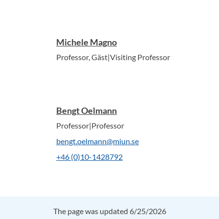
Michele Magno
Professor, Gäst|Visiting Professor
Bengt Oelmann
Professor|Professor
bengt.oelmann@miun.se
+46 (0)10-1428792
The page was updated 6/25/2026