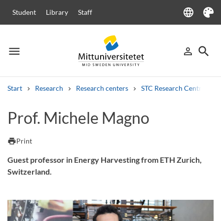
language
Student
Library
Staff
Language
Theme
menu
search
person_outline
Menu
Sign in
Searc
Start
Research
Research centers
STC Research Centre
Search
Prof. Michele Magno
Other search services
Courses and programmes
Syllabus
Welcome letters
Staff
print
Print
Job vacancies
Guest professor in Energy Harvesting from ETH Zurich,
Switzerland.