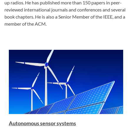
up radios. He has published more than 150 papers in peer-
reviewed international journals and conferences and several
book chapters. He is also a Senior Member of the IEEE, and a
member of the ACM.
Autonomous sensor systems