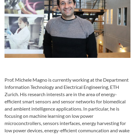
Prof. Michele Magno is currently working at the Department
Information Technology and Electrical Engineering, ETH
Zurich. His research interests are in the area of energy-
efficient smart sensors and sensor networks for biomedical
and ambient intelligence applications. In particular, he is
focusing on machine learning on low power
microconctrollers, sensors interfaces, energy harvesting for
low power devices, energy-efficient communcation and wake