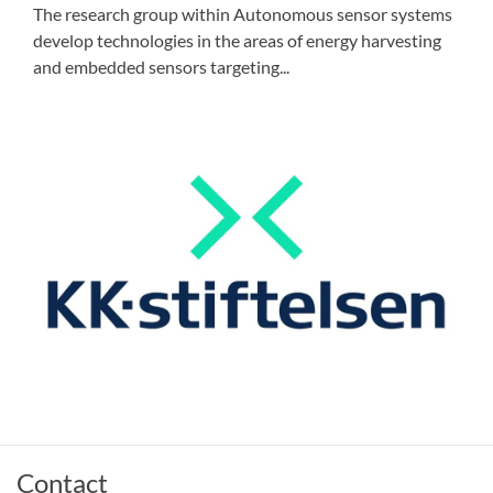
The research group within Autonomous sensor systems
develop technologies in the areas of energy harvesting
and embedded sensors targeting...
Contact