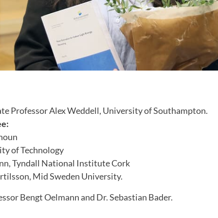
te Professor Alex Weddell, University of Southampton.
ee:
anoun
ty of Technology
nn, Tyndall National Institute Cork
rtilsson, Mid Sweden University.
essor Bengt Oelmann and Dr. Sebastian Bader.