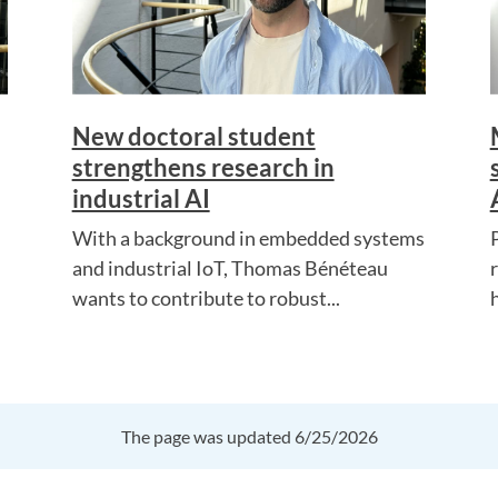
New doctoral student
strengthens research in
industrial AI
With a background in embedded systems
and industrial IoT, Thomas Bénéteau
wants to contribute to robust...
The page was updated 6/25/2026