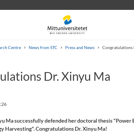
arch Centre
News from STC
Press and News
Congratulations 
ulations Dr. Xinyu Ma
 letters
Staff
Job vacancies
:26
yu Ma successfully defended her doctoral thesis "Power 
gy Harvesting". Congratulations Dr. Xinyu Ma!