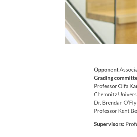
Opponent
Associa
Grading committ
Professor Olfa K
Chemnitz Universi
Dr. Brendan O’Fly
Professor Kent Be
Supervisors:
Prof