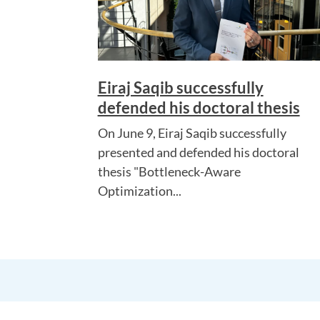
Eiraj Saqib successfully
defended his doctoral thesis
On June 9, Eiraj Saqib successfully
presented and defended his doctoral
thesis "Bottleneck-Aware
Optimization...