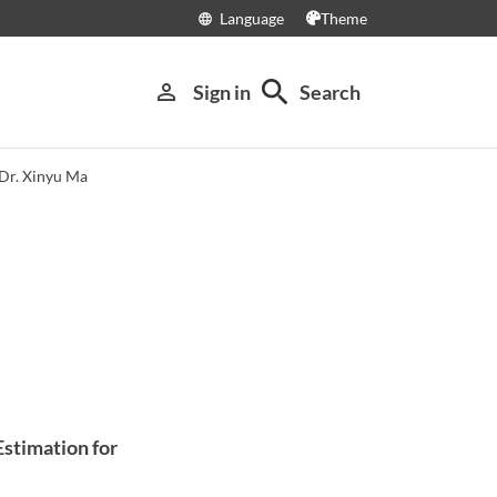
Language
Theme
language
search
person_outline
Sign in
Search
Dr. Xinyu Ma
Estimation for