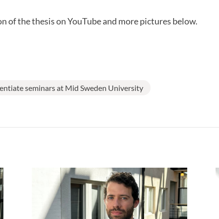
n of the thesis on YouTube and more pictures below.
centiate seminars at Mid Sweden University