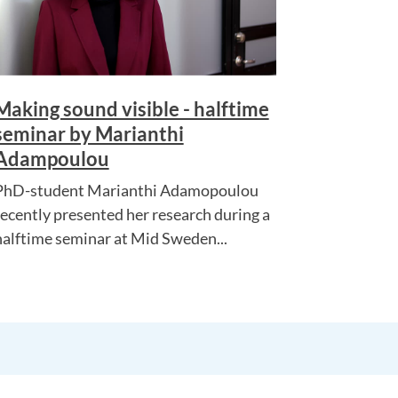
Making sound visible - halftime
seminar by Marianthi
Adampoulou
PhD-student Marianthi Adamopoulou
recently presented her research during a
halftime seminar at Mid Sweden...