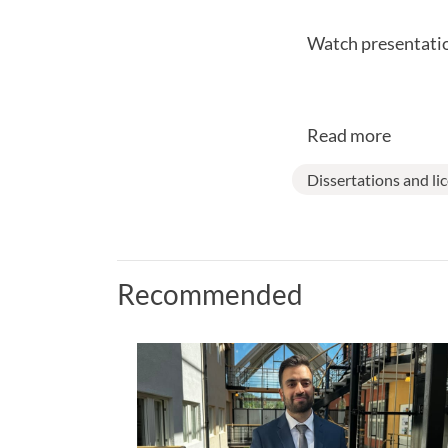
Watch presentatio
Read more
Dissertations and li
Recommended