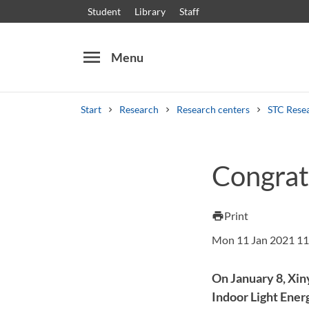
Student
Library
Staff
menu
Menu
Start
Research
Research centers
STC Rese
Search
Other search services
Congrat
Courses and programmes
Syllabus
Welcome
Print
print
Mon 11 Jan 2021 11
On January 8, Xin
Indoor Light Ener