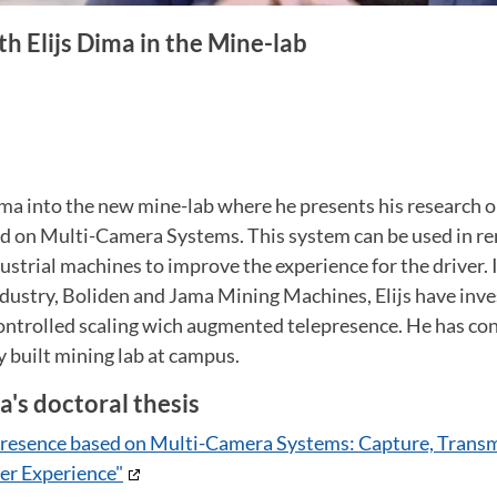
th Elijs Dima in the Mine-lab
Dima into the new mine-lab where he presents his research
d on Multi-Camera Systems. This system can be used in r
dustrial machines to improve the experience for the driver. 
ndustry, Boliden and Jama Mining Machines, Elijs have inv
ntrolled scaling wich augmented telepresence. He has co
y built mining lab at campus.
a's doctoral thesis
resence based on Multi-Camera Systems: Capture, Transm
er Experience"