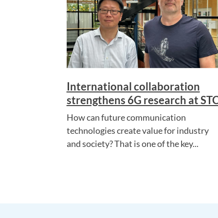
International collaboration
strengthens 6G research at ST
How can future communication
technologies create value for industry
and society? That is one of the key...