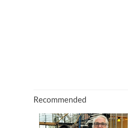
Recommended