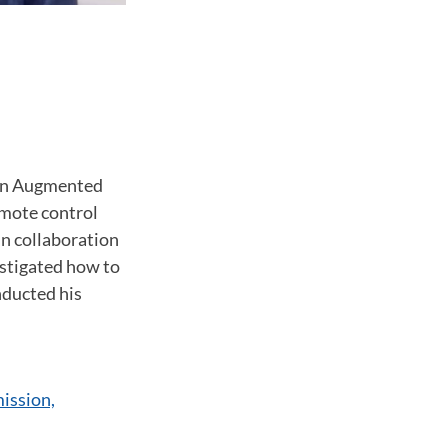
 on Augmented
emote control
In collaboration
estigated how to
nducted his
ission,