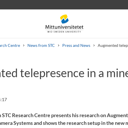
arch Centre
News from STC
Press and News
Augmented telep
ed telepresence in a min
 letters
Staff
Job vacancies
4:17
om STC Research Centre presents his research on Augmen
mera Systems and shows the research setup in the new m