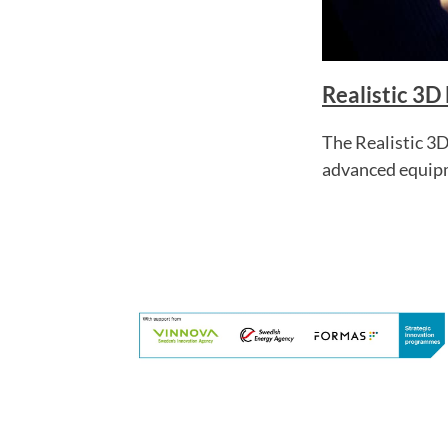
Realistic 3D
The Realistic 3D
advanced equip