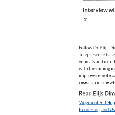
Interview wi
Follow Dr. Elijs 
Telepresence base
vehicals and in in
with the mining i
improve remote co
research in a newl
Read Elijs Dim
"Augmented Telep
Rendering, and Us