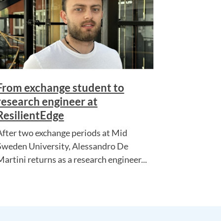
From exchange student to
research engineer at
ResilientEdge
After two exchange periods at Mid
Sweden University, Alessandro De
Martini returns as a research engineer...