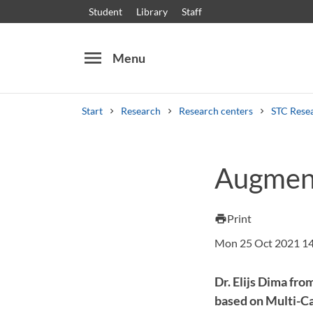
Student
Library
Staff
menu
Menu
Start
Research
Research centers
STC Rese
Search
Other search services
Augment
Courses and programmes
Syllabus
Welcome
Print
print
Mon 25 Oct 2021 1
Dr. Elijs Dima fr
based on Multi-Ca