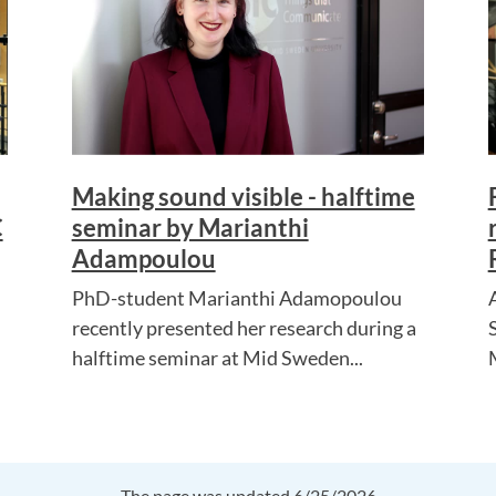
Making sound visible - halftime
C
seminar by Marianthi
Adampoulou
PhD-student Marianthi Adamopoulou
recently presented her research during a
halftime seminar at Mid Sweden...
The page was updated 6/25/2026