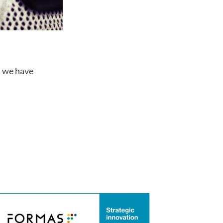
s we have