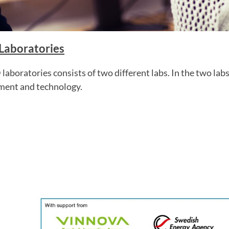
 Laboratories
 laboratories consists of two different labs. In the two lab
ment and technology.