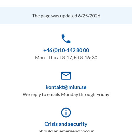
The page was updated 6/25/2026
phone
+46 (0)10-142 80 00
Mon - Thu at 8-17, Fri 8-16: 30
mail_outline
kontakt@miun.se
We reply to emails Monday through Friday
info_outline
Crisis and security
Should an emergency occur