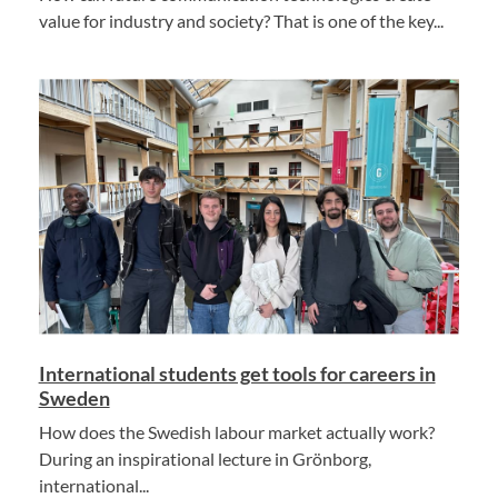
value for industry and society? That is one of the key...
International students get tools for careers in
Sweden
How does the Swedish labour market actually work?
During an inspirational lecture in Grönborg,
international...