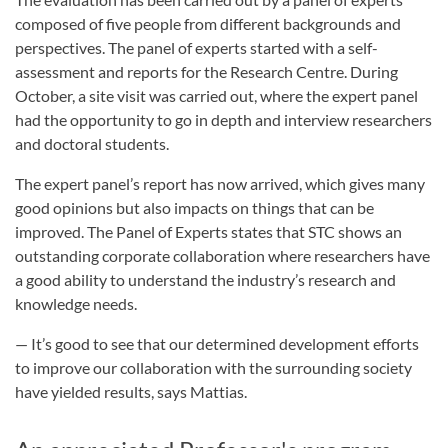
composed of five people from different backgrounds and
perspectives. The panel of experts started with a self-
assessment and reports for the Research Centre. During
October, a site visit was carried out, where the expert panel
had the opportunity to go in depth and interview researchers
and doctoral students.
The expert panel’s report has now arrived, which gives many
good opinions but also impacts on things that can be
improved. The Panel of Experts states that STC shows an
outstanding corporate collaboration where researchers have
a good ability to understand the industry’s research and
knowledge needs.
— It’s good to see that our determined development efforts
to improve our collaboration with the surrounding society
have yielded results, says Mattias.