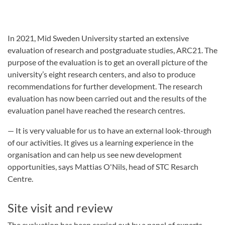
In 2021, Mid Sweden University started an extensive
evaluation of research and postgraduate studies, ARC21. The
purpose of the evaluation is to get an overall picture of the
university’s eight research centers, and also to produce
recommendations for further development. The research
evaluation has now been carried out and the results of the
evaluation panel have reached the research centres.
— It is very valuable for us to have an external look-through
of our activities. It gives us a learning experience in the
organisation and can help us see new development
opportunities, says Mattias O'Nils, head of STC Resarch
Centre.
Site visit and review
The evaluation has been carried out by a panel of experts