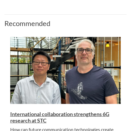
Recommended
International collaboration strengthens 6G
research at STC
How can future communication technologies create