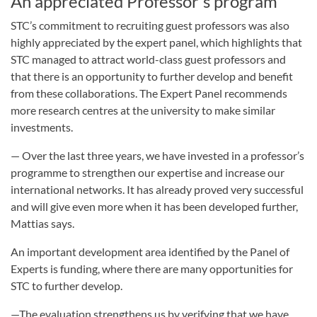
An appreciated Professor's program
STC’s commitment to recruiting guest professors was also
highly appreciated by the expert panel, which highlights that
STC managed to attract world-class guest professors and
that there is an opportunity to further develop and benefit
from these collaborations. The Expert Panel recommends
more research centres at the university to make similar
investments.
— Over the last three years, we have invested in a professor’s
programme to strengthen our expertise and increase our
international networks. It has already proved very successful
and will give even more when it has been developed further,
Mattias says.
An important development area identified by the Panel of
Experts is funding, where there are many opportunities for
STC to further develop.
—The evaluation strengthens us by verifying that we have