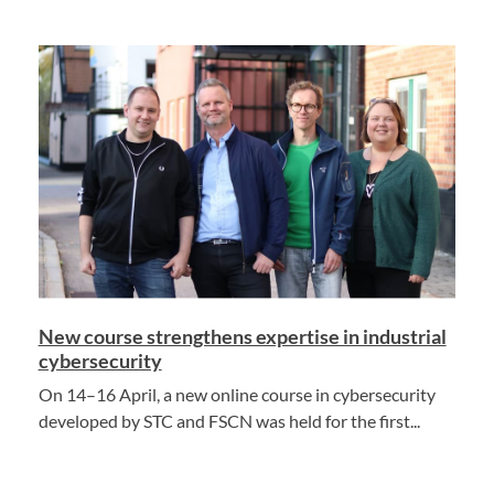
New course strengthens expertise in industrial
cybersecurity
On 14–16 April, a new online course in cybersecurity
developed by STC and FSCN was held for the first...