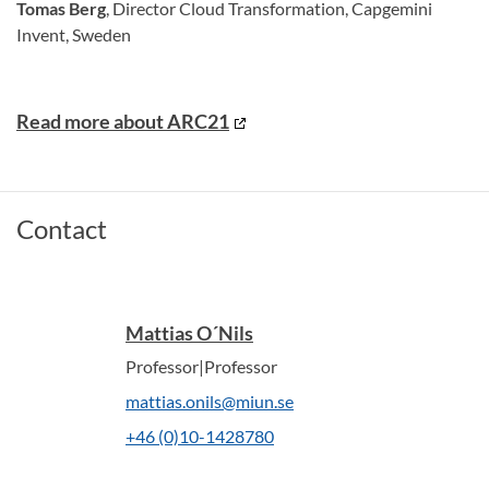
Tomas Berg
, Director Cloud Transformation, Capgemini
Invent, Sweden
Read more about ARC21
Contact
Mattias O´Nils
Professor|Professor
mattias.onils@miun.se
+46 (0)10-1428780