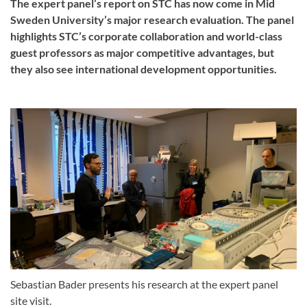
The expert panel’s report on STC has now come in Mid
Sweden University’s major research evaluation. The panel
highlights STC’s corporate collaboration and world-class
guest professors as major competitive advantages, but
they also see international development opportunities.
Sebastian Bader presents his research at the expert panel
site visit.