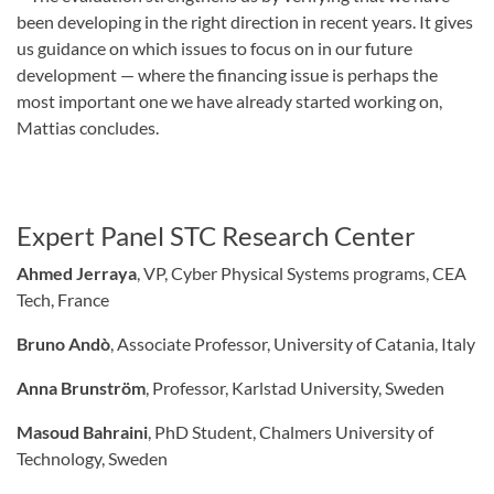
been developing in the right direction in recent years. It gives
us guidance on which issues to focus on in our future
development — where the financing issue is perhaps the
most important one we have already started working on,
Mattias concludes.
Expert Panel STC Research Center
Ahmed Jerraya
, VP, Cyber Physical Systems programs, CEA
Tech, France
Bruno Andò
, Associate Professor, University of Catania, Italy
Anna Brunström
, Professor, Karlstad University, Sweden
Masoud Bahraini
, PhD Student, Chalmers University of
Technology, Sweden