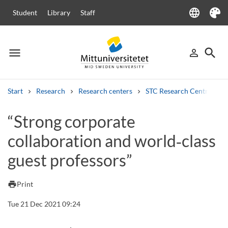
language
Student
Library
Staff
Language
Theme
menu
search
person_outline
Menu
Sign in
Searc
Start
Research
Research centers
STC Research Centre
Search
“Strong corporate
Other search services
collaboration and world‑class
Courses and programmes
Syllabus
Welcome letters
Staff
Job vacancies
guest professors”
print
Print
Tue 21 Dec 2021 09:24