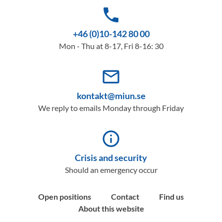
phone
+46 (0)10-142 80 00
Mon - Thu at 8-17, Fri 8-16: 30
mail_outline
kontakt@miun.se
We reply to emails Monday through Friday
info_outline
Crisis and security
Should an emergency occur
Open positions
Contact
Find us
About this website