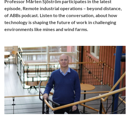
Professor Mårten Sjöström participates in the latest
episode, Remote industrial operations – beyond distance,
of ABBs podcast. Listen to the conversation, about how
technology is shaping the future of work in challenging
environments like mines and wind farms.