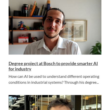
Degree project at Bosch to provide smarter AI
for industry
How can AI be used to understand different operating
conditions in industrial systems? Through his degree...