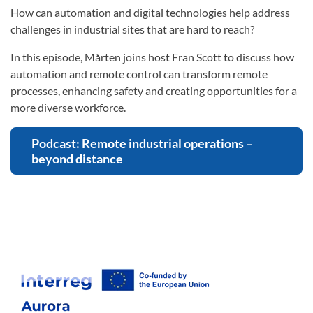
How can automation and digital technologies help address
challenges in industrial sites that are hard to reach?
In this episode, Mårten joins host Fran Scott to discuss how
automation and remote control can transform remote
processes, enhancing safety and creating opportunities for a
more diverse workforce.
Podcast: Remote industrial operations –
beyond distance