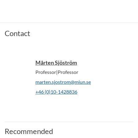
Contact
Mårten Sjöström
Professor|Professor
marten.sjostrom@miun.se
+46 (0)10-1428836
Recommended