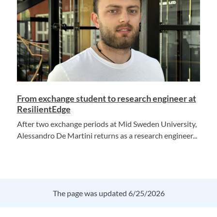
From exchange student to research engineer at
ResilientEdge
After two exchange periods at Mid Sweden University,
Alessandro De Martini returns as a research engineer...
The page was updated 6/25/2026