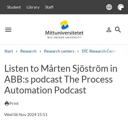
language
Student
Library
Staff
Language
Theme
menu
search
person_outline
Menu
Sign in
Searc
Start
Research
Research centers
STC Research Centre
Search
Listen to Mårten Sjöström in
Other search services
ABB:s podcast The Process
Courses and programmes
Syllabus
Welcome letters
Staff
Job vacancies
Automation Podcast
print
Print
Wed 06 Nov 2024 15:51