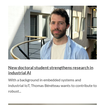
New doctoral student strengthens research in
industrial AI
With a background in embedded systems and
industrial IoT, Thomas Bénéteau wants to contribute to
robust...