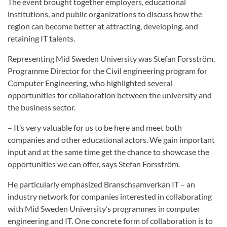
The event brought together employers, educational
institutions, and public organizations to discuss how the
region can become better at attracting, developing, and
retaining IT talents.
Representing Mid Sweden University was Stefan Forsström,
Programme Director for the Civil engineering program for
Computer Engineering, who highlighted several
opportunities for collaboration between the university and
the business sector.
– It’s very valuable for us to be here and meet both
companies and other educational actors. We gain important
input and at the same time get the chance to showcase the
opportunities we can offer, says Stefan Forsström.
He particularly emphasized Branschsamverkan IT – an
industry network for companies interested in collaborating
with Mid Sweden University’s programmes in computer
engineering and IT. One concrete form of collaboration is to