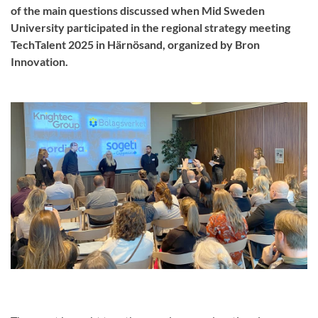
of the main questions discussed when Mid Sweden
University participated in the regional strategy meeting
TechTalent 2025 in Härnösand, organized by Bron
Innovation.