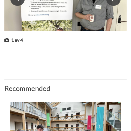
1
av
4
Recommended