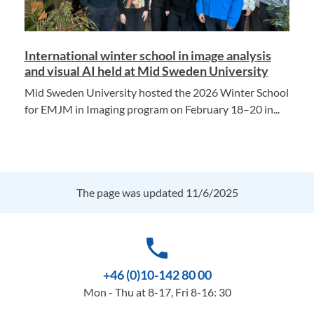
International winter school in image analysis
and visual AI held at Mid Sweden University
Mid Sweden University hosted the 2026 Winter School
for EMJM in Imaging program on February 18–20 in...
The page was updated 11/6/2025
phone
+46 (0)10-142 80 00
Mon - Thu at 8-17, Fri 8-16: 30