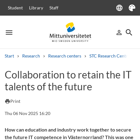
language
Student
Library
Staff
Language
Theme
menu
search
person_outline
Menu
Sign in
Searc
Start
Research
Research centers
STC Research Centre
Search
Collaboration to retain the IT
Other search services
talents of the future
Courses and programmes
Syllabus
Welcome letters
Staff
Job vacancies
print
Print
Thu 06 Nov 2025 16:20
How can education and industry work together to secure
the future IT competence in Västernorrland? This was one