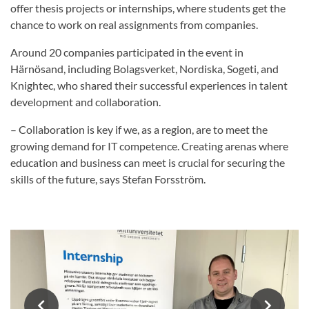
offer thesis projects or internships, where students get the
chance to work on real assignments from companies.
Around 20 companies participated in the event in
Härnösand, including Bolagsverket, Nordiska, Sogeti, and
Knightec, who shared their successful experiences in talent
development and collaboration.
– Collaboration is key if we, as a region, are to meet the
growing demand for IT competence. Creating arenas where
education and business can meet is crucial for securing the
skills of the future, says Stefan Forsström.