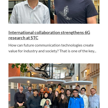
International collaboration strengthens 6G
research at STC
How can future communication technologies create
value for industry and society? That is one of the key...