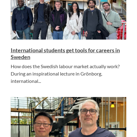
International students get tools for careers in
Sweden
How does the Swedish labour market actually work?
During an inspirational lecture in Grönborg,
international...