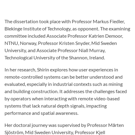
The dissertation took place with Professor Markus Fiedler,
Blekinge Institute of Technology, as opponent. The examining
committee included Associate Professor Katrien Demoor,
NTNU, Norway, Professor Kristen Snyder, Mid Sweden
University, and Associate Professor Niall Murray,
Technological University of the Shannon, Ireland.
In her research, Shirin explores how user experiences in
remote-controlled systems can be better understood and
evaluated, especially in industrial contexts such as mining
and building construction. It addresses the challenges faced
by operators when interacting with remote video-based
systems that lack natural depth signals, impacting
performance and spatial awareness.
Her doctoral journey was supervised by Professor Mårten
Sjöström, Mid Sweden University, Professor Kjell