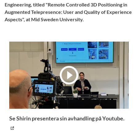
Engineering, titled "Remote Controlled 3D Positioning in
Augmented Telepresence: User and Quality of Experience
Aspects", at Mid Sweden University.
Se Shirin presentera sin avhandling på Youtube.