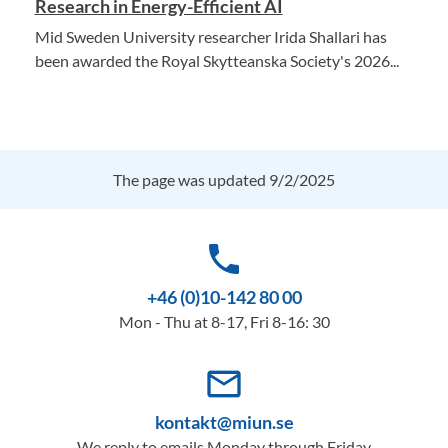
Research in Energy-Efficient AI
Mid Sweden University researcher Irida Shallari has
been awarded the Royal Skytteanska Society's 2026...
The page was updated 9/2/2025
phone
+46 (0)10-142 80 00
Mon - Thu at 8-17, Fri 8-16: 30
mail_outline
kontakt@miun.se
We reply to emails Monday through Friday