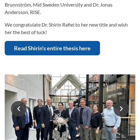
Brunnström, Mid Sweden University and Dr. Jonas
Andersson, RISE.
We congratulate Dr. Shirin Rafiei to her new title and wish
her the best of luck!
Read Shirin's entire thesis here