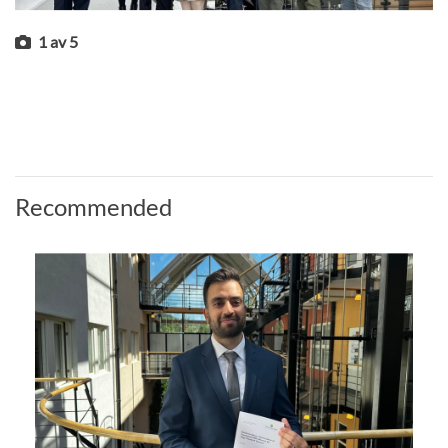
1
av
5
Recommended