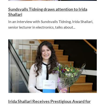
Sundsvalls Tidning draws attention to Irida
Shallari
In an interview with Sundsvalls Tidning, Irida Shallari,
senior lecturer in electronics, talks about...
Irida Shallari Receives Prestigious Award for