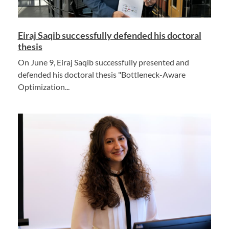
Eiraj Saqib successfully defended his doctoral
thesis
On June 9, Eiraj Saqib successfully presented and
defended his doctoral thesis "Bottleneck-Aware
Optimization...