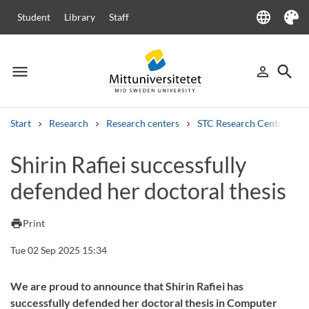
language
Student
Library
Staff
Language
Theme
menu
search
person_outline
Menu
Sign in
Searc
Start
Research
Research centers
STC Research Centre
Search
Shirin Rafiei successfully
Other search services
defended her doctoral thesis
Courses and programmes
Syllabus
Welcome letters
Staff
Job vacancies
print
Print
Tue 02 Sep 2025 15:34
We are proud to announce that Shirin Rafiei has
successfully defended her doctoral thesis in Computer