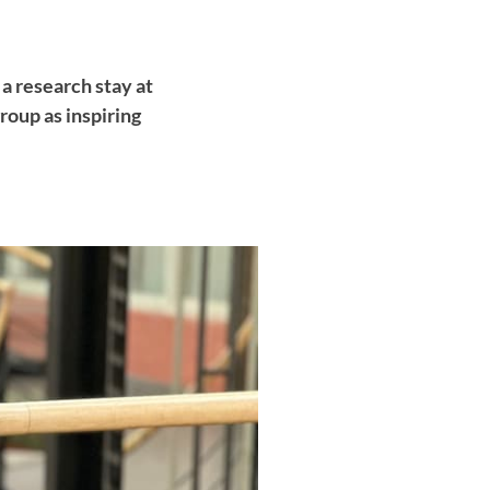
 a research stay at
oup as inspiring