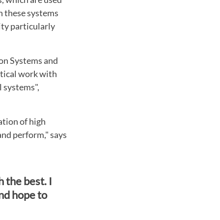
in these systems
ty particularly
ion Systems and
tical work with
l systems",
ation of high
and perform," says
 the best. I
nd hope to