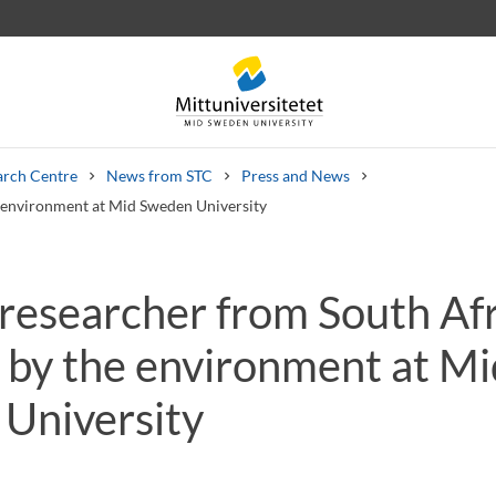
arch Centre
News from STC
Press and News
e environment at Mid Sweden University
 researcher from South Af
 letters
Staff
Job vacancies
d by the environment at Mi
University