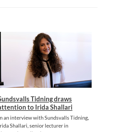
Sundsvalls Tidning draws
attention to Irida Shallari
In an interview with Sundsvalls Tidning,
rida Shallari, senior lecturer in