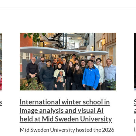
s
International winter school in
image analysis and visual AI
held at Mid Sweden University
I
Mid Sweden University hosted the 2026