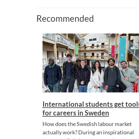
Recommended
International students get tool
for careers in Sweden
How does the Swedish labour market
actually work? During an inspirational