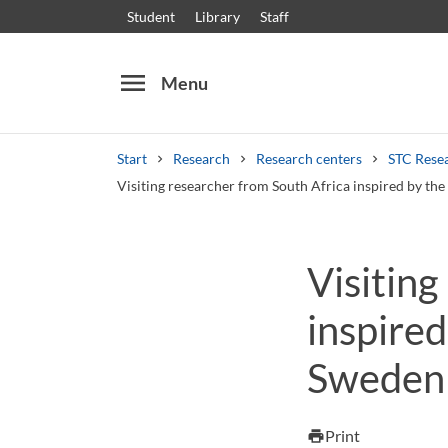
Student
Library
Staff
menu
Menu
Start
Research
Research centers
STC Rese
Visiting researcher from South Africa inspired by th
Search
Other search services
Visiting
Courses and programmes
Syllabus
Welcome
inspire
Sweden 
Print
print