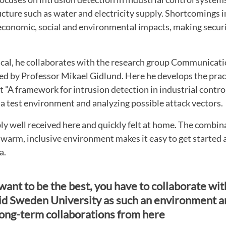
tructure such as water and electricity supply. Shortcomings 
economic, social and environmental impacts, making securi
ical, he collaborates with the research group Communicat
ed by Professor Mikael Gidlund. Here he develops the prac
t "A framework for intrusion detection in industrial contro
 a test environment and analyzing possible attack vectors.
bly well received here and quickly felt at home. The combin
warm, inclusive environment makes it easy to get started 
a.
 want to be the best, you have to collaborate with
d Sweden University as such an environment a
long-term collaborations from here