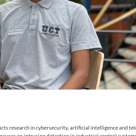
s research in cybersecurity, artificial intelligence and 
ocuses on intrusion detection in industrial control system