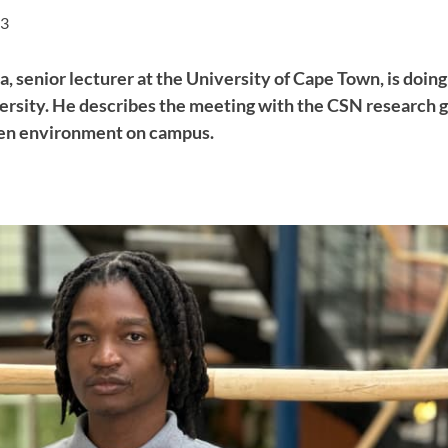
43
 senior lecturer at the University of Cape Town, is doing
sity. He describes the meeting with the CSN research gr
pen environment on campus.