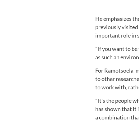
He emphasizes tha
previously visited
important role in 
"If you want to be
as such an environ
For Ramotsoela, me
to other researche
to work with, rath
"It's the people w
has shown that it
a combination that