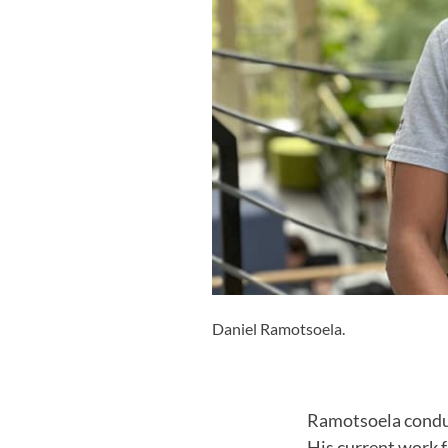
Daniel Ramotsoela.
Ramotsoela conduct
His current work f