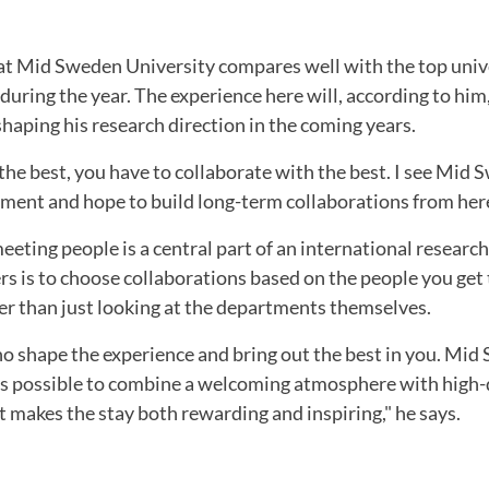
t Mid Sweden University compares well with the top unive
 during the year. The experience here will, according to him
shaping his research direction in the coming years.
 the best, you have to collaborate with the best. I see Mid
ment and hope to build long-term collaborations from here
eting people is a central part of an international research
rs is to choose collaborations based on the people you get
er than just looking at the departments themselves.
ho shape the experience and bring out the best in you. Mi
 is possible to combine a welcoming atmosphere with high-
 makes the stay both rewarding and inspiring," he says.