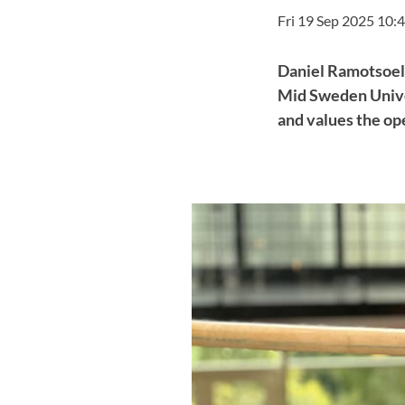
Fri 19 Sep 2025 10:
Daniel Ramotsoela,
Mid Sweden Univer
and values the o