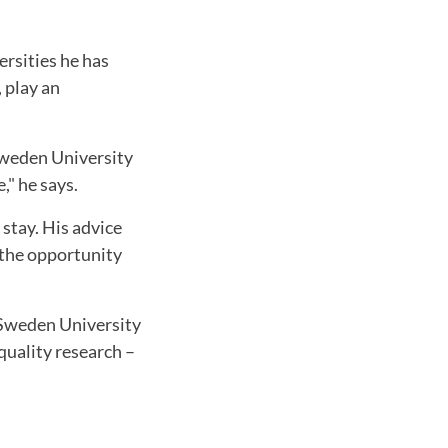
rsities he has
, play an
 Sweden University
," he says.
 stay. His advice
 the opportunity
d Sweden University
quality research –