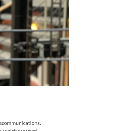
telecommunications.
s, which are used