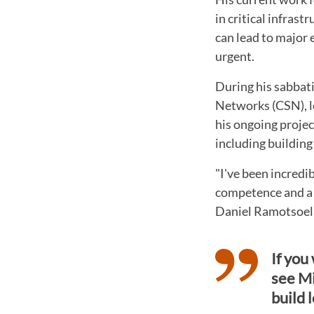
in critical infras
can lead to major 
urgent.
During his sabbat
Networks (CSN), l
his ongoing projec
including building
"I've been incredi
competence and a 
Daniel Ramotsoel
If you
see Mi
build 