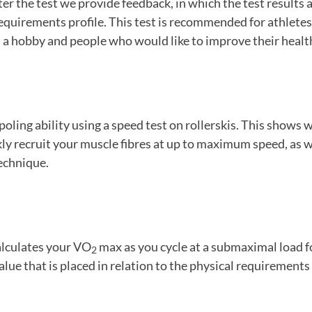
ter the test we provide feedback, in which the test results a
equirements profile. This test is recommended for athletes
 a hobby and people who would like to improve their healt
ling ability using a speed test on rollerskis. This shows
ckly recruit your muscle fibres at up to maximum speed, as w
echnique.
alculates your VO
max as you cycle at a submaximal load f
2
alue that is placed in relation to the physical requirements 