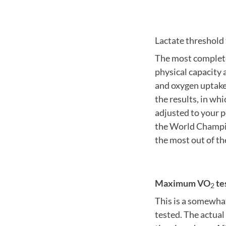
Lactate threshol
The most complete
physical capacity
and oxygen uptak
the results, in wh
adjusted to your p
the World Champio
the most out of th
Maximum VO
te
2
This is a somewha
tested. The actual