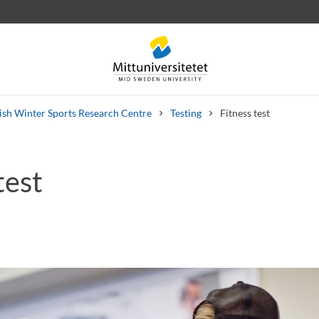
sh Winter Sports Research Centre
Testing
Fitness test
test
 letters
Staff
Job vacancies