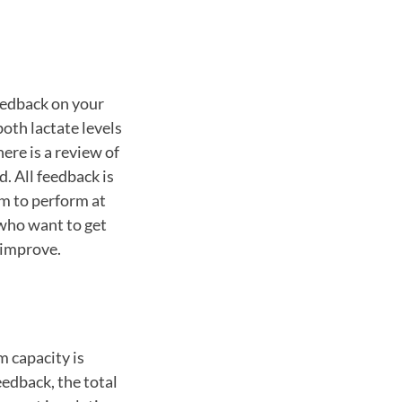
eedback on your
th lactate levels
ere is a review of
. All feedback is
im to perform at
 who want to get
n improve.
 capacity is
edback, the total