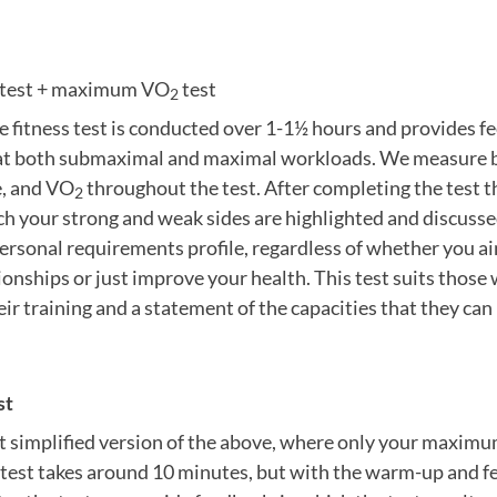
d test + maximum VO
test
2
 fitness test is conducted over 1-1½ hours and provides f
 at both submaximal and maximal workloads. We measure bo
e, and VO
throughout the test. After completing the test th
2
ich your strong and weak sides are highlighted and discussed
ersonal requirements profile, regardless of whether you a
nships or just improve your health. This test suits those
eir training and a statement of the capacities that they ca
st
t simplified version of the above, where only your maximum
 test takes around 10 minutes, but with the warm-up and fe