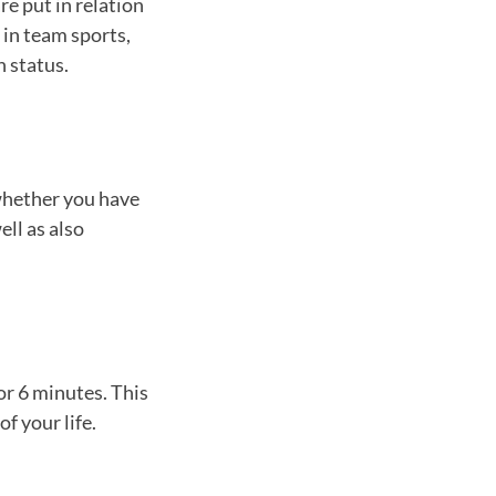
re put in relation
 in team sports,
h status.
 whether you have
ell as also
or 6 minutes. This
of your life.