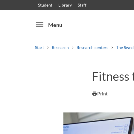
Student
Library
Staff
menu
Menu
Start
Research
Research centers
The Swedi
Search
Other search services
Fitness 
Courses and programmes
Syllabus
Welcome
Print
print