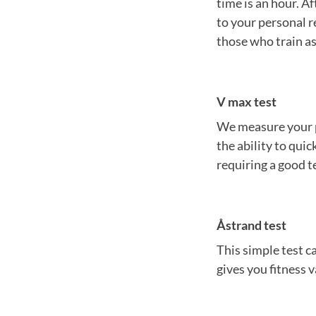
time is an hour. Af
to your personal r
those who train as
V max test
We measure your po
the ability to qui
requiring a good t
Åstrand test
This simple test c
gives you fitness v