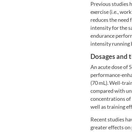
Previous studies 
exercise (i.e., wo
reduces the need fo
intensity for the 
endurance performa
intensity running 
Dosages and t
An acute dose of 5
performance-enhan
(70 mL). Well-trai
compared with untr
concentrations of n
well as training ef
Recent studies hav
greater effects on