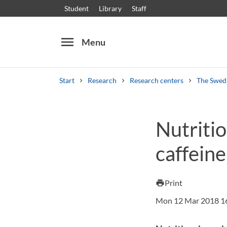
Student
Library
Staff
menu
Menu
Start
Research
Research centers
The Swedi
Search
Other search services
Nutriti
Courses and programmes
Syllabus
Welcome
caffeine
Print
print
Mon 12 Mar 2018 1