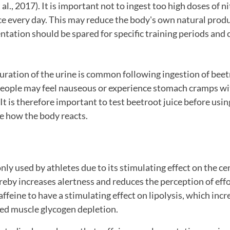
., 2017). It is important not to ingest too high doses of ni
ce every day. This may reduce the body's own natural produ
tation should be spared for specific training periods and
ration of the urine is common following ingestion of beetr
eople may feel nauseous or experience stomach cramps wit
t is therefore important to test beetroot juice before using
e how the body reacts.
ly used by athletes due to its stimulating effect on the ce
eby increases alertness and reduces the perception of eff
ffeine to have a stimulating effect on lipolysis, which incr
ced muscle glycogen depletion.