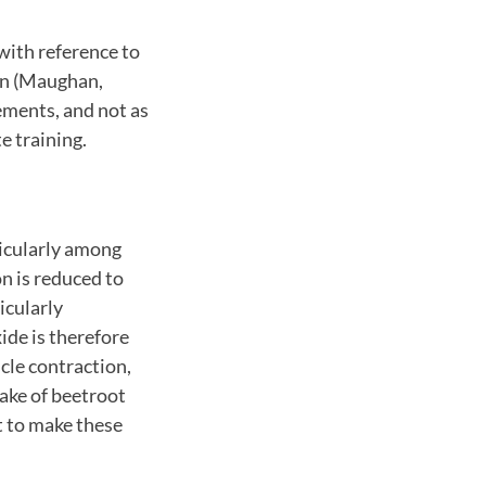
with reference to
on (Maughan,
ements, and not as
e training.
ticularly among
n is reduced to
icularly
xide is therefore
cle contraction,
take of beetroot
ht to make these