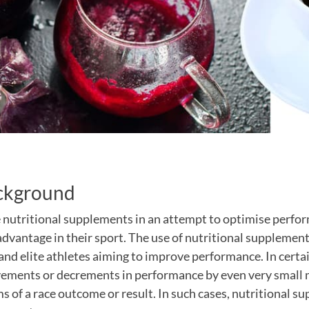
ckground
 nutritional supplements in an attempt to optimise perfo
advantage in their sport. The use of nutritional supplements
and elite athletes aiming to improve performance. In certa
vements or decrements in performance by even very small 
s of a race outcome or result. In such cases, nutritional 