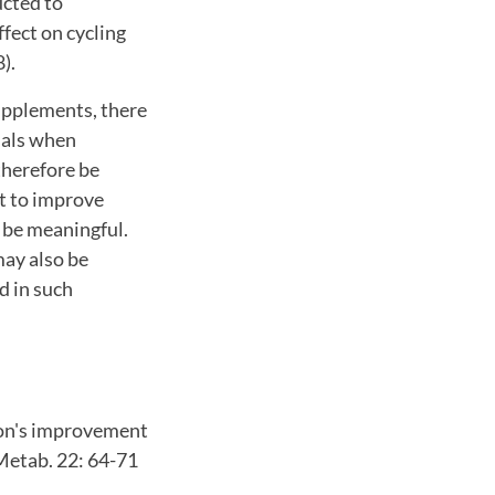
ucted to
fect on cycling
).
upplements, there
uals when
therefore be
pt to improve
 be meaningful.
may also be
d in such
tion's improvement
 Metab. 22: 64-71