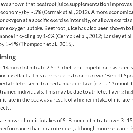
have shown that beetroot juice supplementation improves 
rk economy) by ~ 5% (Cermak et al., 2012). A more economica
r oxygen at a specific exercise intensity, or allows exercise
same oxygen uptake. Beetroot juice has also been shown to
nce in cycling by 1-6% (Cermak et al., 2012; Lansley et al.
by 1-4 % (Thompson et al., 2016).
iming
–14 mmol of nitrate 2.5–3 h before competition has been s
cing effects. This corresponds to one to two "Beet-It Spo
ned athletes seem to need a higher intake (e.g., ~ 13 mmol,
ained individuals. This may be due to athletes having hig
itrate in the body, as a result of a higher intake of nitrate-
fects.
e shown chronic intakes of 5–8 mmol of nitrate over 3–15 d
 performance than an acute does, although more research is