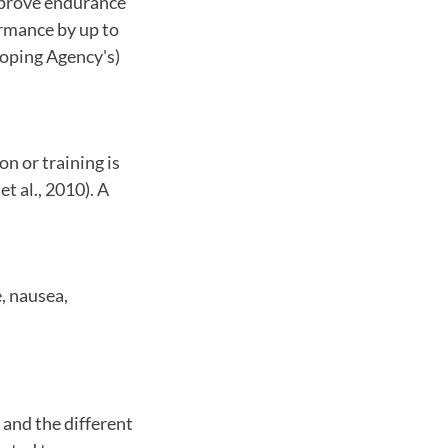
mprove endurance
ormance by up to
oping Agency's)
n or training is
 al., 2010). A
, nausea,
 and the different