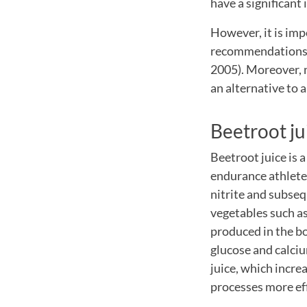
have a significant
However, it is imp
recommendations a
2005). Moreover, n
an alternative to 
Beetroot ju
Beetroot juice is 
endurance athletes
nitrite and subsequ
vegetables such as 
produced in the bo
glucose and calciu
juice, which incre
processes more eff