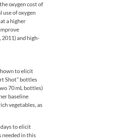
the oxygen cost of
l use of oxygen
 at a higher
 improve
, 2011) and high-
hown to elicit
rt Shot" bottles
 two 70 mL bottles)
her baseline
rich vegetables, as
ays to elicit
 needed in this