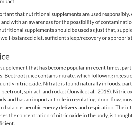
 impact.
ortant that nutritional supplements are used responsibly, 
nd with an awareness for the possibility of contaminati
utritional supplements should be used as just that, suppl
a well-balanced diet, sufficient sleep/recovery or appropriat
ice
a supplement that has become popular in recent times, par
. Beetroot juice contains nitrate, which following ingestio
ently nitric oxide. Nitrate is found naturally in foods, part
beetroot, spinach and rocket (Jonvik et al., 2016). Nitric o
dy and has an important role in regulating blood flow, mus
m balance, aerobic energy delivery and respiration. The in
ases the concentration of nitric oxide in the body, is thoug
icient.