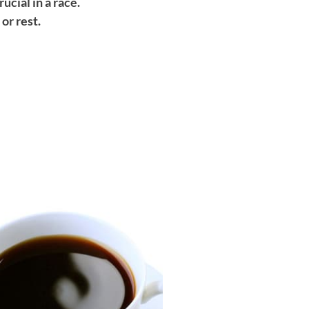
ucial in a race.
or rest.