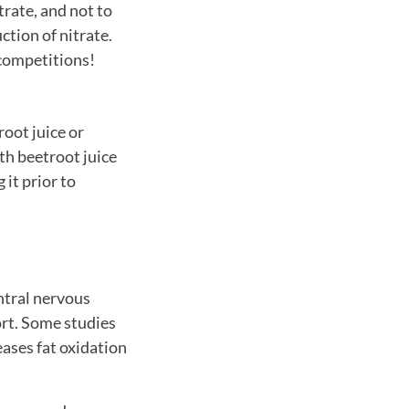
trate, and not to
ction of nitrate.
 competitions!
oot juice or
h beetroot juice
 it prior to
ntral nervous
ort. Some studies
eases fat oxidation