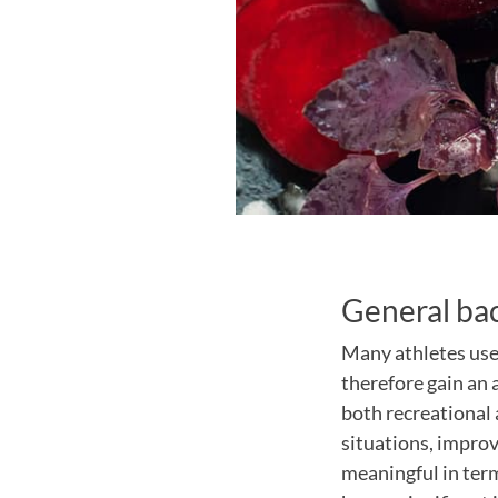
General ba
Many athletes use
therefore gain an 
both recreational 
situations, impro
meaningful in term