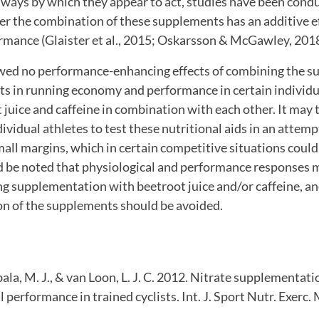
hways by which they appear to act, studies have been cond
r the combination of these supplements has an additive ef
rmance (Glaister et al., 2015; Oskarsson & McGawley, 2018
wed no performance-enhancing effects of combining the s
 in running economy and performance in certain individ
 juice and caffeine in combination with each other. It may 
ividual athletes to test these nutritional aids in an attem
ll margins, which in certain competitive situations could
d be noted that physiological and performance responses 
g supplementation with beetroot juice and/or caffeine, an
on of the supplements should be avoided.
ala, M. J., & van Loon, L. J. C. 2012. Nitrate supplementa
l performance in trained cyclists. Int. J. Sport Nutr. Exerc.