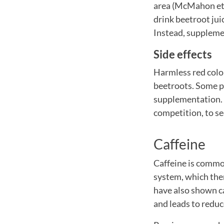
area (McMahon et al
drink beetroot jui
Instead, supplemen
Side effects
Harmless red colou
beetroots. Some p
supplementation. I
competition, to se
Caffeine
Caffeine is common
system, which ther
have also shown ca
and leads to redu