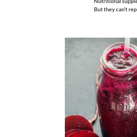
Nutritional supple
But they can't rep