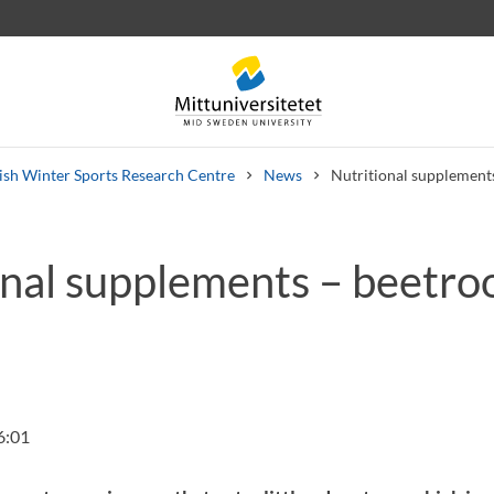
sh Winter Sports Research Centre
News
Nutritional supplements
onal supplements – beetro
 letters
Staff
Job vacancies
6:01