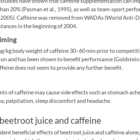
 studies have shown that caffeine supplementation can i
han 20% (Pasman et al., 1995), as well as team-sport perf
l., 2005). Caffeine was removed from WADAs (World Anti-D
stances in the beginning of 2004.
iming
g/kg body weight of caffeine 30–60 min prior to competitio
n and has been shown to benefit performance (Goldstein et
affeine does not seem to provide any further benefit.
ts of caffeine may cause side effects such as stomach ache
a, palpitation, sleep discomfort and headache.
eetroot juice and caffeine
ent beneficial effects of beetroot juice and caffeine alone,