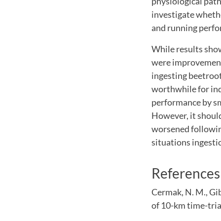
physiological pat
investigate whethe
and running perfo
While results sho
were improvements
ingesting beetroot
worthwhile for ind
performance by sma
However, it shoul
worsened followin
situations ingesti
References
Cermak, N. M., Gib
of 10-km time-tria