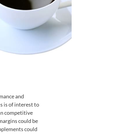
rmance and
 is of interest to
in competitive
margins could be
supplements could