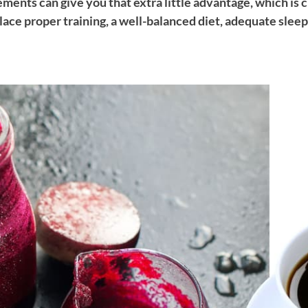
ments can give you that extra little advantage, which is cr
lace proper training, a well-balanced diet, adequate sleep 