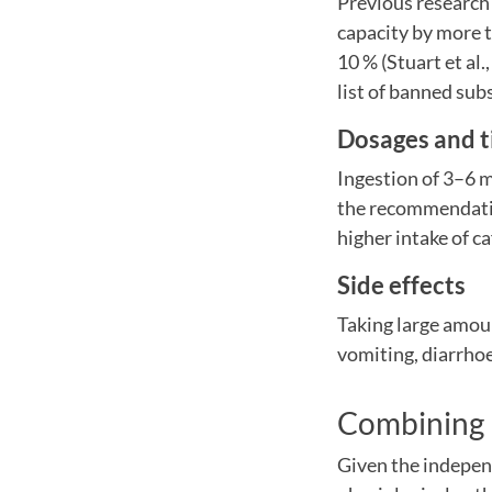
Previous research
capacity by more t
10 % (Stuart et a
list of banned sub
Dosages and t
Ingestion of 3–6 m
the recommendatio
higher intake of c
Side effects
Taking large amoun
vomiting, diarrhoe
Combining b
Given the independ