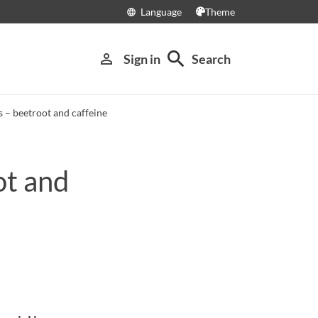
Language
Theme
language
search
person_outline
Sign in
Search
 – beetroot and caffeine
ot and