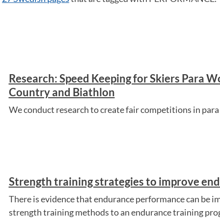
Research: Speed Keeping for Skiers Para W
Country and Biathlon
We conduct research to create fair competitions in para 
Strength training strategies to improve e
There is evidence that endurance performance can be im
strength training methods to an endurance training pro