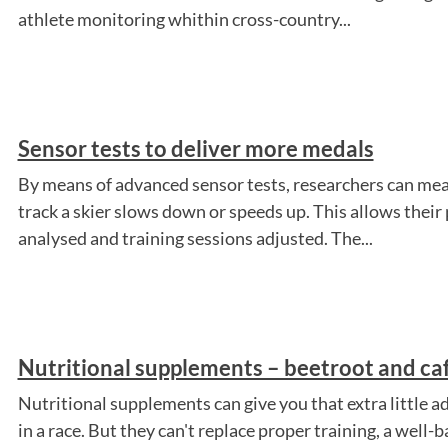
athlete monitoring whithin cross-country...
Sensor tests to deliver more medals
By means of advanced sensor tests, researchers can mea
track a skier slows down or speeds up. This allows thei
analysed and training sessions adjusted. The...
Nutritional supplements – beetroot and ca
Nutritional supplements can give you that extra little ad
in a race. But they can't replace proper training, a well-