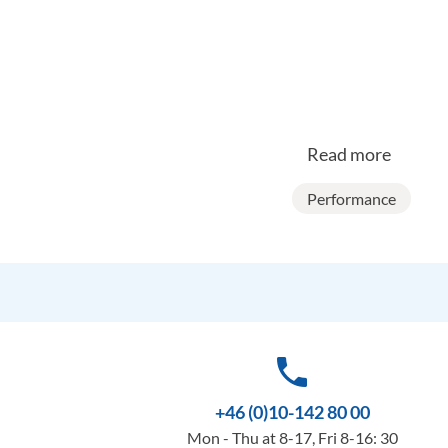
Read more
Performance
phone
+46 (0)10-142 80 00
Mon - Thu at 8-17, Fri 8-16: 30