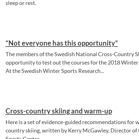
sleep or rest.
“Not everyone has this opportunity”
The members of the Swedish National Cross-Country S
opportunity to test out the courses for the 2018 Winter
At the Swedish Winter Sports Research...
Cross-country skiing and warm-up
Here is a set of evidence-guided recommendations for 
country skiing, written by Kerry McGawley, Director of
Sports Centre.