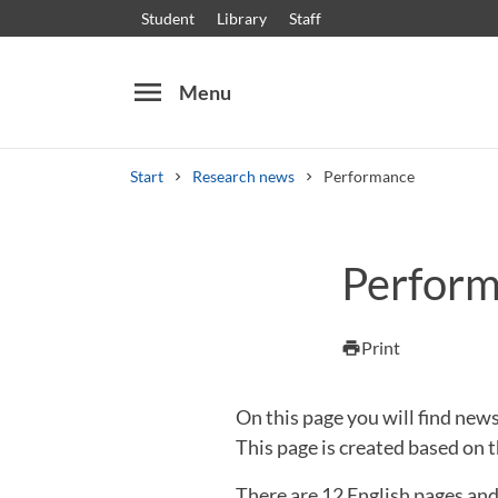
Student
Library
Staff
menu
Menu
Start
Research news
Performance
Search
Other search services
Perfor
Courses and programmes
Syllabus
Welcome
Print
print
On this page you will find n
This page is created based on t
There are 12 English pages an