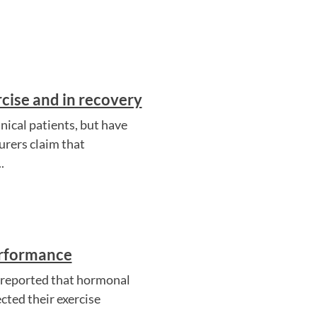
cise and in recovery
ical patients, but have
rers claim that
.
erformance
es reported that hormonal
cted their exercise