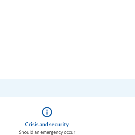
info_outline
Crisis and security
Should an emergency occur