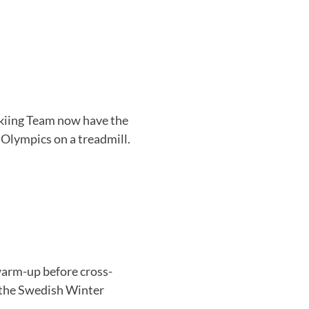
kiing Team now have the
 Olympics on a treadmill.
warm-up before cross-
 the Swedish Winter