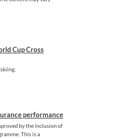
orld Cup Cross
skiing.
ndurance performance
proved by the inclusion of
gramme. This is a