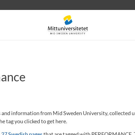
mance
 letters
Staff
Job vacancies
ews and information from Mid Sweden University, collect
he tag you clicked to get here.
d
27 Swedish pages
that are tagged with PERFORMANCE. T