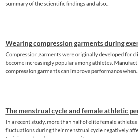
summary of the scientific findings and also...
Wearing compression garments during exer
Compression garments were originally developed for clin
become increasingly popular among athletes. Manufactu
compression garments can improve performance when..
The menstrual cycle and female athletic p
In a recent study, more than half of elite female athlet
fluctuations during their menstrual cycle negatively affe