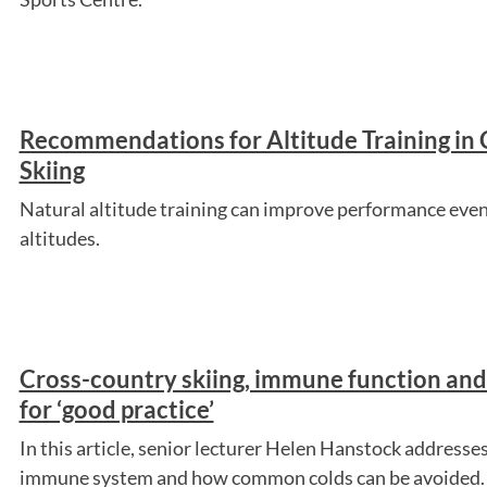
Recommendations for Altitude Training in
Skiing
Natural altitude training can improve performance eve
altitudes.
Cross-country skiing, immune function a
for ‘good practice’
In this article, senior lecturer Helen Hanstock addresses
immune system and how common colds can be avoided.