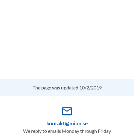
The page was updated 10/2/2019
mail_outline
kontakt@miun.se
We reply to emails Monday through Friday