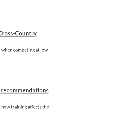
 Cross-Country
n when competing at low
nd recommendations
 how training affects the