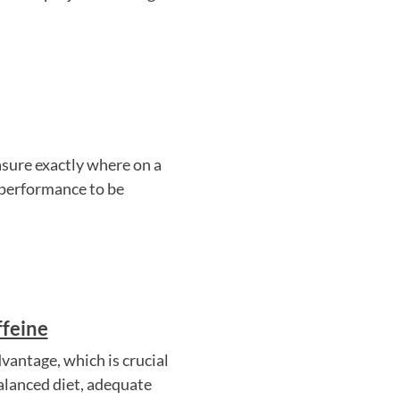
sure exactly where on a
r performance to be
ffeine
vantage, which is crucial
balanced diet, adequate