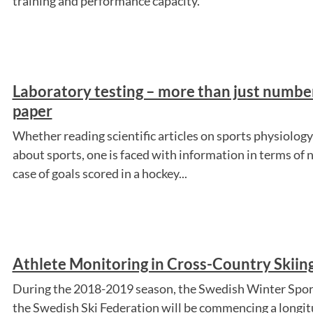
training and performance capacity.
Laboratory testing – more than just number
paper
Whether reading scientific articles on sports physiolog
about sports, one is faced with information in terms of 
case of goals scored in a hockey...
Athlete Monitoring in Cross-Country Skiin
During the 2018-2019 season, the Swedish Winter Spor
the Swedish Ski Federation will be commencing a longit