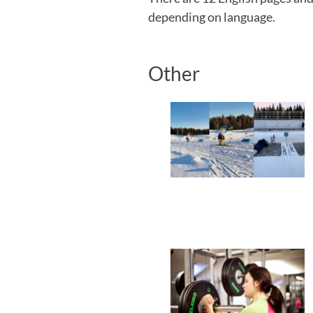
depending on language.
Other