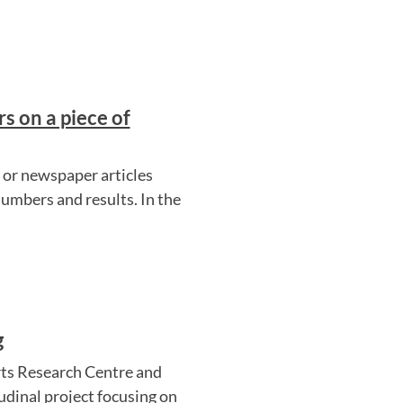
s on a piece of
y or newspaper articles
numbers and results. In the
g
ts Research Centre and
udinal project focusing on