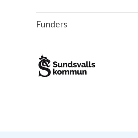
Funders