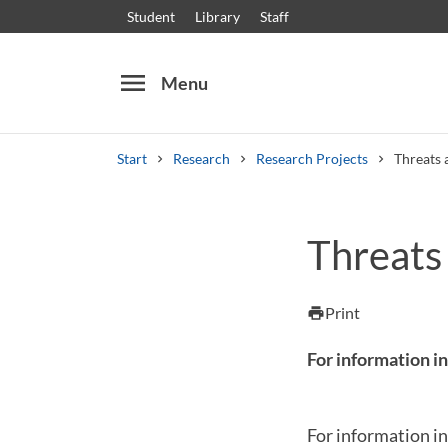
Student
Library
Staff
menu
Menu
Start
Research
Research Projects
Threats 
Search
Other search services
Threats
Courses and programmes
Syllabus
Welcome
Print
print
For information in
For information in