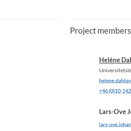
Project members
Heléne Dah
Universitetsl
helene.dahlq
+46 (0)10-14
Lars-Ove 
lars-ove.joha