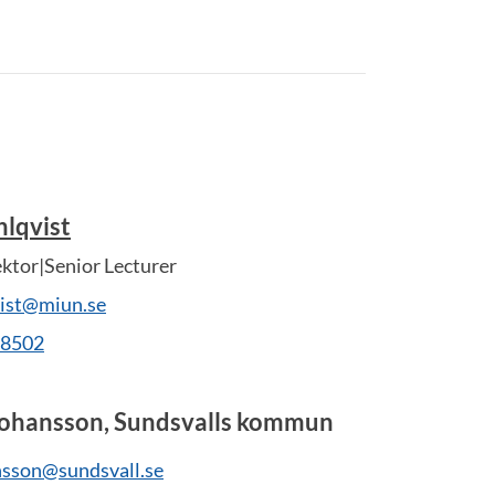
lqvist
ektor|Senior Lecturer
vist@miun.se
28502
Johansson, Sundsvalls kommun
nsson@sundsvall.se