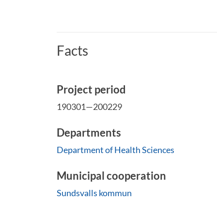
Facts
Project period
190301—200229
Departments
Department of Health Sciences
Municipal cooperation
Sundsvalls kommun