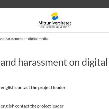
and harassment on digital media
 and harassment on digita
 letters
Staff
Job vacancies
 english contact the project leader
 english contact the project leader