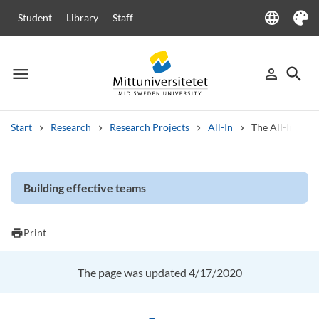
language
Student
Library
Staff
Language
Theme
menu
search
person_outline
Menu
Sign in
Searc
Start
Research
Research Projects
All-In
The All-In proj
Search
Other search services
Building effective teams
Courses and programmes
Syllabus
Welcome letters
Staff
Job vacancies
print
Print
The page was updated 4/17/2020