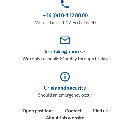
phone
+46 (0)10-142 80 00
Mon - Thu at 8-17, Fri 8-16: 30
mail_outline
kontakt@miun.se
We reply to emails Monday through Friday
info_outline
Crisis and security
Should an emergency occur
Open positions
Contact
Find us
About this website