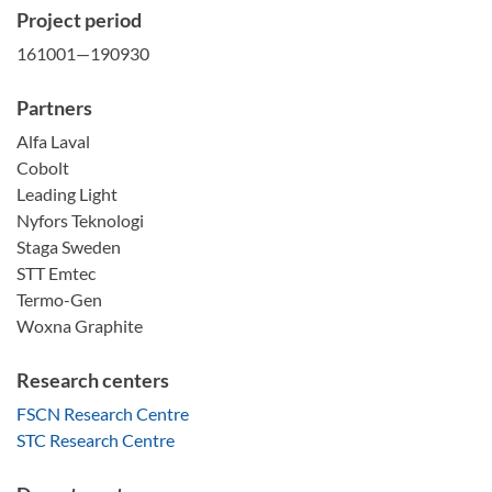
Project period
161001—190930
Partners
Alfa Laval
Cobolt
Leading Light
Nyfors Teknologi
Staga Sweden
STT Emtec
Termo-Gen
Woxna Graphite
Research centers
FSCN Research Centre
STC Research Centre