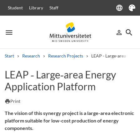
language
Student
Library
Staff
Language
Theme
menu
search
person_outline
Menu
Sign in
Searc
Start
Research
Research Projects
LEAP - Large-area Energy
Search
LEAP ‑ Large‑area Energy
Other search services
Application Platform
Courses and programmes
Syllabus
Welcome letters
Staff
Job vacancies
print
Print
The vision of this synergy project is a large-area electronic
platform suitable for low-cost production of energy
components.