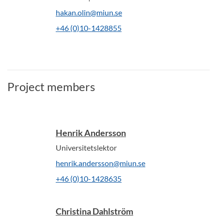
hakan.olin@miun.se
+46 (0)10-1428855
Project members
Henrik Andersson
Universitetslektor
henrik.andersson@miun.se
+46 (0)10-1428635
Christina Dahlström