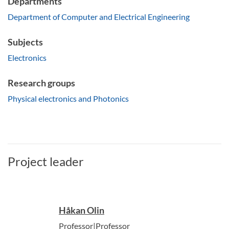
Departments
Department of Computer and Electrical Engineering
Subjects
Electronics
Research groups
Physical electronics and Photonics
Project leader
Håkan Olin
Professor|Professor