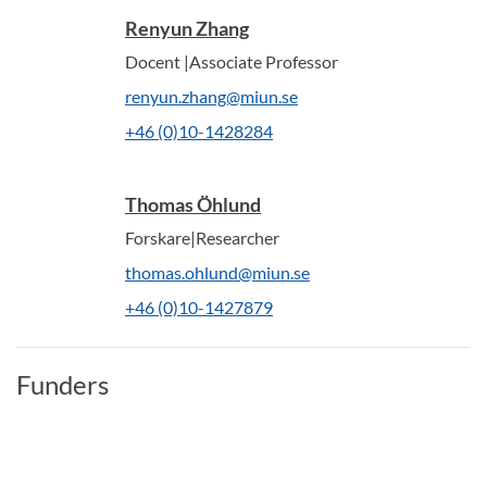
Renyun Zhang
Docent |Associate Professor
renyun.zhang@miun.se
+46 (0)10-1428284
Thomas Öhlund
Forskare|Researcher
thomas.ohlund@miun.se
+46 (0)10-1427879
Funders