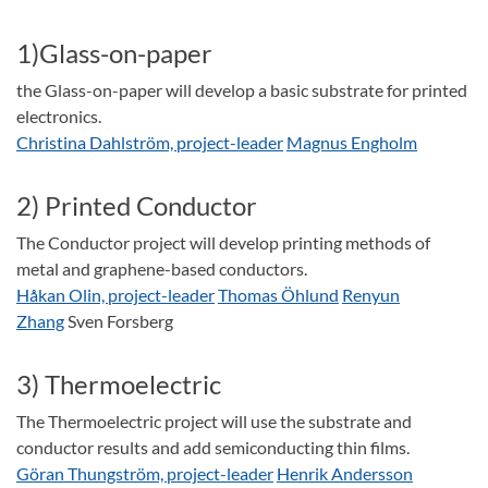
1)Glass-on-paper
the Glass-on-paper will develop a basic substrate for printed
electronics.
Christina Dahlström, project-leader
Magnus Engholm
2) Printed Conductor
The Conductor project will develop printing methods of
metal and graphene-based conductors.
Håkan Olin, project-leader
Thomas Öhlund
Renyun
Zhang
Sven Forsberg
3) Thermoelectric
The Thermoelectric project will use the substrate and
conductor results and add semiconducting thin films.
Göran Thungström, project-leader
Henrik Andersson