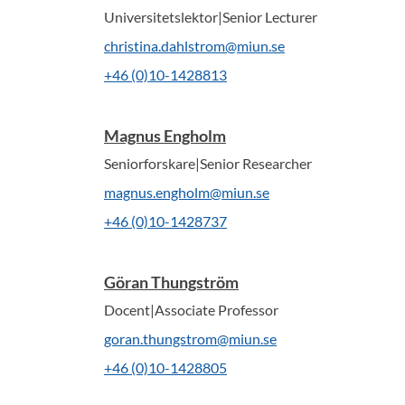
Universitetslektor|Senior Lecturer
christina.dahlstrom@miun.se
+46 (0)10-1428813
Magnus Engholm
Seniorforskare|Senior Researcher
magnus.engholm@miun.se
+46 (0)10-1428737
Göran Thungström
Docent|Associate Professor
goran.thungstrom@miun.se
+46 (0)10-1428805