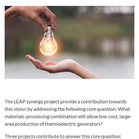
The LEAP synergy project provide a contribution towards
this vision by addressing the following core question: What
materials-processing combination will allow low-cost, large-
area production of thermoelectric generators?
Three projects contribute to answer this core question: