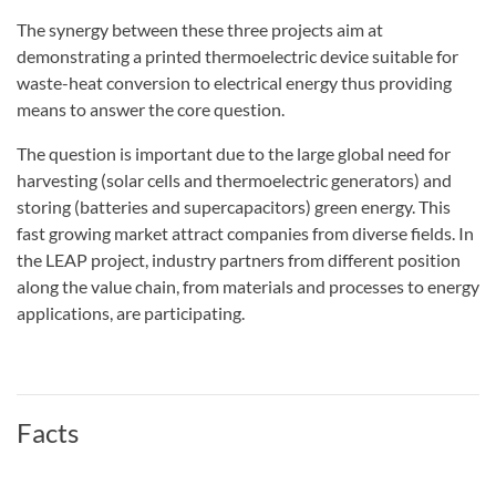
The synergy between these three projects aim at
demonstrating a printed thermoelectric device suitable for
waste-heat conversion to electrical energy thus providing
means to answer the core question.
The question is important due to the large global need for
harvesting (solar cells and thermoelectric generators) and
storing (batteries and supercapacitors) green energy. This
fast growing market attract companies from diverse fields. In
the LEAP project, industry partners from different position
along the value chain, from materials and processes to energy
applications, are participating.
Facts