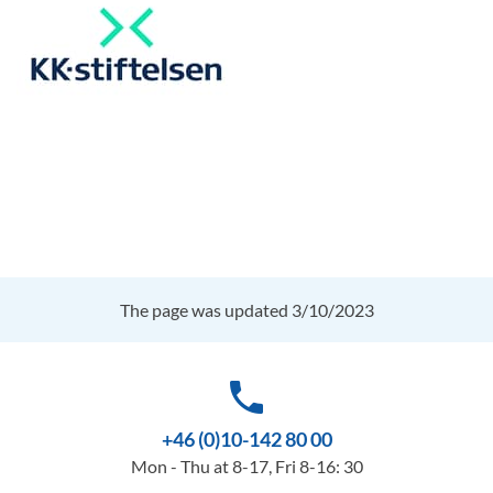
The page was updated 3/10/2023
phone
+46 (0)10-142 80 00
Mon - Thu at 8-17, Fri 8-16: 30