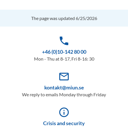
The page was updated 6/25/2026
phone
+46 (0)10-142 80 00
Mon - Thu at 8-17, Fri 8-16: 30
mail_outline
kontakt@miun.se
We reply to emails Monday through Friday
info_outline
Crisis and security