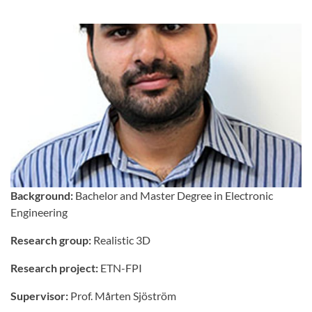
Background:
Bachelor and Master Degree in Electronic
Engineering
Research group:
Realistic 3D
Research project:
ETN-FPI
Supervisor:
Prof. Mårten Sjöström