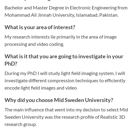
Bachelor and Master Degree in Electronic Engineering from
Mohammad Ali Jinnah University, Islamabad, Pakistan.
What is your area of interest?
My research interests lie primarily in the area of image
processing and video coding.
What is it that you are going to investigate in your
PhD?
During my PhD I will study light field imaging system. I will
investigate different compression techniques to efficiently
encode light field images and video
Why did you choose Mid Sweden University?
The main influence that went into my decision to select Mid
Sweden University was the research profile of Realistic 3D
research group.