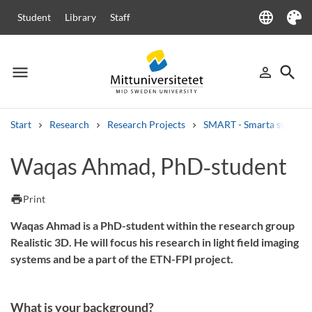
language
Student
Library
Staff
Language
Theme
menu
search
person_outline
Menu
Sign in
Searc
Start
Research
Research Projects
SMART - Smarta system och
Search
Waqas Ahmad, PhD‑student
Other search services
Courses and programmes
Syllabus
Welcome letters
Staff
print
Print
Job vacancies
Waqas Ahmad is a PhD-student within the research group
Realistic 3D. He will focus his research in light field imaging
systems and be a part of the ETN-FPI project.
What is your background?