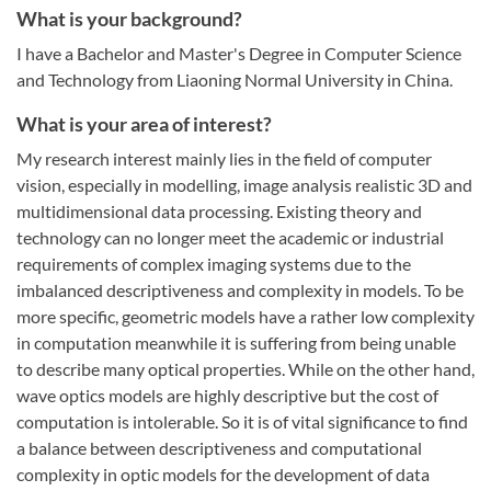
What is your background?
I have a Bachelor and Master's Degree in Computer Science
and Technology from Liaoning Normal University in China.
What is your area of interest?
My research interest mainly lies in the field of computer
vision, especially in modelling, image analysis realistic 3D and
multidimensional data processing. Existing theory and
technology can no longer meet the academic or industrial
requirements of complex imaging systems due to the
imbalanced descriptiveness and complexity in models. To be
more specific, geometric models have a rather low complexity
in computation meanwhile it is suffering from being unable
to describe many optical properties. While on the other hand,
wave optics models are highly descriptive but the cost of
computation is intolerable. So it is of vital significance to find
a balance between descriptiveness and computational
complexity in optic models for the development of data