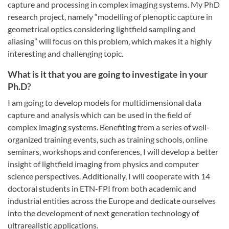
capture and processing in complex imaging systems. My PhD
research project, namely “modelling of plenoptic capture in
geometrical optics considering lightfield sampling and
aliasing” will focus on this problem, which makes it a highly
interesting and challenging topic.
What is it that you are going to investigate in your
Ph.D?
I am going to develop models for multidimensional data
capture and analysis which can be used in the field of
complex imaging systems. Benefiting from a series of well-
organized training events, such as training schools, online
seminars, workshops and conferences, I will develop a better
insight of lightfield imaging from physics and computer
science perspectives. Additionally, I will cooperate with 14
doctoral students in ETN-FPI from both academic and
industrial entities across the Europe and dedicate ourselves
into the development of next generation technology of
ultrarealistic applications.