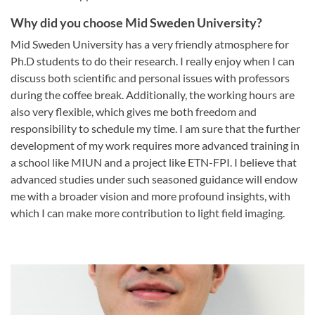
Why did you choose Mid Sweden University?
Mid Sweden University has a very friendly atmosphere for
Ph.D students to do their research. I really enjoy when I can
discuss both scientific and personal issues with professors
during the coffee break. Additionally, the working hours are
also very flexible, which gives me both freedom and
responsibility to schedule my time. I am sure that the further
development of my work requires more advanced training in
a school like MIUN and a project like ETN-FPI. I believe that
advanced studies under such seasoned guidance will endow
me with a broader vision and more profound insights, with
which I can make more contribution to light field imaging.