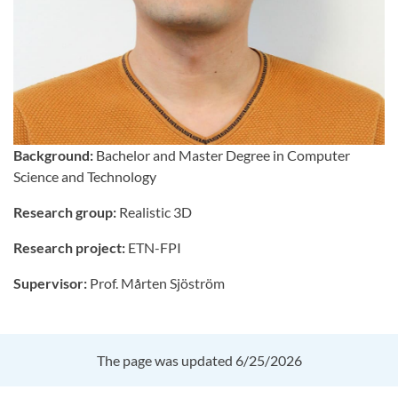
Background:
Bachelor and Master Degree in Computer
Science and Technology
Research group:
Realistic 3D
Research project:
ETN-FPI
Supervisor:
Prof. Mårten Sjöström
The page was updated 6/25/2026