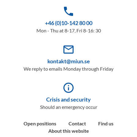
phone
+46 (0)10-142 80 00
Mon - Thu at 8-17, Fri 8-16: 30
mail_outline
kontakt@miun.se
We reply to emails Monday through Friday
info_outline
Crisis and security
Should an emergency occur
Open positions
Contact
Find us
About this website