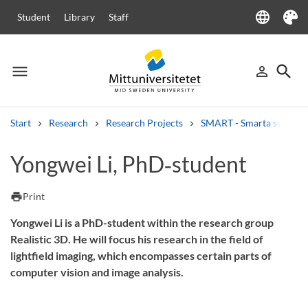
language
Student
Library
Staff
Language
Theme
menu
search
person_outline
Menu
Sign in
Searc
Start
Research
Research Projects
SMART - Smarta system och
Search
Yongwei Li, PhD‑student
Other search services
Courses and programmes
Syllabus
Welcome letters
Staff
print
Print
Job vacancies
Yongwei Li is a PhD-student within the research group
Realistic 3D. He will focus his research in the field of
lightfield imaging, which encompasses certain parts of
computer vision and image analysis.