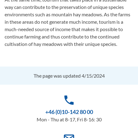
way can contribute to the preservation of unique species
environments such as mountain hay meadows. As the farms
in these areas do not generate much income, tourism is a
much-needed source of income that makes it possible to
continue farming and thus contribute to the continued
cultivation of hay meadows with their unique species.
The page was updated 4/15/2024
phone
+46 (0)10-142 80 00
Mon - Thu at 8-17, Fri 8-16: 30