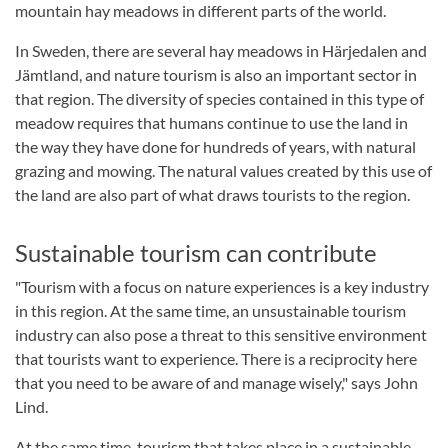
mountain hay meadows in different parts of the world.
In Sweden, there are several hay meadows in Härjedalen and
Jämtland, and nature tourism is also an important sector in
that region. The diversity of species contained in this type of
meadow requires that humans continue to use the land in
the way they have done for hundreds of years, with natural
grazing and mowing. The natural values created by this use of
the land are also part of what draws tourists to the region.
Sustainable tourism can contribute
"Tourism with a focus on nature experiences is a key industry
in this region. At the same time, an unsustainable tourism
industry can also pose a threat to this sensitive environment
that tourists want to experience. There is a reciprocity here
that you need to be aware of and manage wisely," says John
Lind.
At the same time, tourism that takes place in a sustainable