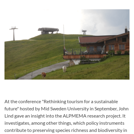
At the conference "Rethinking tourism for a sustainable
future" hosted by Mid Sweden University in September, John
Lind gave an insight into the ALPMEMA research project. It
investigates, among other things, which policy instruments
contribute to preserving species richness and biodiversity in