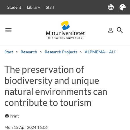
language
Student
Library
Staff
Language
Theme
menu
search
person_outline
Menu
Sign in
Searc
Start
Research
Research Projects
ALPMEMA – ALPine mou
Search
The preservation of
Other search services
biodiversity and unique
Courses and programmes
Syllabus
Welcome letters
Staff
Job vacancies
natural environments can
contribute to tourism
print
Print
Mon 15 Apr 2024 16:06