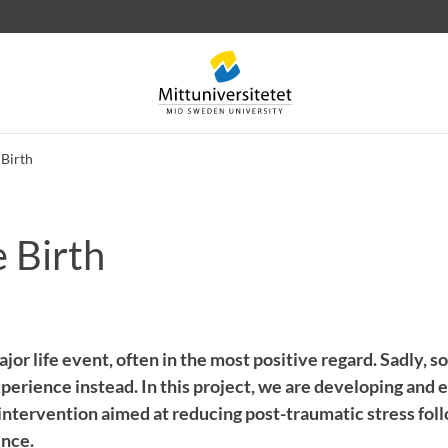
Birth
 Birth
 letters
Staff
Job vacancies
major life event, often in the most positive regard. Sadly, 
perience instead. In this project, we are developing and 
 intervention aimed at reducing post-traumatic stress fol
ence.