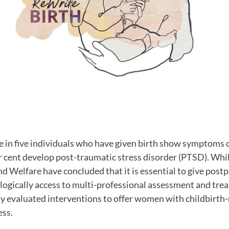
 in five individuals who have given birth show symptoms 
r cent develop post-traumatic stress disorder (PTSD). Whi
nd Welfare have concluded that it is essential to give po
ogically access to multi-professional assessment and treat
ally evaluated interventions to offer women with childbirth
ess.