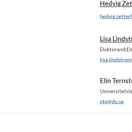
Hedvig Zet
hedvig.zette
Lisa Linds
Doktorand|Do
lisa.lindstro
Elin Terns
Universitetsl
ete@du.se