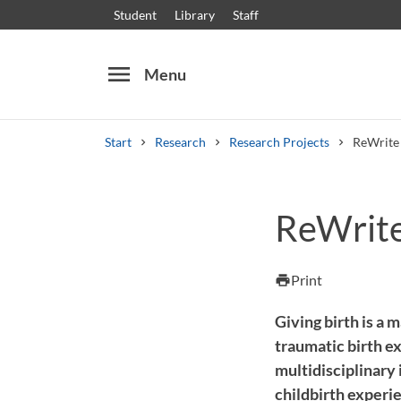
Student
Library
Staff
menu
Menu
Start
Research
Research Projects
ReWrite 
Search
Other search services
ReWrite
Courses and programmes
Syllabus
Welcome
Print
print
Giving birth is a 
traumatic birth ex
multidisciplinary
childbirth experi