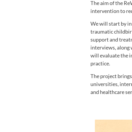
The aim of the ReW
intervention to re
We will start by i
traumatic childbir
support and treatm
interviews, along 
will evaluate the 
practice.
The project brings
universities, inte
and healthcare ser