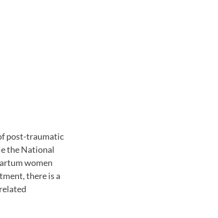
of post-traumatic
le the National
stpartum women
ment, there is a
-related