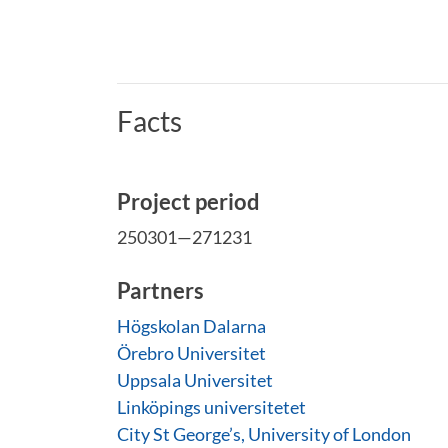
Facts
Project period
250301—271231
Partners
Högskolan Dalarna
Örebro Universitet
Uppsala Universitet
Linköpings universitetet
City St George’s, University of London