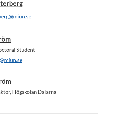
terberg
rberg@miun.se
tröm
ctoral Student
m@miun.se
tröm
ektor, Högskolan Dalarna