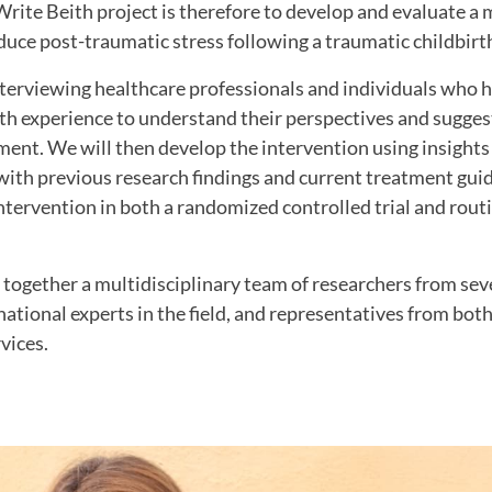
rite Beith project is therefore to develop and evaluate a 
duce post-traumatic stress following a traumatic childbirt
nterviewing healthcare professionals and individuals who 
th experience to understand their perspectives and sugges
ent. We will then develop the intervention using insights
with previous research findings and current treatment guid
intervention in both a randomized controlled trial and routi
 together a multidisciplinary team of researchers from se
rnational experts in the field, and representatives from bot
vices.