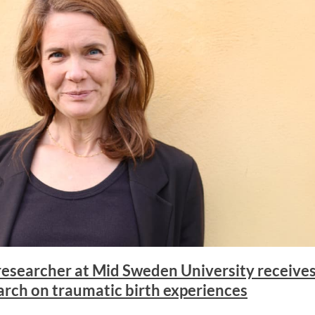
esearcher at Mid Sweden University receives 
arch on traumatic birth experiences