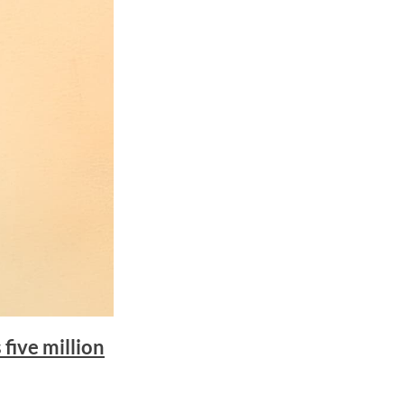
five million