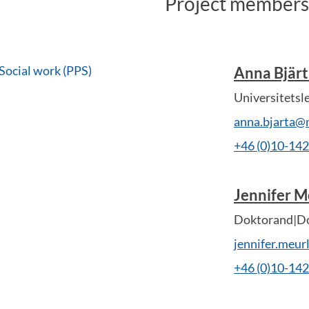
Project members
Social work (PPS)
Anna Bjär
Universitetsl
anna.bjarta@
+46 (0)10-14
Jennifer M
Doktorand|Do
jennifer.meu
+46 (0)10-14