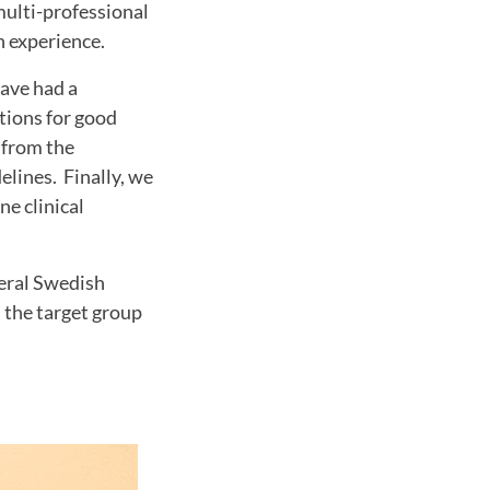
multi-professional
h experience.
have had a
tions for good
 from the
elines. Finally, we
ne clinical
veral Swedish
h the target group