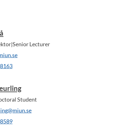
tå
ektor|Senior Lecturer
miun.se
28163
eurling
ctoral Student
rling@miun.se
28589