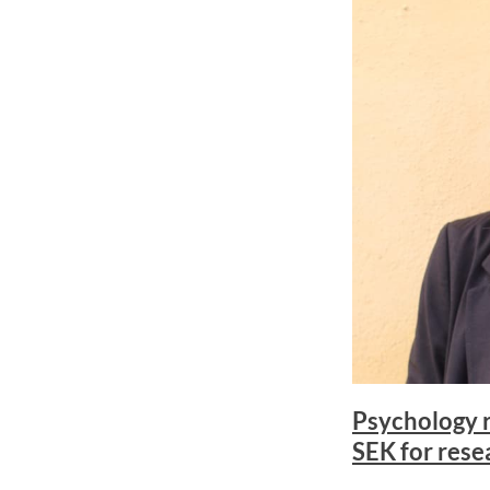
Psychology r
SEK for rese