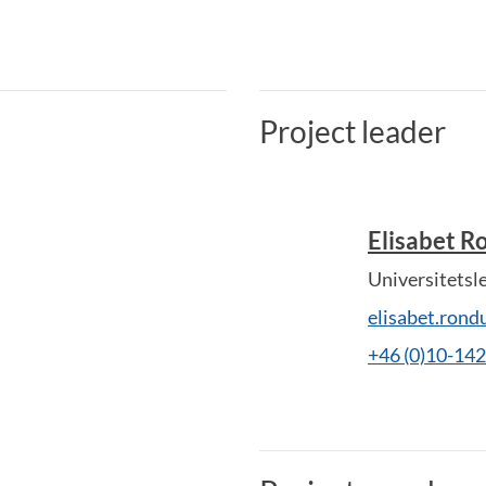
Project leader
Elisabet 
Universitetsl
elisabet.ron
+46 (0)10-14