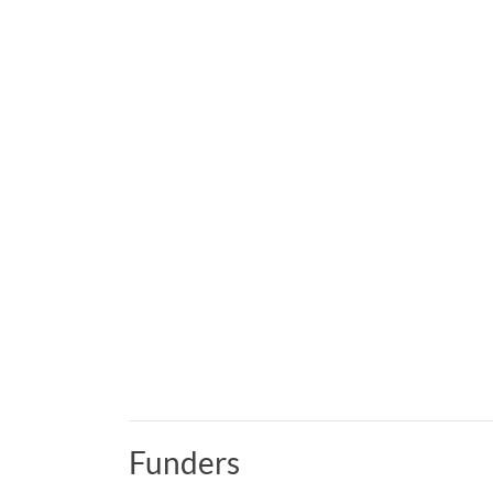
Funders