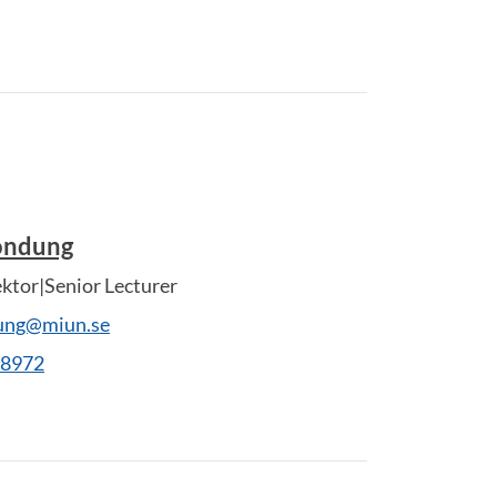
Rondung
ektor|Senior Lecturer
dung@miun.se
28972