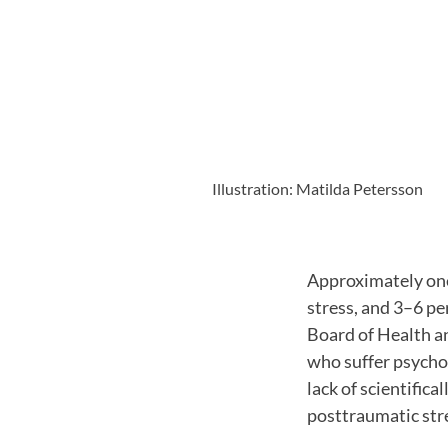
Illustration: Matilda Petersson
Approximately one
stress, and 3–6 pe
Board of Health a
who suffer psychol
lack of scientific
posttraumatic str