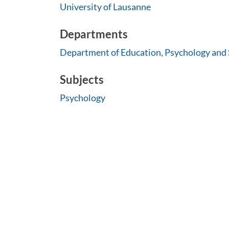
University of Lausanne
Departments
Department of Education, Psychology and 
Subjects
Psychology