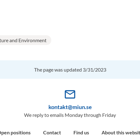
ture and Environment
The page was updated 3/31/2023
mail_outline
kontakt@miun.se
We reply to emails Monday through Friday
pen positions
Contact
Find us
About this websi