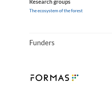
Research groups
The ecosystem of the forest
Funders