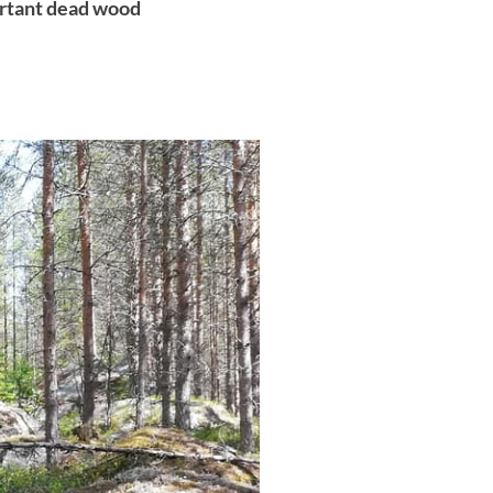
ortant dead wood