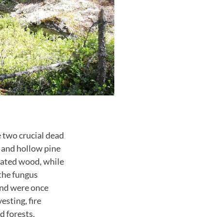
e two crucial dead
s and hollow pine
gnated wood, while
 the fungus
 and were once
sting, fire
d forests.