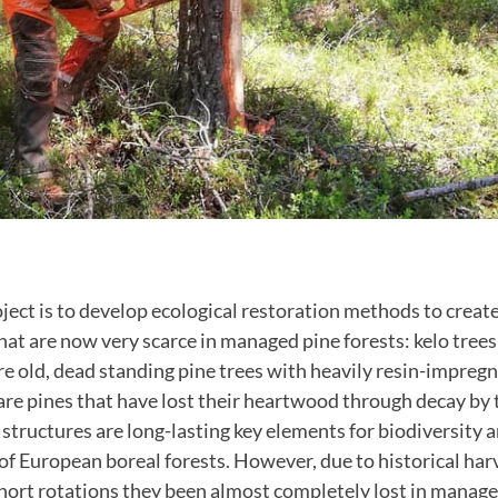
oject is to develop ecological restoration methods to creat
at are now very scarce in managed pine forests: kelo tree
are old, dead standing pine trees with heavily resin-impre
are pines that have lost their heartwood through decay by
 structures are long-lasting key elements for biodiversity
 European boreal forests. However, due to historical harve
hort rotations they been almost completely lost in manage