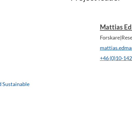
Mattias E
Forskare|Res
mattias.edm
+46 (0)10-14
d Sustainable