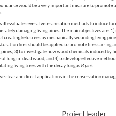
abundance would be a very important measure to promote a
s.
 will evaluate several veteranisation methods to induce fo
berately damaging living pines. The main objectives are: 1) 
 of creating kelo trees by mechanically wounding living pine
oration fires should be applied to promote fire scarring an
g pines; 3) to investigate how wood chemicals induced by fi
y of fungi in dead wood; and 4) to develop effective method
ulating living trees with the decay fungus
P. pini
.
ave clear and direct applications in the conservation mana
Project leader