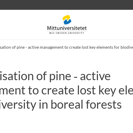
sation of pine - active management to create lost key elements for biodive
sation of pine ‑ active
 letters
Staff
Job vacancies
ent to create lost key e
iversity in boreal forests