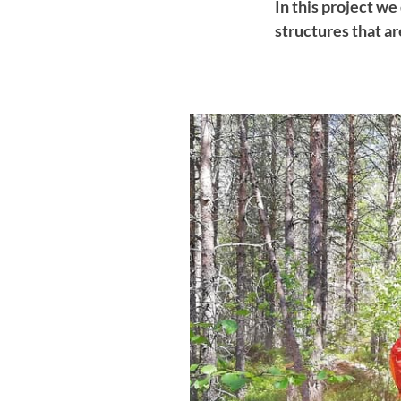
In this project w
structures that a