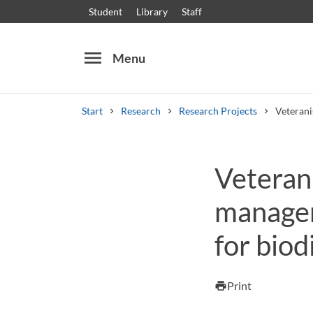
Student
Library
Staff
menu
Menu
Start
Research
Research Projects
Veterani
Search
Other search services
Veterani
Courses and programmes
Syllabus
Welcome
managem
for biod
Print
print