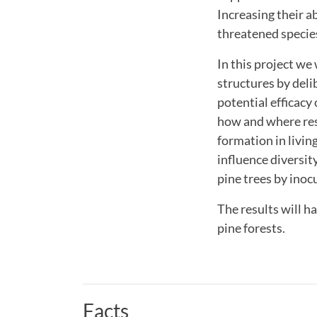
Increasing their 
threatened specie
In this project we
structures by deli
potential efficacy
how and where rest
formation in livin
influence diversit
pine trees by inoc
The results will h
pine forests.
Facts