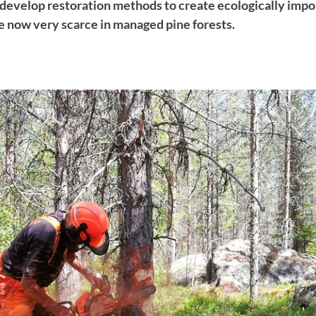
e develop restoration methods to create ecologically imp
re now very scarce in managed pine forests.