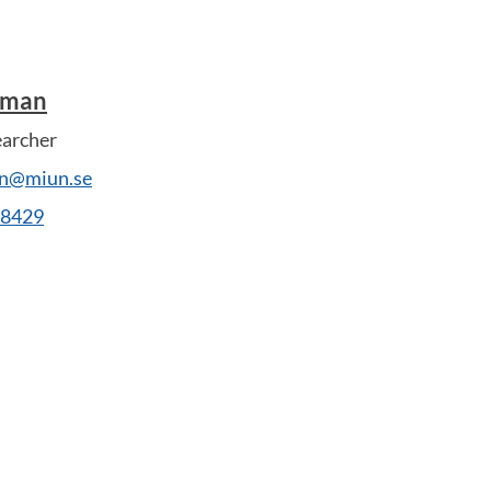
dman
earcher
an@miun.se
28429