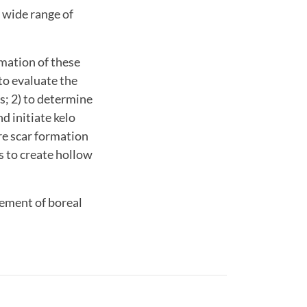
 wide range of
rmation of these
to evaluate the
s; 2) to determine
d initiate kelo
re scar formation
s to create hollow
gement of boreal