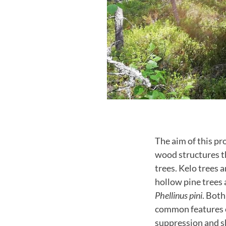
The aim of this pr
wood structures th
trees. Kelo trees 
hollow pine trees 
Phellinus pini
. Both
common features of
suppression and s