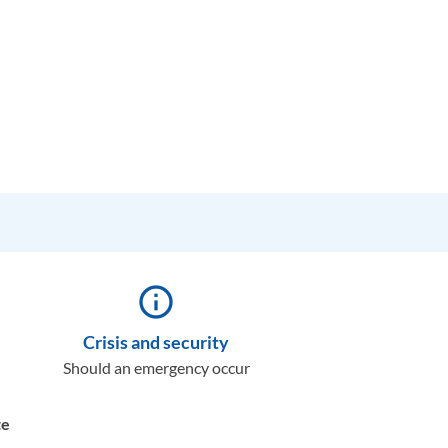
info_outline
Crisis and security
Should an emergency occur
te