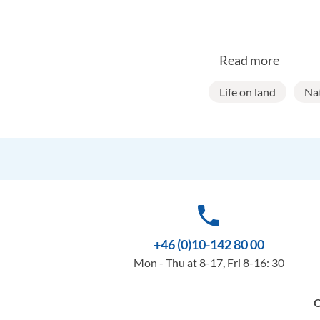
Read more
Life on land
Na
phone
+46 (0)10-142 80 00
Mon - Thu at 8-17, Fri 8-16: 30
O