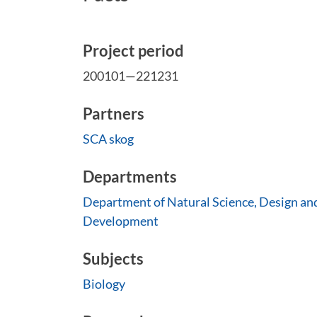
Project period
200101—221231
Partners
SCA skog
Departments
Department of Natural Science, Design an
Development
Subjects
Biology