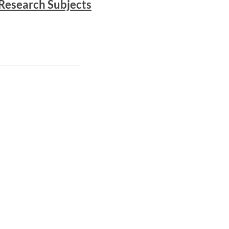
Research Subjects