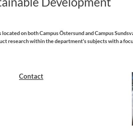
tainable Development
s located on both Campus Östersund and Campus Sundsva
ct research within the department's subjects with a focu
Contact