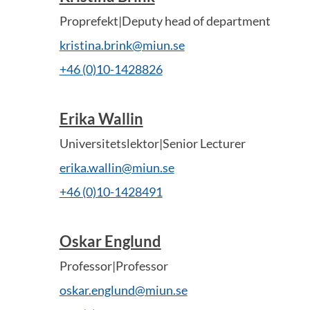
Proprefekt|Deputy head of department
kristina.brink@miun.se
+46 (0)10-1428826
Erika Wallin
Universitetslektor|Senior Lecturer
erika.wallin@miun.se
+46 (0)10-1428491
Oskar Englund
Professor|Professor
oskar.englund@miun.se