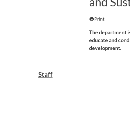
and Sus
Print
print
The department i
educate and condu
development.
Staff