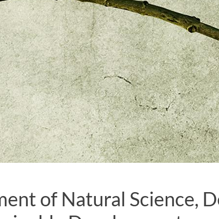
ent of Natural Science, D