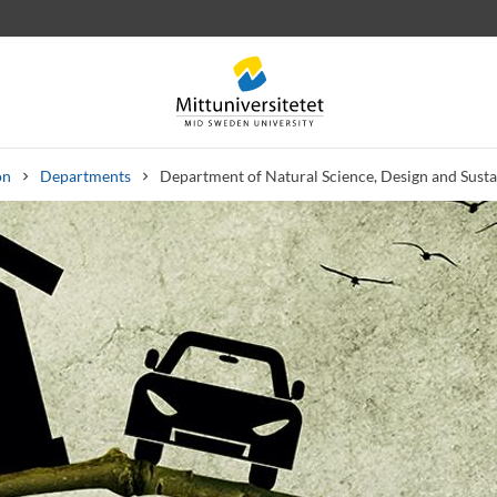
on
Departments
Department of Natural Science, Design and Sust
 letters
Staff
Job vacancies