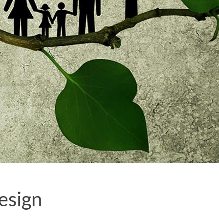
esign