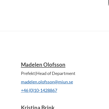
Madelen Olofsson
Prefekt|Head of Department
madelen.olofsson@miun.se
+46 (0)10-1428867
Kristina Brink