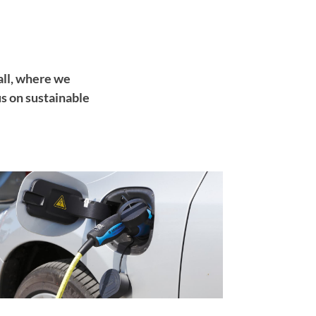
ll, where we
s on sustainable