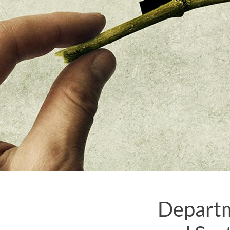
Departm