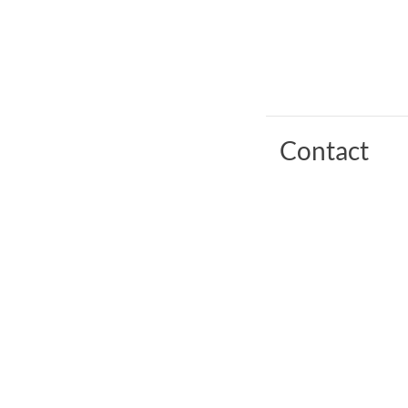
Contact