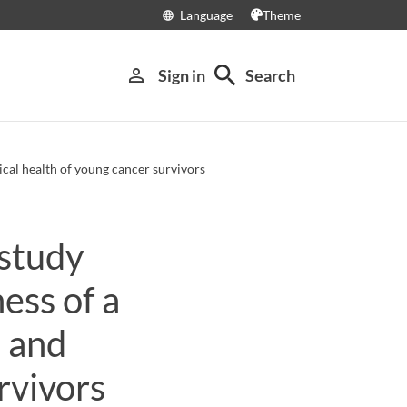
Language
Theme
language
search
person_outline
Sign in
Search
cal health of young cancer survivors
study
ess of a
 and
rvivors