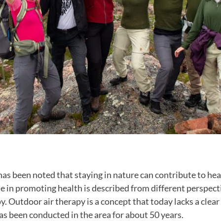
t has been noted that staying in nature can contribute to hea
le in promoting health is described from different perspec
y. Outdoor air therapy is a concept that today lacks a clear
s been conducted in the area for about 50 years.