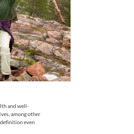
lth and well-
tives, among other
 definition even