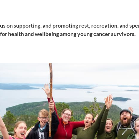
us on supporting, and promoting rest, recreation, and spe
 for health and wellbeing among young cancer survivors.