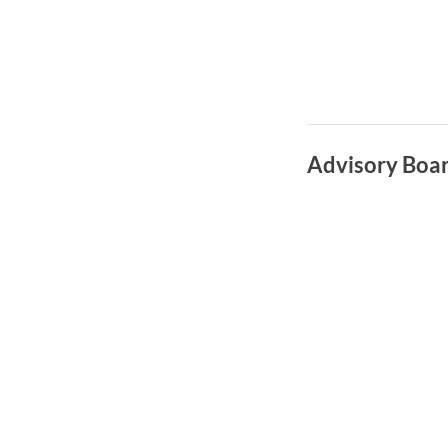
Advisory Boa