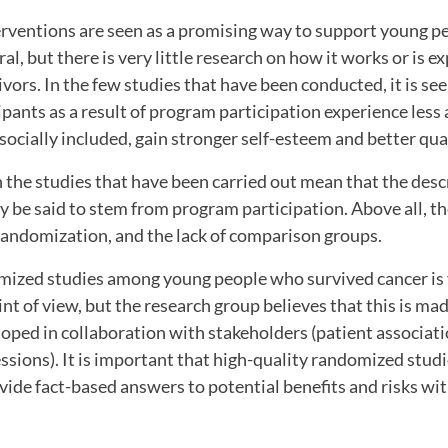
rventions are seen as a promising way to support young pe
al, but there is very little research on how it works or is e
vors. In the few studies that have been conducted, it is s
cipants as a result of program participation experience less
socially included, gain stronger self-esteem and better quali
the studies that have been carried out mean that the desc
ly be said to stem from program participation. Above all, 
 randomization, and the lack of comparison groups.
ized studies among young people who survived cancer is 
int of view, but the research group believes that this is ma
oped in collaboration with stakeholders (patient associat
ssions). It is important that high-quality randomized stud
vide fact-based answers to potential benefits and risks wi