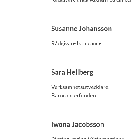
Susanne Johansson
Rådgivare barncancer
Sara Hellberg
Verksamhetsutvecklare,
Barncancerfonden
Iwona Jacobsson
Strateg, region Västernorrland