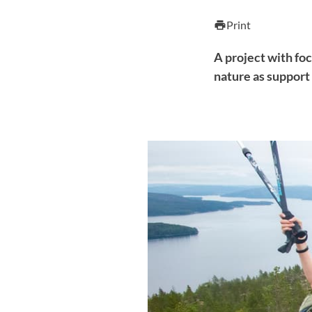
Print
print
A project with foc
nature as support