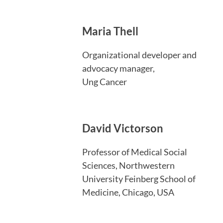
Maria Thell
Organizational developer and
advocacy manager,
Ung Cancer
David Victorson
Professor of Medical Social
Sciences, Northwestern
University Feinberg School of
Medicine, Chicago, USA