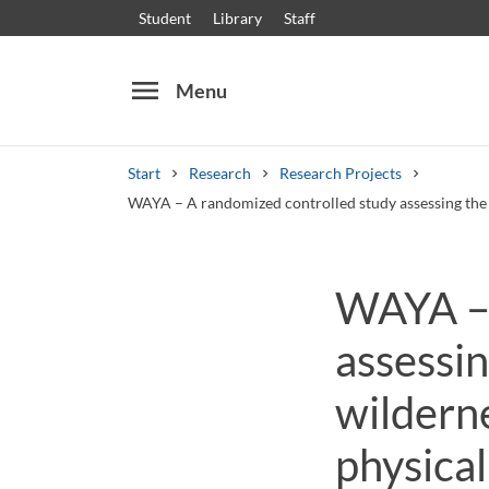
Student
Library
Staff
menu
Menu
Start
Research
Research Projects
WAYA – A randomized controlled study assessing the s
Search
Other search services
WAYA – 
Courses and programmes
Syllabus
Welcome
assessin
wildern
physical