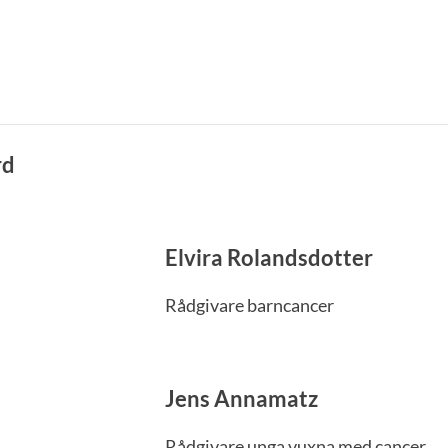
rd
Elvira Rolandsdotter
Rådgivare barncancer
Jens Annamatz
Rådgivare unga vuxna med cancer