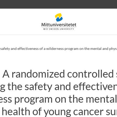
afety and effectiveness of a wilderness program on the mental and physi
A randomized controlled 
 letters
Staff
Job vacancies
g the safety and effectiven
ess program on the mental
 health of young cancer su