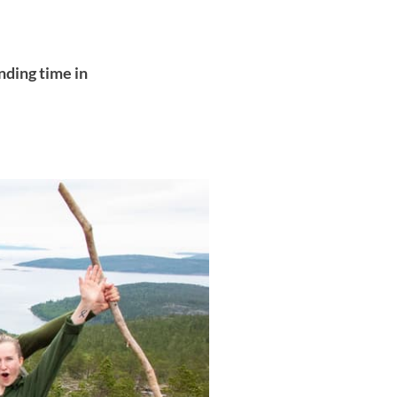
nding time in