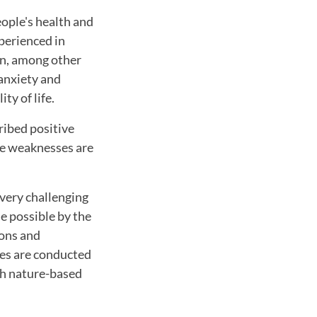
ople's health and
xperienced in
een, among other
 anxiety and
ty of life.
ribed positive
the weaknesses are
very challenging
de possible by the
ions and
ies are conducted
th nature-based