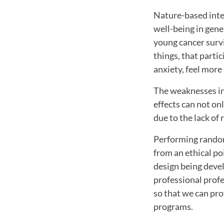
Nature-based inte
well-being in gener
young cancer survi
things, that parti
anxiety, feel more 
The weaknesses in 
effects can not on
due to the lack of
Performing random
from an ethical po
design being devel
professional profe
so that we can pro
programs.