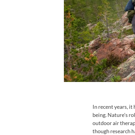
In recent years, i
being. Nature's ro
outdoor air therap
though research ha