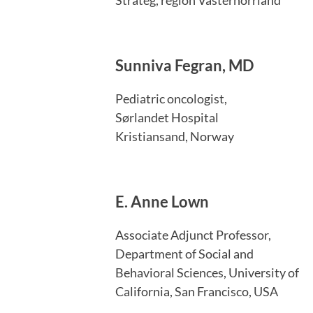
Sunniva Fegran, MD
Pediatric oncologist,
Sørlandet Hospital
Kristiansand, Norway
E. Anne Lown
Associate Adjunct Professor,
Department of Social and
Behavioral Sciences, University of
California, San Francisco, USA