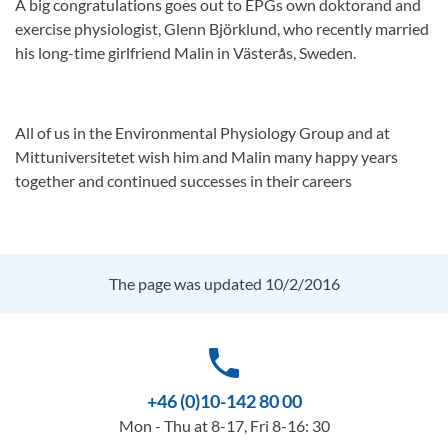
A big congratulations goes out to EPGs own doktorand and
exercise physiologist, Glenn Björklund, who recently married
his long-time girlfriend Malin in Västerås, Sweden.
All of us in the Environmental Physiology Group and at
Mittuniversitetet wish him and Malin many happy years
together and continued successes in their careers
The page was updated 10/2/2016
phone
+46 (0)10-142 80 00
Mon - Thu at 8-17, Fri 8-16: 30