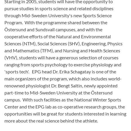
Starting in 2005, students will have the opportunity to
pursue studies in sports science and related disciplines
through Mid-Sweden University's new Sports Science
Program. With the programme shared between the
Östersund and Sundsvall campuses, and with the
cooperative efforts of the Natural and Environmental
Sciences (NTM), Social Sciences (SHV), Engineering, Physics
and Mathematics (TFM), and Nursing and Health Sciences
(VHV), students will have a generous selection of courses
ranging from sports psychology to exercise physiology and
'sports tech'. EPG head Dr. Erika Schagatay is one of the
main organizers of the program, which also includes world-
renowned physiologist Dr. Bengt Saltin, newly appointed
part-time to Mid-Sweden University at the Östersund
campus. With such facilities as the National Winter Sports
Center and the EPG lab as co-operative research groups, the
opportunities will be great for students interested in learning
more about the real science behind the athlete.