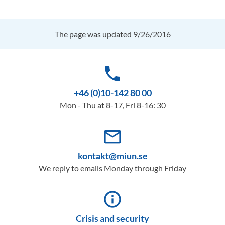
The page was updated 9/26/2016
phone
+46 (0)10-142 80 00
Mon - Thu at 8-17, Fri 8-16: 30
mail_outline
kontakt@miun.se
We reply to emails Monday through Friday
info_outline
Crisis and security