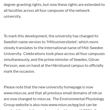
degree-granting rights, but now these rights are extended to
all faculties across all four campuses of the network
university.
To mark this development, the university has changed its
Swedish name version to 'Mittuniversitetet', which more
closely translates to the international name of Mid-Sweden
University. Celebrations took place across all four campuses
simultaneously, and the prime minister of Sweden, Göran
Persson, was on hand at the Härnösand campus to officially
mark the occasion.
Please note that the new university homepage is now
www.miun.se, and that all previous email domains of mh.se
are now changed to miun.se. The Environmental Physiology
Group website is also now www.miun.se/epg but can be