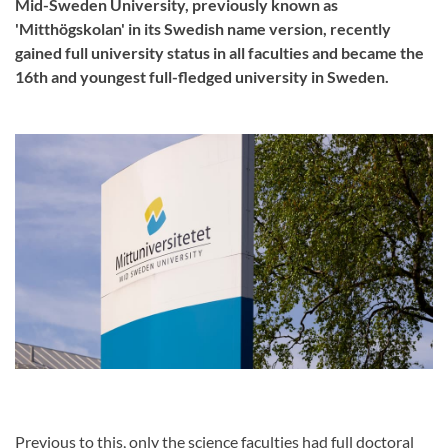
Mid-Sweden University, previously known as
'Mitthögskolan' in its Swedish name version, recently
gained full university status in all faculties and became the
16th and youngest full-fledged university in Sweden.
Previous to this, only the science faculties had full doctoral