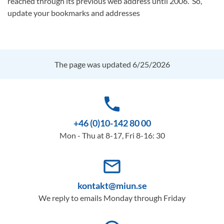
reached through its previous web address until 2006. So,
update your bookmarks and addresses
The page was updated 6/25/2026
phone
+46 (0)10-142 80 00
Mon - Thu at 8-17, Fri 8-16: 30
mail_outline
kontakt@miun.se
We reply to emails Monday through Friday