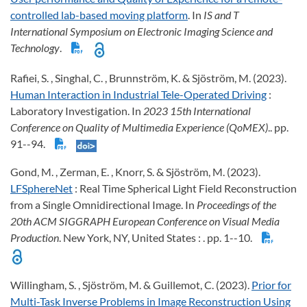
controlled lab-based moving platform
. In
IS and T
International Symposium on Electronic Imaging Science and
Technology
.
Rafiei, S. , Singhal, C. , Brunnström, K. & Sjöström, M. (2023).
Human Interaction in Industrial Tele-Operated Driving
:
Laboratory Investigation. In
2023 15th International
Conference on Quality of Multimedia Experience (QoMEX)
.. pp.
91--94.
Gond, M. , Zerman, E. , Knorr, S. & Sjöström, M. (2023).
LFSphereNet
: Real Time Spherical Light Field Reconstruction
from a Single Omnidirectional Image. In
Proceedings of the
20th ACM SIGGRAPH European Conference on Visual Media
Production
. New York, NY, United States : . pp. 1--10.
Willingham, S. , Sjöström, M. & Guillemot, C. (2023).
Prior for
Multi-Task Inverse Problems in Image Reconstruction Using