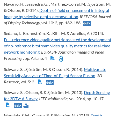
Navarro, H. , Saavedra, G. , Martinez-Corral, M. , Sjöström, M.
& Olsson, R. (2014).
Depth-of-field enhancement in integral
imaging by selective depth-deconvolution
. IEEE/OSA Journal
of Display Technology,
vol. 10: 3, pp. 182-188.
Sedano, I. , Brunnström, K. , Kihl, M. & Aurelius, A. (2014).
Full-reference video quality metric assisted the development
of no-reference bitstream video quality metrics for real-time
network monitoring
. EURASIP Journal on Image and Video
Processing,
, pp. Art. no. 4
Schwarz, S. , Sjöström, M. & Olsson, R. (2014).
Multivariate
Sensitivity Analysis of Time-of-Flight Sensor Fusion
. 3D
Research,
vol. 5: 3
Schwarz, S. , Olsson, R. & Sjöström, M. (2013).
Depth Sensing
for 3DTV: A Survey
. IEEE Multimedia,
vol. 20: 4, pp. 10-17.
Muddala, S. M. , Olsson, R. & Sjöström, M. (2013).
Depth-