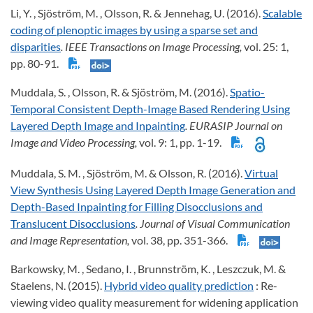
Li, Y. , Sjöström, M. , Olsson, R. & Jennehag, U. (2016).
Scalable
coding of plenoptic images by using a sparse set and
disparities
. IEEE Transactions on Image Processing,
vol. 25: 1,
pp. 80-91.
Muddala, S. , Olsson, R. & Sjöström, M. (2016).
Spatio-
Temporal Consistent Depth-Image Based Rendering Using
Layered Depth Image and Inpainting
. EURASIP Journal on
Image and Video Processing,
vol. 9: 1, pp. 1-19.
Muddala, S. M. , Sjöström, M. & Olsson, R. (2016).
Virtual
View Synthesis Using Layered Depth Image Generation and
Depth-Based Inpainting for Filling Disocclusions and
Translucent Disocclusions
. Journal of Visual Communication
and Image Representation,
vol. 38, pp. 351-366.
Barkowsky, M. , Sedano, I. , Brunnström, K. , Leszczuk, M. &
Staelens, N. (2015).
Hybrid video quality prediction
: Re-
viewing video quality measurement for widening application