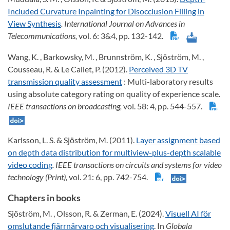
Included Curvature Inpainting for Disocclusion Filling in
View Synthesis
. International Journal on Advances in
Telecommunications,
vol. 6: 3&4, pp. 132-142.
Wang, K. , Barkowsky, M. , Brunnström, K. , Sjöström, M. ,
Cousseau, R. & Le Callet, P. (2012).
Perceived 3D TV
transmission quality assessment
: Multi-laboratory results
using absolute category rating on quality of experience scale
.
IEEE transactions on broadcasting,
vol. 58: 4, pp. 544-557.
Karlsson, L. S. & Sjöström, M. (2011).
Layer assignment based
on depth data distribution for multiview-plus-depth scalable
video coding
. IEEE transactions on circuits and systems for video
technology (Print),
vol. 21: 6, pp. 742-754.
Chapters in books
Sjöström, M. , Olsson, R. & Zerman, E. (2024).
Visuell AI för
omslutande fjärrnärvaro och visualisering
. In
Globala