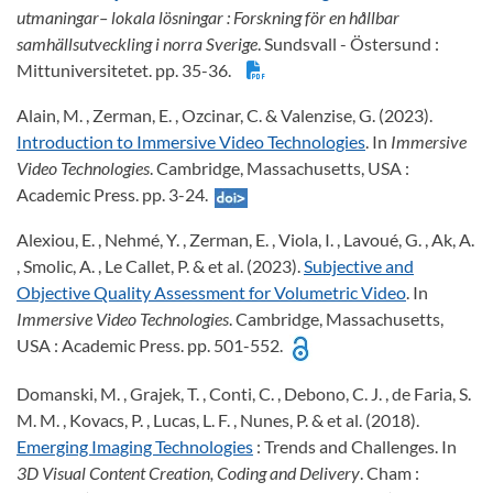
utmaningar– lokala lösningar : Forskning för en hållbar
samhällsutveckling i norra Sverige
. Sundsvall - Östersund :
Mittuniversitetet. pp. 35-36.
Alain, M. , Zerman, E. , Ozcinar, C. & Valenzise, G. (2023).
Introduction to Immersive Video Technologies
. In
Immersive
Video Technologies
. Cambridge, Massachusetts, USA :
Academic Press. pp. 3-24.
Alexiou, E. , Nehmé, Y. , Zerman, E. , Viola, I. , Lavoué, G. , Ak, A.
, Smolic, A. , Le Callet, P. & et al. (2023).
Subjective and
Objective Quality Assessment for Volumetric Video
. In
Immersive Video Technologies
. Cambridge, Massachusetts,
USA : Academic Press. pp. 501-552.
Domanski, M. , Grajek, T. , Conti, C. , Debono, C. J. , de Faria, S.
M. M. , Kovacs, P. , Lucas, L. F. , Nunes, P. & et al. (2018).
Emerging Imaging Technologies
: Trends and Challenges. In
3D Visual Content Creation, Coding and Delivery
. Cham :