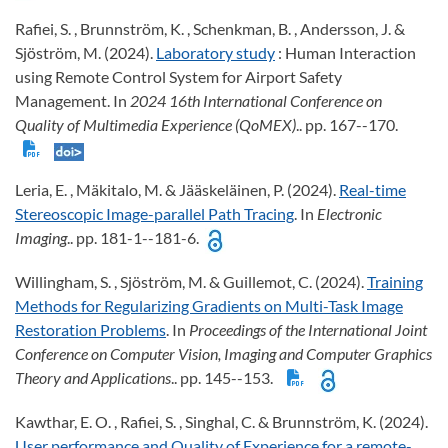
Rafiei, S. , Brunnström, K. , Schenkman, B. , Andersson, J. &
Sjöström, M. (2024).
Laboratory study
: Human Interaction
using Remote Control System for Airport Safety
Management. In
2024 16th International Conference on
Quality of Multimedia Experience (QoMEX)
.. pp. 167--170.
Leria, E. , Mäkitalo, M. & Jääskeläinen, P. (2024).
Real-time
Stereoscopic Image-parallel Path Tracing
. In
Electronic
Imaging
.. pp. 181-1--181-6.
Willingham, S. , Sjöström, M. & Guillemot, C. (2024).
Training
Methods for Regularizing Gradients on Multi-Task Image
Restoration Problems
. In
Proceedings of the International Joint
Conference on Computer Vision, Imaging and Computer Graphics
Theory and Applications
.. pp. 145--153.
Kawthar, E. O. , Rafiei, S. , Singhal, C. & Brunnström, K. (2024).
User performance and Quality of Experience for a remote-