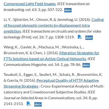
Compressed Light Field Images
. IEEE transactions on
broadcasting,
vol. 63: 3, pp. 507-522.
Li, Y. , Sjöström, M. , Olsson, R. & Jennehag, U. (2016).
Coding
of focused plenoptic contents by displacement intra
prediction
. IEEE transactions on circuits and systems for video
technology (Print),
vol. 26: 7, pp. 1308-1319.
Wang, K. , Gavler, A. , Machuca, M. , Wosinska, L. ,
Brunnstrom, K. & Chen, J. (2016).
Migration Strategies for
FTTx Solutions based on Active Optical Networks
. IEEE
Communications Magazine,
vol. 54: 2, pp. 78-86.
Tavakoli, S. , Egger, S. , Seufert, M. , Schatz, R. , Brunnström, K.
& Garcia, N. (2016).
Perceptual Quality of HTTP Adaptive
Streaming Strategies
: Cross-Experimental Analysis of Multi-
Laboratory and Crowdsourced Subjective Studies
. IEEE
Journal on Selected Areas in Communications,
vol. 34: 8, pp.
2141-2153.