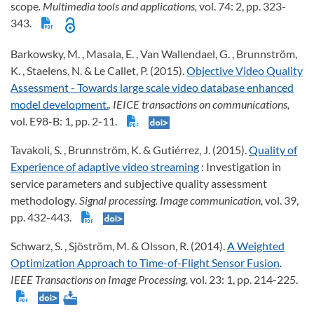
scope
. Multimedia tools and applications,
vol. 74: 2, pp. 323-
343.
Barkowsky, M. , Masala, E. , Van Wallendael, G. , Brunnström,
K. , Staelens, N. & Le Callet, P. (2015).
Objective Video Quality
Assessment - Towards large scale video database enhanced
model development.
. IEICE transactions on communications,
vol. E98-B: 1, pp. 2-11.
Tavakoli, S. , Brunnström, K. & Gutiérrez, J. (2015).
Quality of
Experience of adaptive video streaming
: Investigation in
service parameters and subjective quality assessment
methodology
. Signal processing. Image communication,
vol. 39,
pp. 432-443.
Schwarz, S. , Sjöström, M. & Olsson, R. (2014).
A Weighted
Optimization Approach to Time-of-Flight Sensor Fusion
.
IEEE Transactions on Image Processing,
vol. 23: 1, pp. 214-225.