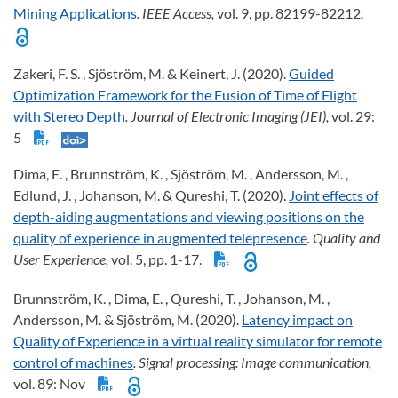
Mining Applications
. IEEE Access,
vol. 9, pp. 82199-82212.
Zakeri, F. S. , Sjöström, M. & Keinert, J. (2020).
Guided
Optimization Framework for the Fusion of Time of Flight
with Stereo Depth
. Journal of Electronic Imaging (JEI),
vol. 29:
5
Dima, E. , Brunnström, K. , Sjöström, M. , Andersson, M. ,
Edlund, J. , Johanson, M. & Qureshi, T. (2020).
Joint effects of
depth-aiding augmentations and viewing positions on the
quality of experience in augmented telepresence
. Quality and
User Experience,
vol. 5, pp. 1-17.
Brunnström, K. , Dima, E. , Qureshi, T. , Johanson, M. ,
Andersson, M. & Sjöström, M. (2020).
Latency impact on
Quality of Experience in a virtual reality simulator for remote
control of machines
. Signal processing: Image communication,
vol. 89: Nov