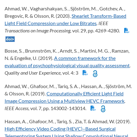
Ahmad, W. , Vagharshakyan, S. , Sjöström, M. , Gotchev, A. ,
Bregovic, R. & Olsson, R. (2020).
Shearlet Transform-Based
Light Field Compression under Low Bitrates
. IEEE
Transactions on Image Processing,
vol. 29, pp. 4269-4280.
Bosse, S. , Brunnström, K. , Arndt, S. , Martini, M. G. , Ramzan,
N. & Engelke, U. (2019).
A common framework for the
evaluation of psychophysiological visual quality assessment
.
Quality and User Experience,
vol. 4: 3
Ahmad, W. , Ghafoor, M. , Tariq, S. A. , Hassan, A. , Sjöström, M.
& Olsson, R. (2019).
Computationally Efficient Light Field
Image Compression Using a Multiview HEVC Framework
.
IEEE Access,
vol. 7, pp. 143002-143014.
Hassan, A. , Ghafoor, M. , Tariq, S. , Zia, T. & Ahmad, W. (2019).
High Efficiency Video Coding (HEVC)–Based Surgical
Telementoring System Using Shallow Convolutional Neural