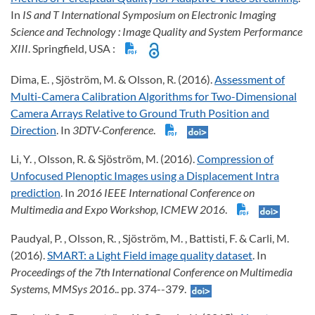
In
IS and T International Symposium on Electronic Imaging
Science and Technology
: Image Quality and System Performance
XIII
. Springfield, USA :
Dima, E. , Sjöström, M. & Olsson, R. (2016).
Assessment of
Multi-Camera Calibration Algorithms for Two-Dimensional
Camera Arrays Relative to Ground Truth Position and
Direction
. In
3DTV-Conference
.
Li, Y. , Olsson, R. & Sjöström, M. (2016).
Compression of
Unfocused Plenoptic Images using a Displacement Intra
prediction
. In
2016 IEEE International Conference on
Multimedia and Expo Workshop, ICMEW 2016
.
Paudyal, P. , Olsson, R. , Sjöström, M. , Battisti, F. & Carli, M.
(2016).
SMART: a Light Field image quality dataset
. In
Proceedings of the 7th International Conference on Multimedia
Systems, MMSys 2016
.. pp. 374--379.