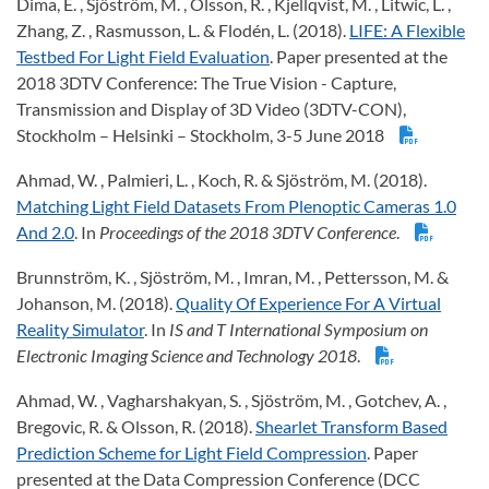
Dima, E. , Sjöström, M. , Olsson, R. , Kjellqvist, M. , Litwic, L. ,
Zhang, Z. , Rasmusson, L. & Flodén, L. (2018).
LIFE: A Flexible
Testbed For Light Field Evaluation
. Paper presented at the
2018 3DTV Conference: The True Vision - Capture,
Transmission and Display of 3D Video (3DTV-CON),
Stockholm – Helsinki – Stockholm, 3-5 June 2018
Ahmad, W. , Palmieri, L. , Koch, R. & Sjöström, M. (2018).
Matching Light Field Datasets From Plenoptic Cameras 1.0
And 2.0
. In
Proceedings of the 2018 3DTV Conference
.
Brunnström, K. , Sjöström, M. , Imran, M. , Pettersson, M. &
Johanson, M. (2018).
Quality Of Experience For A Virtual
Reality Simulator
. In
IS and T International Symposium on
Electronic Imaging Science and Technology 2018
.
Ahmad, W. , Vagharshakyan, S. , Sjöström, M. , Gotchev, A. ,
Bregovic, R. & Olsson, R. (2018).
Shearlet Transform Based
Prediction Scheme for Light Field Compression
. Paper
presented at the Data Compression Conference (DCC