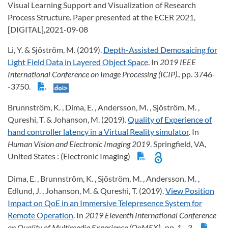
Visual Learning Support and Visualization of Research
Process Structure. Paper presented at the ECER 2021,
[DIGITAL],2021-09-08
Li, Y. & Sjöström, M. (2019).
Depth-Assisted Demosaicing for
Light Field Data in Layered Object Space
. In
2019 IEEE
International Conference on Image Processing (ICIP)
.. pp. 3746-
-3750.
Brunnström, K. , Dima, E. , Andersson, M. , Sjöström, M. ,
Qureshi, T. & Johanson, M. (2019).
Quality of Experience of
hand controller latency in a Virtual Reality simulator
. In
Human Vision and Electronic Imaging 2019
. Springfield, VA,
United States : (Electronic Imaging)
Dima, E. , Brunnström, K. , Sjöström, M. , Andersson, M. ,
Edlund, J. , Johanson, M. & Qureshi, T. (2019).
View Position
Impact on QoE in an Immersive Telepresence System for
Remote Operation
. In
2019 Eleventh International Conference
on Quality of Multimedia Experience (QoMEX)
.. pp. 1--3.