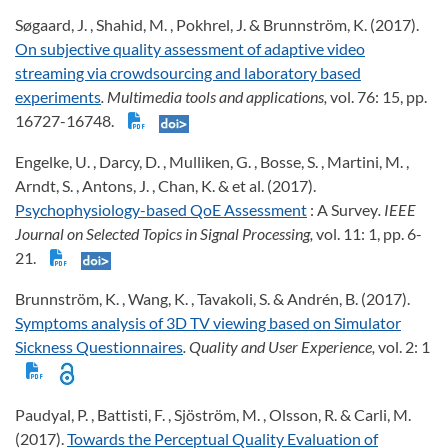
Søgaard, J. , Shahid, M. , Pokhrel, J. & Brunnström, K. (2017).
On subjective quality assessment of adaptive video
streaming via crowdsourcing and laboratory based
experiments
. Multimedia tools and applications,
vol. 76: 15, pp.
16727-16748.
Engelke, U. , Darcy, D. , Mulliken, G. , Bosse, S. , Martini, M. ,
Arndt, S. , Antons, J. , Chan, K. & et al. (2017).
Psychophysiology-based QoE Assessment
: A Survey
. IEEE
Journal on Selected Topics in Signal Processing,
vol. 11: 1, pp. 6-
21.
Brunnström, K. , Wang, K. , Tavakoli, S. & Andrén, B. (2017).
Symptoms analysis of 3D TV viewing based on Simulator
Sickness Questionnaires
. Quality and User Experience,
vol. 2: 1
Paudyal, P. , Battisti, F. , Sjöström, M. , Olsson, R. & Carli, M.
(2017).
Towards the Perceptual Quality Evaluation of