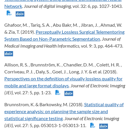
Network
. Journal of digital imaging,
vol. 32: 6, pp. 1027-1043.
Ghafoor, M. , Tariq, S. A. , Abu Bakr, M. , Jibran, J. , Ahmad, W.
& Zia, T. (2019).
Perceptually Lossless Surgical Telementoring
System Based on Non-Parametric Segmentation
. Journal of
Medical Imaging and Health Informatics,
vol. 9: 3, pp. 464-473.
Allison, R. S. , Brunnström, K. , Chandler, D. M. , Colett, H. R. ,
Corriveau, P. J. , Daly, S. , Goel, J. , Long, J. Y. & et al. (2018).
Perspectives on the definition of visually lossless quality for
mobile and large format displays
. Journal of Electronic Imaging
(JEI),
vol. 27: 5, pp. 1-23.
Brunnstrom, K. & Barkowsky, M. (2018).
Statistical quality of
experience analysis: on planning the sample size and
statistical significance testing
. Journal of Electronic Imaging
(JEI),
vol. 27: 5, pp. 053013-1-053013-11.