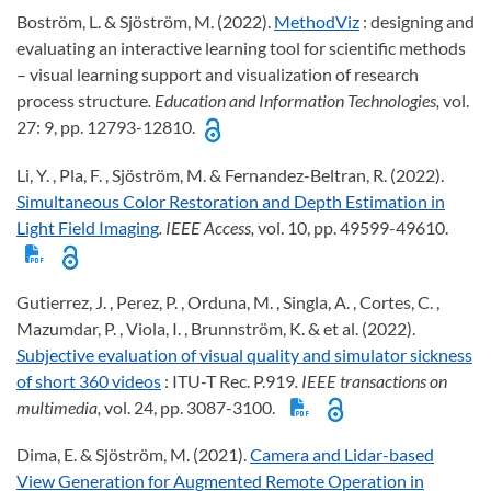
Boström, L. & Sjöström, M. (2022).
MethodViz
: designing and
evaluating an interactive learning tool for scientific methods
– visual learning support and visualization of research
process structure
. Education and Information Technologies,
vol.
27: 9, pp. 12793-12810.
Li, Y. , Pla, F. , Sjöström, M. & Fernandez-Beltran, R. (2022).
Simultaneous Color Restoration and Depth Estimation in
Light Field Imaging
. IEEE Access,
vol. 10, pp. 49599-49610.
Gutierrez, J. , Perez, P. , Orduna, M. , Singla, A. , Cortes, C. ,
Mazumdar, P. , Viola, I. , Brunnström, K. & et al. (2022).
Subjective evaluation of visual quality and simulator sickness
of short 360 videos
: ITU-T Rec. P.919
. IEEE transactions on
multimedia,
vol. 24, pp. 3087-3100.
Dima, E. & Sjöström, M. (2021).
Camera and Lidar-based
View Generation for Augmented Remote Operation in