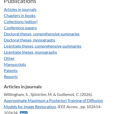
Publications
Articles in journals
Chapters in books
Collections (editor)
Conference papers
Doctoral theses, comprehensive summaries
Doctoral theses, monographs
Licentiate theses, comprehensive summaries
Licentiate theses, monographs
Other
Manuscripts
Patents
Reports
Articles in journals
Willingham, S. , Sjöström, M. & Guillemot, C. (2026).
Approximate Maximum a Posteriori Training of Diffusion
Models for Image Restoration
. IEEE Access,
, pp. 102614-
102634.