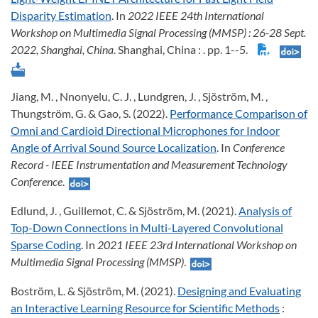
Disparity Estimation
. In
2022 IEEE 24th International
Workshop on Multimedia Signal Processing (MMSP)
: 26-28 Sept.
2022, Shanghai, China
. Shanghai, China : . pp. 1--5.
Jiang, M. , Nnonyelu, C. J. , Lundgren, J. , Sjöström, M. ,
Thungström, G. & Gao, S. (2022).
Performance Comparison of
Omni and Cardioid Directional Microphones for Indoor
Angle of Arrival Sound Source Localization
. In
Conference
Record - IEEE Instrumentation and Measurement Technology
Conference
.
Edlund, J. , Guillemot, C. & Sjöström, M. (2021).
Analysis of
Top-Down Connections in Multi-Layered Convolutional
Sparse Coding
. In
2021 IEEE 23rd International Workshop on
Multimedia Signal Processing (MMSP)
.
Boström, L. & Sjöström, M. (2021).
Designing and Evaluating
an Interactive Learning Resource for Scientific Methods
: