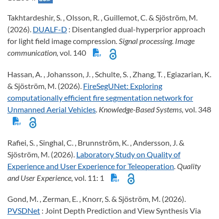
Takhtardeshir, S. , Olsson, R. , Guillemot, C. & Sjöström, M.
(2026).
DUALF-D
: Disentangled dual-hyperprior approach
for light field image compression
. Signal processing. Image
communication,
vol. 140
Hassan, A. , Johansson, J. , Schulte, S. , Zhang, T. , Egiazarian, K.
& Sjöström, M. (2026).
FireSegUNet: Exploring
computationally efficient fire segmentation network for
Unmanned Aerial Vehicles
. Knowledge-Based Systems,
vol. 348
Rafiei, S. , Singhal, C. , Brunnström, K. , Andersson, J. &
Sjöström, M. (2026).
Laboratory Study on Quality of
Experience and User Experience for Teleoperation
. Quality
and User Experience,
vol. 11: 1
Gond, M. , Zerman, E. , Knorr, S. & Sjöström, M. (2026).
PVSDNet
: Joint Depth Prediction and View Synthesis Via