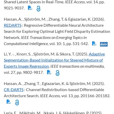
Shared Latent Spaces in Real-Time
. IEEE Access,
vol. 14, pp.
9021-9037.
Hassan, A. , Sjöström, M. , Zhang, T. & Egiazarian, K. (2026).
REDARTS
: Regressive Differentiable Neural Architecture
Search for Exploring Optimal Light Field Disparity Estimation
Network
. IEEE Transactions on Emerging Topics in
Computational Intelligence,
vol. 10: 1, pp. 531-542.
Li, Y. -. , Knorr, S. , Sjöström, M. & Sikora, T. (2025).
Adaptive
Segmentation-Based Initialization for Steered Mixture of
Experts Image Regression
. IEEE transactions on multimedia,
vol. 27, pp. 9802-9817.
Hassan, A. , Zhang, T. , Egiazarian, K. & Sjöström, M. (2025).
CR-DARTS
: Channel Redistribution-based Differentiable
Architecture Search
. IEEE Access,
vol. 13, pp. 201166-201182.
Leria, E. , Mäkitalo, M. , Ikkala, J. & Jääskeläinen, P. (2025).