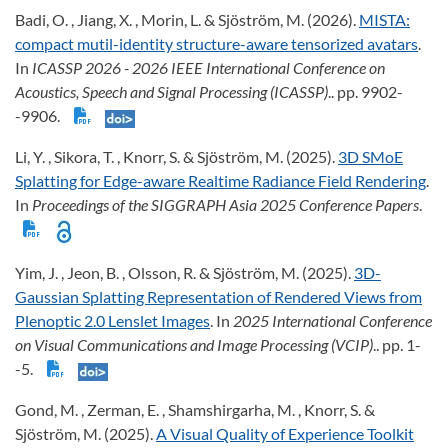
Badi, O. , Jiang, X. , Morin, L. & Sjöström, M. (2026).
MISTA:
compact mutil-identity structure-aware tensorized avatars
.
In
ICASSP 2026 - 2026 IEEE International Conference on
Acoustics, Speech and Signal Processing (ICASSP)
.. pp. 9902-
-9906.
Li, Y. , Sikora, T. , Knorr, S. & Sjöström, M. (2025).
3D SMoE
Splatting for Edge-aware Realtime Radiance Field Rendering
.
In
Proceedings of the SIGGRAPH Asia 2025 Conference Papers
.
Yim, J. , Jeon, B. , Olsson, R. & Sjöström, M. (2025).
3D-
Gaussian Splatting Representation of Rendered Views from
Plenoptic 2.0 Lenslet Images
. In
2025 International Conference
on Visual Communications and Image Processing (VCIP)
.. pp. 1-
-5.
Gond, M. , Zerman, E. , Shamshirgarha, M. , Knorr, S. &
Sjöström, M. (2025).
A Visual Quality of Experience Toolkit