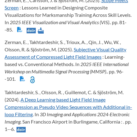
Zerman, E. , Carlsson, J. & Sjöström, M. (2025).
Scope Meets
Screen
: Lessons Learned in Designing Composite
Visualizations for Marksmanship Training Across Skill Levels.
In
2025 IEEE Visualization and Visual Analytics (VIS)
.. pp. 81-
-85.
Zerman, E. , Takhtardeshir, S. , Trioux, A. , Qin, J. , Wu, W. ,
Olsson, R. & Sjöström, M. (2025).
Subjective Visual Quality
Assessment of Compressed Light Field Images
: Learning-
based vs. Conventional Methods. In
2025 IEEE International
Workshop on Multimedia Signal Processing (MMSP)
.. pp. 96-
-101.
Takhtardeshir, S. , Olsson, R. , Guillemot, C. & Sjöström, M.
(2024).
A Deep Learning based Light Field Image
Compression as Pseudo Video Sequences with Additional in-
loop Filtering
. In
3D Imaging and Applications 2024-Electronic
Imaging
. San Francisco Airport in Burlingame, California : . pp.
1--6.