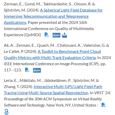
Zerman, E. , Gond, M. , Takhtardeshir, S. , Olsson, R. &
Sjöström, M. (2024).
A Spherical Light Field Database for
Immersive Telecommunication and Telepresence
Applications
. Paper presented at the 2024 16th
International Conference on Quality of Multimedia
Experience (QoMEX)
Ak, A. , Zerman, E. , Quach, M. , Chetouani, A. , Valenzise, G. &
Le Callet, P. (2024).
A Toolkit to Benchmark Point Cloud
Quality Metrics with Multi-Track Evaluation Criteria
. In
2024
IEEE International Conference on Image Processing (ICIP)
.. pp.
117--123.
Leria, E. , Mäkitalo, M. , Jääskeläinen, P. , Sjöström, M. &
Zhang, T. (2024).
Interactive Multi-GPU Light Field Path
Tracing Using Multi-Source Spatial Reprojection
. In
VRST '24:
Proceedings of the 30th ACM Symposium on Virtual Reality
Software and Technology
. New York, NY, United States :