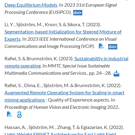
Deep Equilibrium Models
. In
2023 31st European Signal
Processing Conference (EUSIPCO)
.
Li, Y. , Sjöström, M. , Knorr, S. & Sikora, T. (2023).
Segmentation-based Initialization for Steered Mixture of
Experts
. In
2023 IEEE International Conference on Visual
Communications and Image Processing (VCIP)
.
Rafiei, S. & Brunnström, K. (2023).
Sustainability in industrial
remote operating
. In
MMTC Special Issue Sustainable
Multimedia Communications and Services
.. pp. 24--28.
Rafiei, S. , Dima, E. , Sjöström, M. & Brunnström, K. (2022).
Augmented Remote Operating System for Scaling in smart
mining applications
: Quality of Experience aspects. In
Proceedings of Human Vision and Electronic Imaging 2022.
.
Hassan, A. , Sjöström, M. , Zhang, T. & Egiazarian, K. (2022).
Light-Weight EPINET Architecture for Fast Light Field