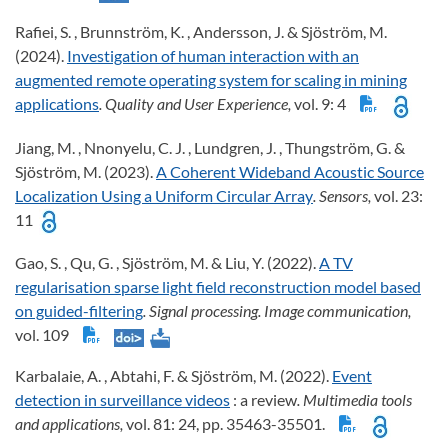
Rafiei, S. , Brunnström, K. , Andersson, J. & Sjöström, M.
(2024).
Investigation of human interaction with an
augmented remote operating system for scaling in mining
applications
. Quality and User Experience,
vol. 9: 4
Jiang, M. , Nnonyelu, C. J. , Lundgren, J. , Thungström, G. &
Sjöström, M. (2023).
A Coherent Wideband Acoustic Source
Localization Using a Uniform Circular Array
. Sensors,
vol. 23:
11
Gao, S. , Qu, G. , Sjöström, M. & Liu, Y. (2022).
A TV
regularisation sparse light field reconstruction model based
on guided-filtering
. Signal processing. Image communication,
vol. 109
Karbalaie, A. , Abtahi, F. & Sjöström, M. (2022).
Event
detection in surveillance videos
: a review
. Multimedia tools
and applications,
vol. 81: 24, pp. 35463-35501.