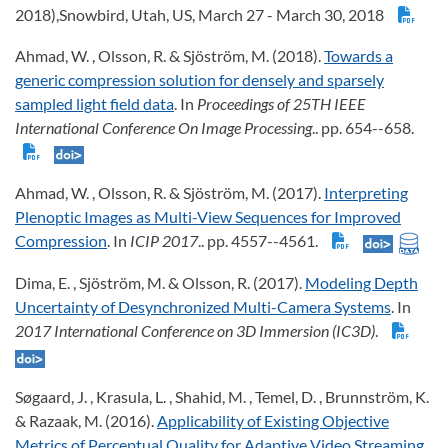
2018),Snowbird, Utah, US, March 27 - March 30, 2018
Ahmad, W. , Olsson, R. & Sjöström, M. (2018).
Towards a
generic compression solution for densely and sparsely
sampled light field data
. In
Proceedings of 25TH IEEE
International Conference On Image Processing
.. pp. 654--658.
Ahmad, W. , Olsson, R. & Sjöström, M. (2017).
Interpreting
Plenoptic Images as Multi-View Sequences for Improved
Compression
. In
ICIP 2017
.. pp. 4557--4561.
Dima, E. , Sjöström, M. & Olsson, R. (2017).
Modeling Depth
Uncertainty of Desynchronized Multi-Camera Systems
. In
2017 International Conference on 3D Immersion (IC3D)
.
Søgaard, J. , Krasula, L. , Shahid, M. , Temel, D. , Brunnström, K.
& Razaak, M. (2016).
Applicability of Existing Objective
Metrics of Perceptual Quality for Adaptive Video Streaming
.