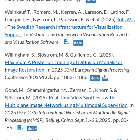
Weinkauf, T. , Romero, M. , Kerren, A. , Larsson, E. , Latino, F. ,
Liliequist, E. , Nyström, I. , Paulsson, K. & et al. (2025).
InfraVis
- The Swedish Research Infrastructure for Visualization
Support
. In
VisGap - The Gap between Visualization Research
and Visualization Software
.
Willingham, S. , Sjöström, M. & Guillemot, C. (2025).
Maximum A Posteriori Training of Diffusion Models for
Image Restoration
. In
2025 33rd European Signal Processing
Conference (EUSIPCO)
.. pp. 1882--1886.
Gond, M. , Shamshirgarha, M. , Zerman, E. , Knorr, S. &
Sjöström, M. (2025).
Real-Time View Synthesis with
Multiplane Image Network using Multimodal Supervision
. In
2025 IEEE 27th International Workshop on Multimedia Signal
Processing (MMSP), Beijing, China, Sept 21-23, 2025
.. pp. 60-
-65.