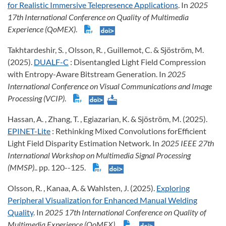
for Realistic Immersive Telepresence Applications
. In
2025
17th International Conference on Quality of Multimedia
Experience (QoMEX)
.
Takhtardeshir, S. , Olsson, R. , Guillemot, C. & Sjöström, M.
(2025).
DUALF-C
: Disentangled Light Field Compression
with Entropy-Aware Bitstream Generation. In
2025
International Conference on Visual Communications and Image
Processing (VCIP)
.
Hassan, A. , Zhang, T. , Egiazarian, K. & Sjöström, M. (2025).
EPINET-Lite
: Rethinking Mixed Convolutions forEfficient
Light Field Disparity Estimation Network. In
2025 IEEE 27th
International Workshop on Multimedia Signal Processing
(MMSP)
.. pp. 120--125.
Olsson, R. , Kanaa, A. & Wahlsten, J. (2025).
Exploring
Peripheral Visualization for Enhanced Manual Welding
Quality
. In
2025 17th International Conference on Quality of
Multimedia Experience (QoMEX)
.