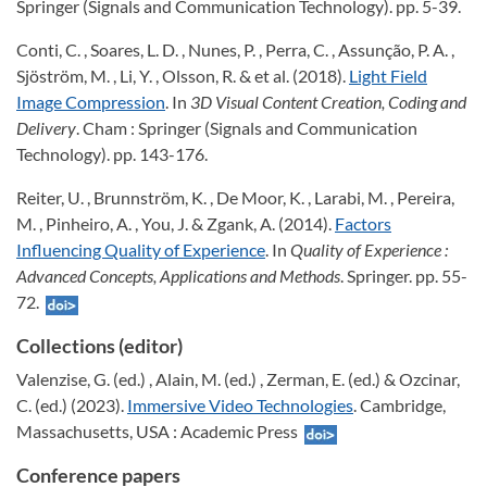
Springer (Signals and Communication Technology). pp. 5-39.
Conti, C. , Soares, L. D. , Nunes, P. , Perra, C. , Assunção, P. A. ,
Sjöström, M. , Li, Y. , Olsson, R. & et al. (2018).
Light Field
Image Compression
. In
3D Visual Content Creation, Coding and
Delivery
. Cham : Springer (Signals and Communication
Technology). pp. 143-176.
Reiter, U. , Brunnström, K. , De Moor, K. , Larabi, M. , Pereira,
M. , Pinheiro, A. , You, J. & Zgank, A. (2014).
Factors
Influencing Quality of Experience
. In
Quality of Experience :
Advanced Concepts, Applications and Methods
. Springer. pp. 55-
72.
Collections (editor)
Valenzise, G. (ed.) , Alain, M. (ed.) , Zerman, E. (ed.) & Ozcinar,
C. (ed.) (2023).
Immersive Video Technologies
. Cambridge,
Massachusetts, USA : Academic Press
Conference papers