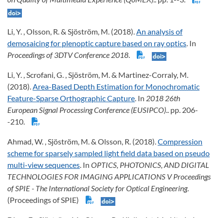
Li, Y. , Olsson, R. & Sjöström, M. (2018).
An analysis of
demosaicing for plenoptic capture based on ray optics
. In
Proceedings of 3DTV Conference 2018
.
Li, Y. , Scrofani, G. , Sjöström, M. & Martinez-Corraly, M.
(2018).
Area-Based Depth Estimation for Monochromatic
Feature-Sparse Orthographic Capture
. In
2018 26th
European Signal Processing Conference (EUSIPCO)
.. pp. 206-
-210.
Ahmad, W. , Sjöström, M. & Olsson, R. (2018).
Compression
scheme for sparsely sampled light field data based on pseudo
multi-view sequences
. In
OPTICS, PHOTONICS, AND DIGITAL
TECHNOLOGIES FOR IMAGING APPLICATIONS V Proceedings
of SPIE - The International Society for Optical Engineering
.
(Proceedings of SPIE)