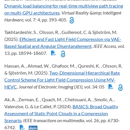
Dynamic load balancing for real-time multiview path tracing
on multi-GPU architectures
. Virtual Reality &amp; Intelligent
Hardware,
vol. 7: 4, pp. 393-405.
Takhtardeshir, S. , Olsson, R. , Guillemot, C. & Sjöström, M.
(2025).
Efficient and Fast Light Field Compression via VAE-
Based Spatial and Angular Disentanglement
. IEEE Access,
vol.
13, pp. 18594-18607.
Hassan, A. , Ahmad, W. , Ghafoor, M. , Qureshi, K. , Olsson, R.
& Sjöström, M. (2025).
Two-Dimensional Hierarchical Rate
Control Scheme For Light Field Compression Using MV-
HEVC
. Journal of Electronic Imaging (JEI),
vol. 34: 05
Ak, A. , Zerman, E. , Quach, M. , Chetouani, A. , Smolic, A. ,
Valenzise, G. & Le Callet, P. (2024).
BASICS: Broad Quality
Assessment of Static Point Clouds in a Compression
Scenario
. IEEE transactions on multimedia,
vol. 26, pp. 6730-
6742.