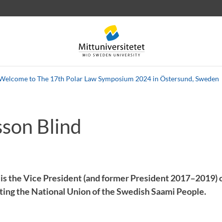
Welcome to The 17th Polar Law Symposium 2024 in Östersund, Sweden
sson Blind
 letters
Staff
Job vacancies
 is the Vice President (and former President 2017–2019) 
ting the National Union of the Swedish Saami People.