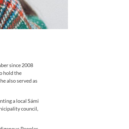
mber since 2008
o hold the
he also served as
nting a local Sámi
icipality council,
ndigenous Peoples