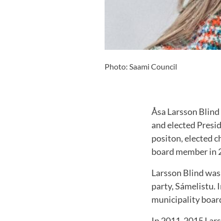
Photo: Saami Council
Åsa Larsson Blind 
and elected Presid
positon, elected c
board member in 
Larsson Blind was 
party, Sámelistu. 
municipality boar
In 2011-2015 Lars