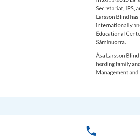
Secretariat, IPS, 
Larsson Blind has
internationally a
Educational Cente
Sáminuorra.
Åsa Larsson Blind 
herding family an
Management and D
phone