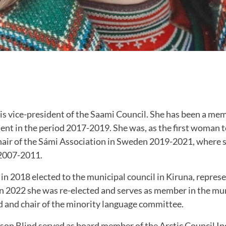
is vice-president of the Saami Council. She has been a me
ent in the period 2017-2019. She was, as the first woman t
hair of the Sámi Association in Sweden 2019-2021, where s
2007-2011.
in 2018 elected to the municipal council in Kiruna, represe
In 2022 she was re-elected and serves as member in the mun
d and chair of the minority language committee.
son Blind served as board member of the Arctic Council I