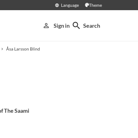
Language
Theme
language
search
person_outline
Sign in
Search
Åsa Larsson Blind
of The Saami