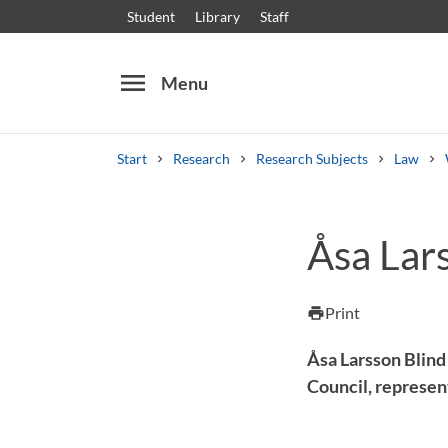
Student
Library
Staff
menu
Menu
Start
Research
Research Subjects
Law
Search
Other search services
Åsa Lar
Courses and programmes
Syllabus
Welcome
Print
print
Åsa Larsson Blind
Council, represen