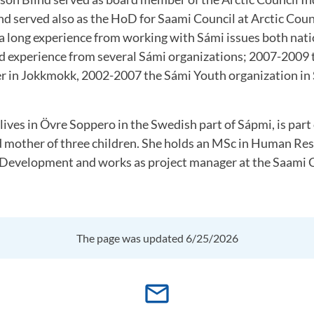
and served also as the HoD for Saami Council at Arctic Cou
 a long experience from working with Sámi issues both nati
nd experience from several Sámi organizations; 2007-2009
r in Jokkmokk, 2002-2007 the Sámi Youth organization in
lives in Övre Soppero in the Swedish part of Sápmi, is part 
d mother of three children. She holds an MSc in Human Re
evelopment and works as project manager at the Saami C
The page was updated 6/25/2026
mail_outline