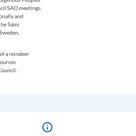
ncil SAO meetings.
onally and
 the Sámi
 Sweden,
of a reindeer
sources
ouncil.
info_outline