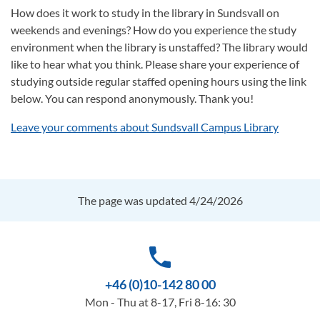
How does it work to study in the library in Sundsvall on
weekends and evenings? How do you experience the study
environment when the library is unstaffed? The library would
like to hear what you think. Please share your experience of
studying outside regular staffed opening hours using the link
below. You can respond anonymously. Thank you!
Leave your comments about Sundsvall Campus Library
The page was updated 4/24/2026
phone
+46 (0)10-142 80 00
Mon - Thu at 8-17, Fri 8-16: 30