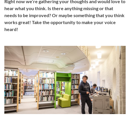
Right now we’re gathering your thoughts and would love to
hear what you think. Is there anything missing or that
needs to be improved? Or maybe something that you think
works great! Take the opportunity to make your voice
heard!