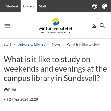
language
Student
Library
Staff
Language
Theme
menu
search
person_outline
Menu
Sign in
Searc
Start
University Library
News
What is it like to study on w
Search
What is it like to study on
Other search services
weekends and evenings at the
Courses and programmes
Syllabus
Welcome letters
Staff
Job vacancies
campus library in Sundsvall?
print
Print
Fri 24 Apr 2026 12:28