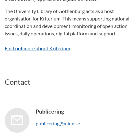
The University Library of Gothenburg acts as a host
organisation for Kriterium. This means supporting national
coordination and development, monitoring of open action
issues, daily operations, digital platform and support.
Find out more about Kriterium
Contact
Publicering
publicering@miun.se