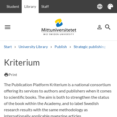
language
Student
Library
Staff
Language
Theme
menu
search
person_outline
Menu
Sign in
Searc
Start
University Library
Publish
Strategic publishing
Op
Search
Kriterium
Other search services
Courses and programmes
Syllabus
Welcome letters
Staff
print
Print
Job vacancies
The Publication Platform Kriterium is a national consortium
offering its services to authors and publishers when it comes
to scientific books. The aim is both to strengthen the status
of the book within the Academy, and to label Swedish
research results with the same methodology as
internationally applicable magazine articles.