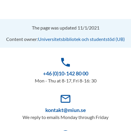
The page was updated 11/1/2021
Content owner:
Universitetsbibliotek och studentstöd (UB)
phone
+46 (0)10-142 80 00
Mon - Thu at 8-17, Fri 8-16: 30
mail_outline
kontakt@miun.se
We reply to emails Monday through Friday