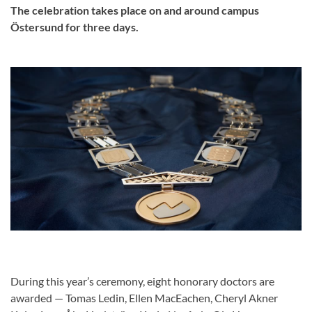
The celebration takes place on and around campus
Östersund for three days.
During this year’s ceremony, eight honorary doctors are
awarded — Tomas Ledin, Ellen MacEachen, Cheryl Akner