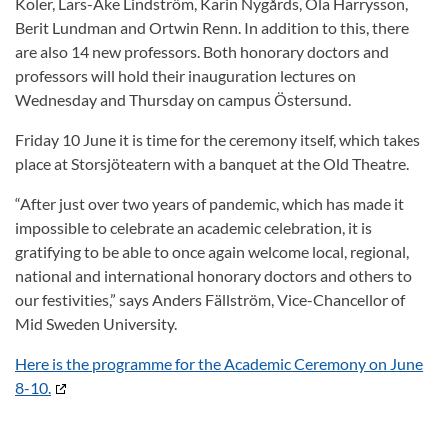
Koler, Lars-Åke Lindström, Karin Nygårds, Ola Harrysson,
Berit Lundman and Ortwin Renn. In addition to this, there
are also 14 new professors. Both honorary doctors and
professors will hold their inauguration lectures on
Wednesday and Thursday on campus Östersund.
Friday 10 June it is time for the ceremony itself, which takes
place at Storsjöteatern with a banquet at the Old Theatre.
“After just over two years of pandemic, which has made it
impossible to celebrate an academic celebration, it is
gratifying to be able to once again welcome local, regional,
national and international honorary doctors and others to
our festivities,” says Anders Fällström, Vice-Chancellor of
Mid Sweden University.
Here is the programme for the Academic Ceremony on June
8-10.