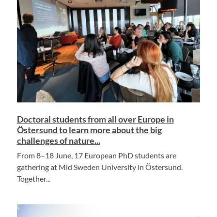
Doctoral students from all over Europe in
Östersund to learn more about the big
challenges of nature...
From 8–18 June, 17 European PhD students are
gathering at Mid Sweden University in Östersund.
Together...