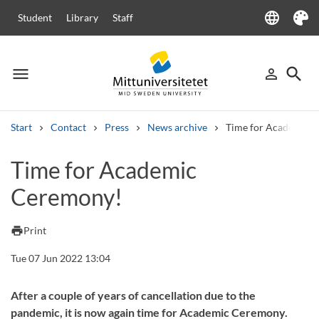
language
Student
Library
Staff
Language
Theme
menu
search
person_outline
Menu
Sign in
Searc
Start
Contact
Press
News archive
Time for Academic 
Search
Time for Academic
Other search services
Ceremony!
Courses and programmes
Syllabus
Welcome letters
Staff
Job vacancies
print
Print
Tue 07 Jun 2022 13:04
After a couple of years of cancellation due to the
pandemic, it is now again time for Academic Ceremony.