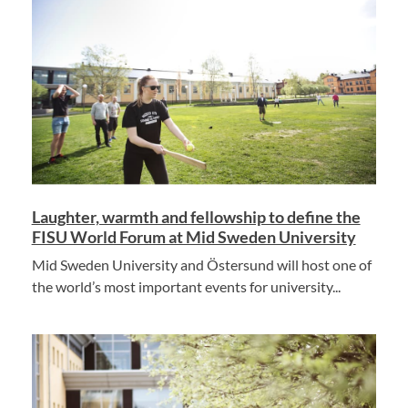
Laughter, warmth and fellowship to define the
FISU World Forum at Mid Sweden University
Mid Sweden University and Östersund will host one of
the world’s most important events for university...