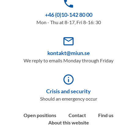
phone
+46 (0)10-142 80 00
Mon - Thu at 8-17, Fri 8-16: 30
mail_outline
kontakt@miun.se
We reply to emails Monday through Friday
info_outline
Crisis and security
Should an emergency occur
Open positions
Contact
Find us
About this website