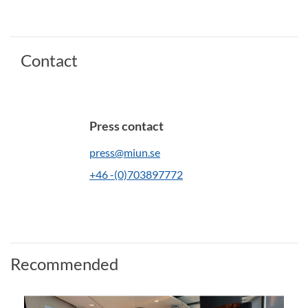
Contact
Press contact
press@miun.se
+46 -(0)703897772
Recommended