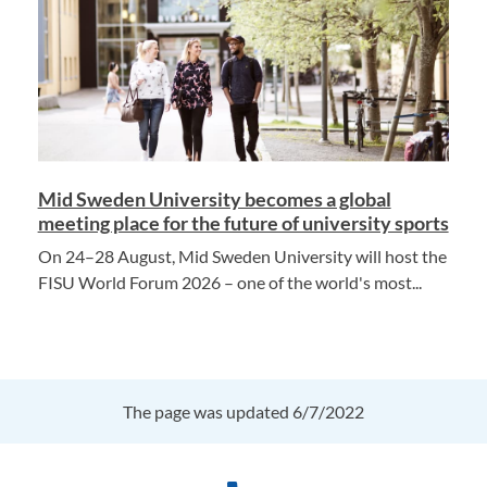
Mid Sweden University becomes a global
meeting place for the future of university sports
On 24–28 August, Mid Sweden University will host the
FISU World Forum 2026 – one of the world's most...
The page was updated 6/7/2022