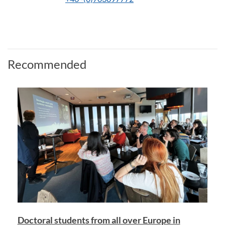
Recommended
Doctoral students from all over Europe in