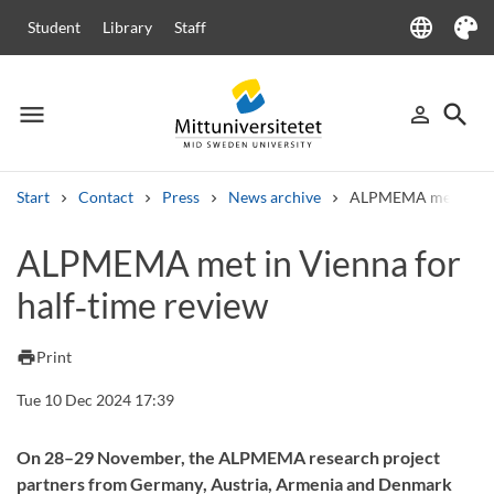
language
Student
Library
Staff
Language
Theme
menu
search
person_outline
Menu
Sign in
Searc
Start
Contact
Press
News archive
ALPMEMA met in Vien
Search
ALPMEMA met in Vienna for
Other search services
half‑time review
Courses and programmes
Syllabus
Welcome letters
Staff
Job vacancies
print
Print
Tue 10 Dec 2024 17:39
On 28–29 November, the ALPMEMA research project
partners from Germany, Austria, Armenia and Denmark