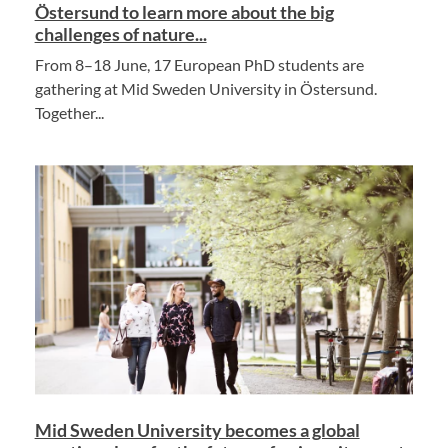
Östersund to learn more about the big
challenges of nature...
From 8–18 June, 17 European PhD students are
gathering at Mid Sweden University in Östersund.
Together...
Mid Sweden University becomes a global