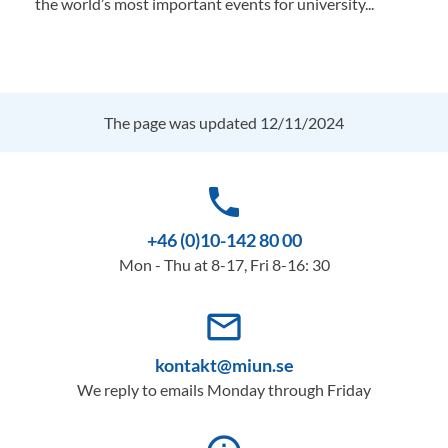
the world’s most important events for university...
The page was updated 12/11/2024
phone
+46 (0)10-142 80 00
Mon - Thu at 8-17, Fri 8-16: 30
mail_outline
kontakt@miun.se
We reply to emails Monday through Friday