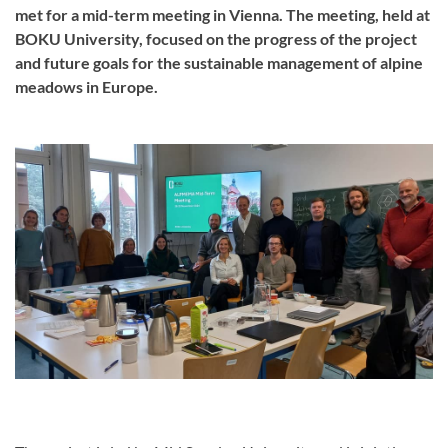
met for a mid-term meeting in Vienna. The meeting, held at
BOKU University, focused on the progress of the project
and future goals for the sustainable management of alpine
meadows in Europe.