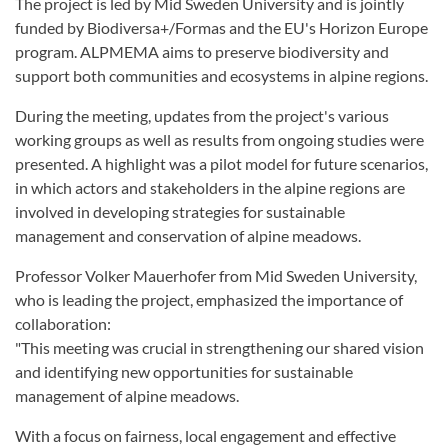
The project is led by Mid Sweden University and is jointly
funded by Biodiversa+/Formas and the EU's Horizon Europe
program. ALPMEMA aims to preserve biodiversity and
support both communities and ecosystems in alpine regions.
During the meeting, updates from the project's various
working groups as well as results from ongoing studies were
presented. A highlight was a pilot model for future scenarios,
in which actors and stakeholders in the alpine regions are
involved in developing strategies for sustainable
management and conservation of alpine meadows.
Professor Volker Mauerhofer from Mid Sweden University,
who is leading the project, emphasized the importance of
collaboration:
"This meeting was crucial in strengthening our shared vision
and identifying new opportunities for sustainable
management of alpine meadows.
With a focus on fairness, local engagement and effective