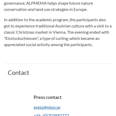
governance, ALPMEMA helps shape future nature
conservation and land use strategies in Europe.
In addition to the academic program, the participants also
got to experience traditional Austrian culture with a visit to a
classic Christmas market in Vienna. The evening ended with
"Eisstockschiessen", a type of curling, which became an
appreciated social activity among the participants.
Contact
Press contact
press@miun.se
+46 -(0)703897772