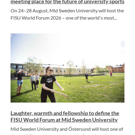
meeting place for the future of university sports
On 24–28 August, Mid Sweden University will host the
FISU World Forum 2026 – one of the world's most...
Laughter, warmth and fellowship to define the
FISU World Forum at Mid Sweden University
Mid Sweden University and Östersund will host one of