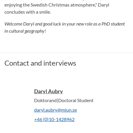
enjoying the Swedish Christmas atmosphere," Daryl
concludes with a smile.
Welcome Daryl and good luck in your new role as a PhD student
in cultural geography!
Contact and interviews
Daryl Aubry
Doktorand|Doctoral Student
daryl.aubry@miun.se
+46 (0)10-1428962