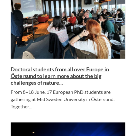
Doctoral students from all over Europe in
Östersund to learn more about the big
challenges of nature...
From 8–18 June, 17 European PhD students are
gathering at Mid Sweden University in Östersund.
Together...