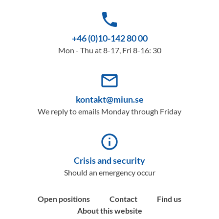
phone
+46 (0)10-142 80 00
Mon - Thu at 8-17, Fri 8-16: 30
mail_outline
kontakt@miun.se
We reply to emails Monday through Friday
info_outline
Crisis and security
Should an emergency occur
Open positions
Contact
Find us
About this website