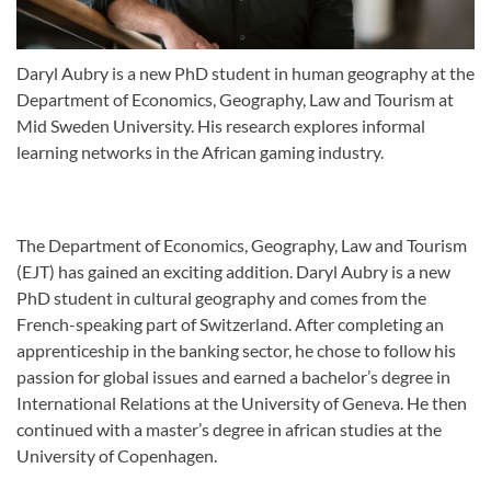
Daryl Aubry is a new PhD student in human geography at the
Department of Economics, Geography, Law and Tourism at
Mid Sweden University. His research explores informal
learning networks in the African gaming industry.
The Department of Economics, Geography, Law and Tourism
(EJT) has gained an exciting addition. Daryl Aubry is a new
PhD student in cultural geography and comes from the
French-speaking part of Switzerland. After completing an
apprenticeship in the banking sector, he chose to follow his
passion for global issues and earned a bachelor’s degree in
International Relations at the University of Geneva. He then
continued with a master’s degree in african studies at the
University of Copenhagen.