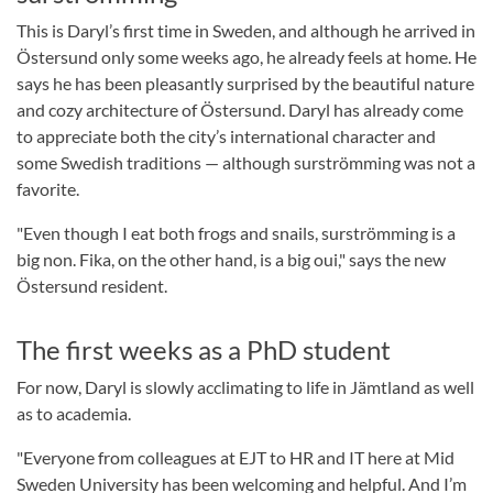
This is Daryl’s first time in Sweden, and although he arrived in
Östersund only some weeks ago, he already feels at home. He
says he has been pleasantly surprised by the beautiful nature
and cozy architecture of Östersund. Daryl has already come
to appreciate both the city’s international character and
some Swedish traditions — although surströmming was not a
favorite.
"Even though I eat both frogs and snails, surströmming is a
big non. Fika, on the other hand, is a big oui," says the new
Östersund resident.
The first weeks as a PhD student
For now, Daryl is slowly acclimating to life in Jämtland as well
as to academia.
"Everyone from colleagues at EJT to HR and IT here at Mid
Sweden University has been welcoming and helpful. And I’m