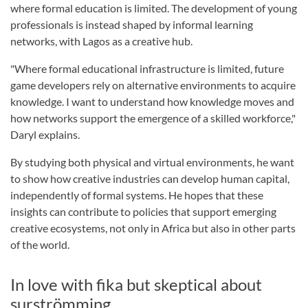
where formal education is limited. The development of young
professionals is instead shaped by informal learning
networks, with Lagos as a creative hub.
"Where formal educational infrastructure is limited, future
game developers rely on alternative environments to acquire
knowledge. I want to understand how knowledge moves and
how networks support the emergence of a skilled workforce,"
Daryl explains.
By studying both physical and virtual environments, he want
to show how creative industries can develop human capital,
independently of formal systems. He hopes that these
insights can contribute to policies that support emerging
creative ecosystems, not only in Africa but also in other parts
of the world.
In love with fika but skeptical about
surströmming