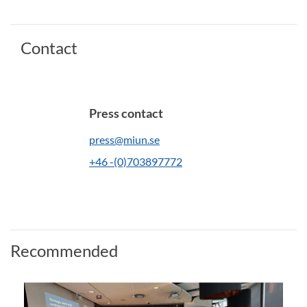
Contact
Press contact
press@miun.se
+46 -(0)703897772
Recommended