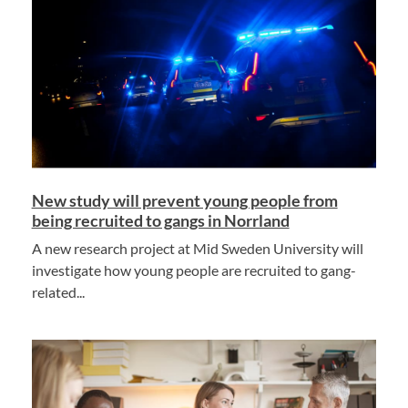
New study will prevent young people from
being recruited to gangs in Norrland
A new research project at Mid Sweden University will
investigate how young people are recruited to gang-
related...