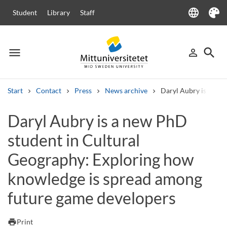
language
Student
Library
Staff
Language
Theme
menu
search
person_outline
Menu
Sign in
Searc
Start
Contact
Press
News archive
Daryl Aubry is a new
Search
Daryl Aubry is a new PhD
Other search services
student in Cultural
Courses and programmes
Syllabus
Welcome letters
Staff
Job vacancies
Geography: Exploring how
knowledge is spread among
future game developers
print
Print