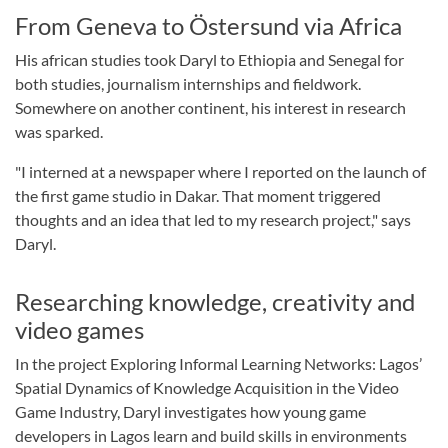
From Geneva to Östersund via Africa
His african studies took Daryl to Ethiopia and Senegal for
both studies, journalism internships and fieldwork.
Somewhere on another continent, his interest in research
was sparked.
"I interned at a newspaper where I reported on the launch of
the first game studio in Dakar. That moment triggered
thoughts and an idea that led to my research project," says
Daryl.
Researching knowledge, creativity and
video games
In the project Exploring Informal Learning Networks: Lagos’
Spatial Dynamics of Knowledge Acquisition in the Video
Game Industry, Daryl investigates how young game
developers in Lagos learn and build skills in environments