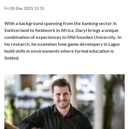
Fri 05 Dec 2025 12:15
With a background spanning from the banking sector in
Switzerland to fieldwork in Africa, Daryl brings a unique
combination of experiences to Mid Sweden University. In
his research, he examines how game developers in Lagos
build skills in environments where formal education is
limited.