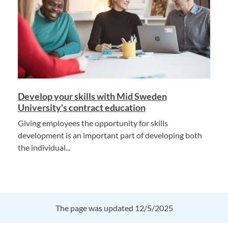
Develop your skills with Mid Sweden
University's contract education
Giving employees the opportunity for skills
development is an important part of developing both
the individual...
The page was updated 12/5/2025