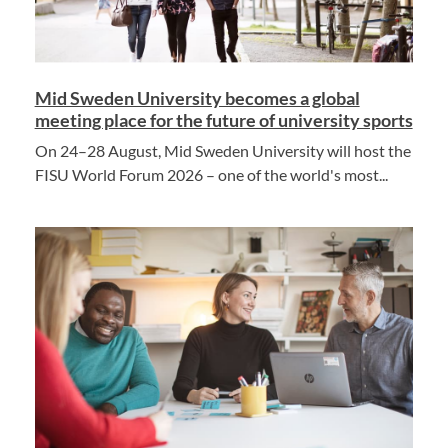
Mid Sweden University becomes a global
meeting place for the future of university sports
On 24–28 August, Mid Sweden University will host the
FISU World Forum 2026 – one of the world's most...