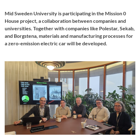
Mid Sweden University is participating in the Mission 0
House project, a collaboration between companies and
universities. Together with companies like Polestar, Sekab,
and Borgstena, materials and manufacturing processes for
a zero-emission electric car will be developed.