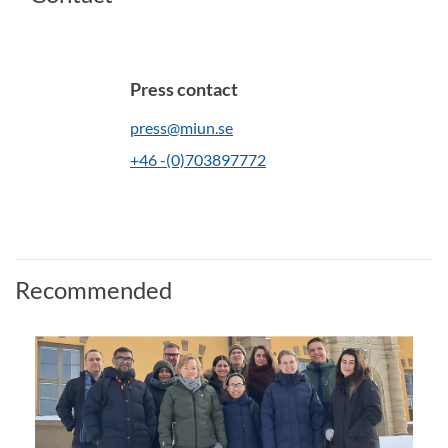
Press contact
press@miun.se
+46 -(0)703897772
Recommended