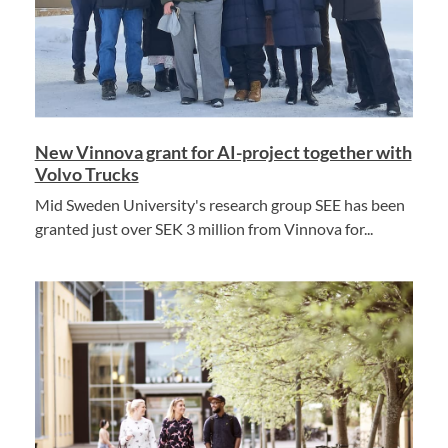
New Vinnova grant for AI-project together with
Volvo Trucks
Mid Sweden University's research group SEE has been
granted just over SEK 3 million from Vinnova for...