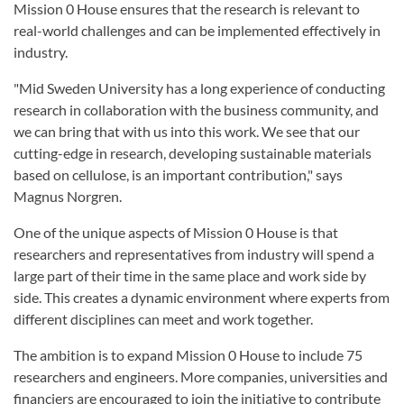
Mission 0 House ensures that the research is relevant to
real-world challenges and can be implemented effectively in
industry.
"Mid Sweden University has a long experience of conducting
research in collaboration with the business community, and
we can bring that with us into this work. We see that our
cutting-edge in research, developing sustainable materials
based on cellulose, is an important contribution," says
Magnus Norgren.
One of the unique aspects of Mission 0 House is that
researchers and representatives from industry will spend a
large part of their time in the same place and work side by
side. This creates a dynamic environment where experts from
different disciplines can meet and work together.
The ambition is to expand Mission 0 House to include 75
researchers and engineers. More companies, universities and
financiers are encouraged to join the initiative to contribute