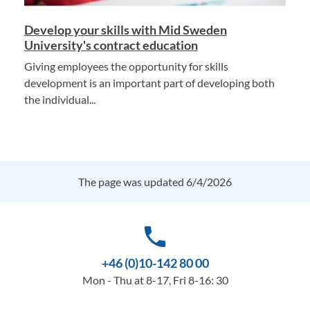
Develop your skills with Mid Sweden
University's contract education
Giving employees the opportunity for skills
development is an important part of developing both
the individual...
The page was updated 6/4/2026
phone
+46 (0)10-142 80 00
Mon - Thu at 8-17, Fri 8-16: 30