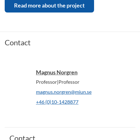
Read more about the project
Contact
Magnus Norgren
Professor|Professor
magnus.norgren@miun.se
+46 (0)10-1428877
Contact