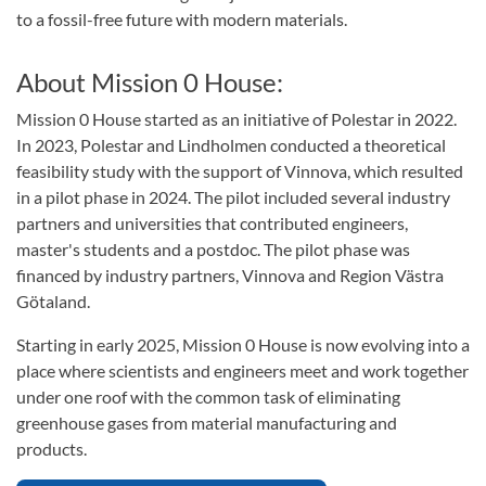
to a fossil-free future with modern materials.
About Mission 0 House:
Mission 0 House started as an initiative of Polestar in 2022.
In 2023, Polestar and Lindholmen conducted a theoretical
feasibility study with the support of Vinnova, which resulted
in a pilot phase in 2024. The pilot included several industry
partners and universities that contributed engineers,
master's students and a postdoc. The pilot phase was
financed by industry partners, Vinnova and Region Västra
Götaland.
Starting in early 2025, Mission 0 House is now evolving into a
place where scientists and engineers meet and work together
under one roof with the common task of eliminating
greenhouse gases from material manufacturing and
products.