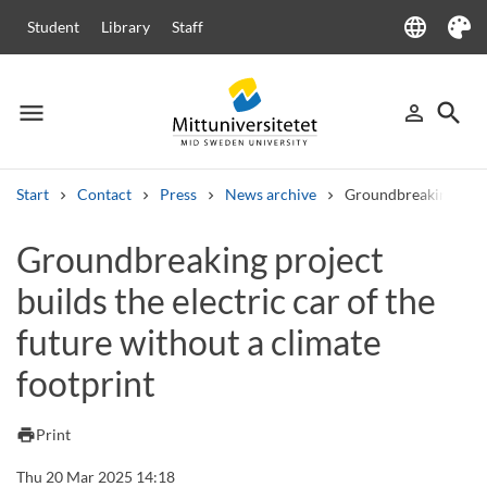
language
Student
Library
Staff
Language
Theme
menu
search
person_outline
Menu
Sign in
Searc
Start
Contact
Press
News archive
Groundbreaking projec
Search
Groundbreaking project
Other search services
builds the electric car of the
Courses and programmes
Syllabus
Welcome letters
Staff
Job vacancies
future without a climate
footprint
print
Print
Thu 20 Mar 2025 14:18