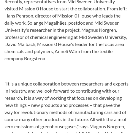
Recently, representatives from Mid Sweden University
visited Mission 0 House to start the collaboration. From left:
Hans Pehrson, director of Mission 0 House who leads the
daily work, Solange Magalhães, postdoc and Mid Sweden
University's researcher in the project, Magnus Norgren,
professor of chemical engineering at Mid Sweden University,
David Maibach, Mission 0 House's leader for the focus area
chemicals and polymers, Anneli Wärn from the textile
company Borgstena.
"It is a unique collaboration between researchers and experts
in industry, and we look forward to contributing with our
research. It is a way of working that focuses on developing
new things – new products and processes – that pave the
way for revolutionary methods of manufacturing cars and of
course many other products in the future. All with the aim of
zero emissions of greenhouse gases," says Magnus Norgren,