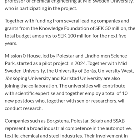
professor of chemical engineering at Mid Sweden University,
who is participating in the project.
Together with funding from several leading companies and
grants from the Knowledge Foundation of SEK 50 million, the
total budget amounts to SEK 100 million for the next five
years.
Mission 0 House, led by Polestar and Lindholmen Science
Park, started as a pilot project in 2024. Together with Mid
Sweden University, the University of Borås, University West,
Jönköping University and Karlstad University are also
joining the collaboration. The universities will contribute
with scientific expertise and together employ a total of 10
new postdocs who, together with senior researchers, will
conduct research.
Companies such as Borgstena, Polestar, Sekab and SSAB
represent a broad industrial competence in the automotive,
textile, chemical and steel industries. Their involvement in