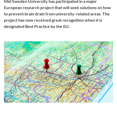
Mid Sweden University has participated in a major
European research project that will seek solutions on how
to prevent brain drain from university-related areas. The
project has now received great recognition when it is
designated Best Practice by the EU.