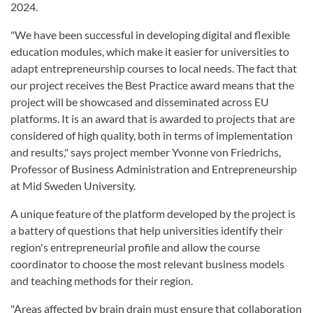
2024.
"We have been successful in developing digital and flexible
education modules, which make it easier for universities to
adapt entrepreneurship courses to local needs. The fact that
our project receives the Best Practice award means that the
project will be showcased and disseminated across EU
platforms. It is an award that is awarded to projects that are
considered of high quality, both in terms of implementation
and results," says project member Yvonne von Friedrichs,
Professor of Business Administration and Entrepreneurship
at Mid Sweden University.
A unique feature of the platform developed by the project is
a battery of questions that help universities identify their
region's entrepreneurial profile and allow the course
coordinator to choose the most relevant business models
and teaching methods for their region.
"Areas affected by brain drain must ensure that collaboration