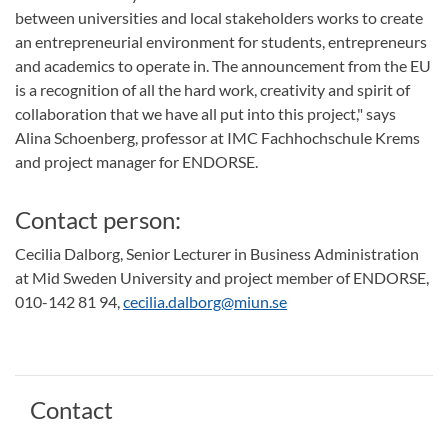
between universities and local stakeholders works to create
an entrepreneurial environment for students, entrepreneurs
and academics to operate in. The announcement from the EU
is a recognition of all the hard work, creativity and spirit of
collaboration that we have all put into this project," says
Alina Schoenberg, professor at IMC Fachhochschule Krems
and project manager for ENDORSE.
Contact person:
Cecilia Dalborg, Senior Lecturer in Business Administration
at Mid Sweden University and project member of ENDORSE,
010-142 81 94,
cecilia.dalborg@miun.se
Contact