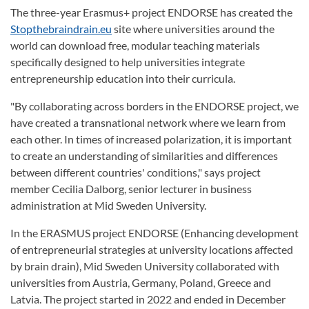
The three-year Erasmus+ project ENDORSE has created the
Stopthebraindrain.eu
site where universities around the
world can download free, modular teaching materials
specifically designed to help universities integrate
entrepreneurship education into their curricula.
"By collaborating across borders in the ENDORSE project, we
have created a transnational network where we learn from
each other. In times of increased polarization, it is important
to create an understanding of similarities and differences
between different countries' conditions," says project
member Cecilia Dalborg, senior lecturer in business
administration at Mid Sweden University.
In the ERASMUS project ENDORSE (Enhancing development
of entrepreneurial strategies at university locations affected
by brain drain), Mid Sweden University collaborated with
universities from Austria, Germany, Poland, Greece and
Latvia. The project started in 2022 and ended in December