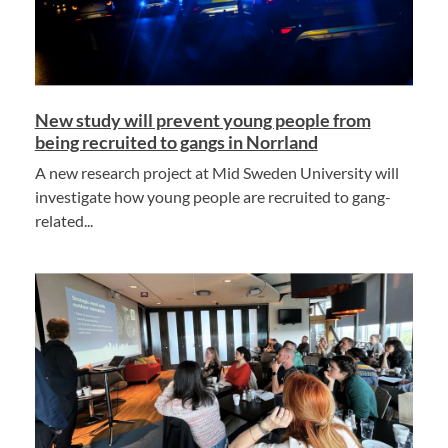
New study will prevent young people from
being recruited to gangs in Norrland
A new research project at Mid Sweden University will
investigate how young people are recruited to gang-
related...