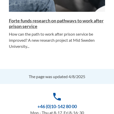
Forte funds research on pathways to work after
prison service
How can the path to work after prison service be
improved? A new research project at Mid Sweden
University...
The page was updated 4/8/2025
phone
+46 (0)10-142 80 00
Mon - Thu at 8-17, Fri 8-16: 30