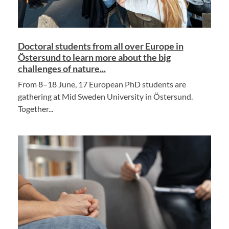
Doctoral students from all over Europe in
Östersund to learn more about the big
challenges of nature...
From 8–18 June, 17 European PhD students are
gathering at Mid Sweden University in Östersund.
Together...