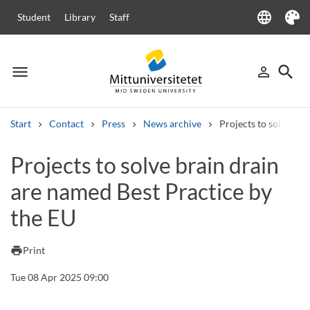
language
Student
Library
Staff
Language
Theme
menu
search
person_outline
Menu
Sign in
Searc
Start
Contact
Press
News archive
Projects to solve bra
Search
Projects to solve brain drain
Other search services
are named Best Practice by
Courses and programmes
Syllabus
Welcome letters
Staff
Job vacancies
the EU
print
Print
Tue 08 Apr 2025 09:00