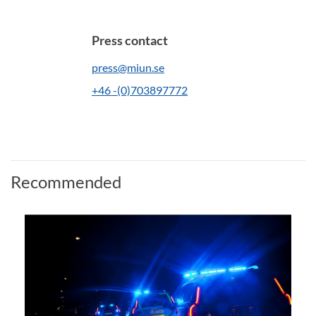
Press contact
press@miun.se
+46 -(0)703897772
Recommended