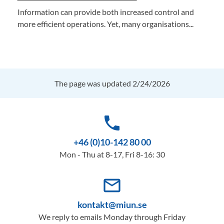
Information can provide both increased control and
more efficient operations. Yet, many organisations...
The page was updated 2/24/2026
phone
+46 (0)10-142 80 00
Mon - Thu at 8-17, Fri 8-16: 30
mail_outline
kontakt@miun.se
We reply to emails Monday through Friday