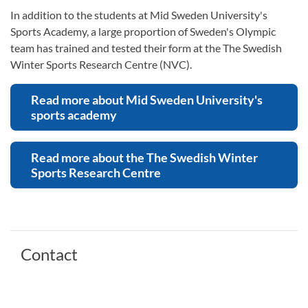
In addition to the students at Mid Sweden University's
Sports Academy, a large proportion of Sweden's Olympic
team has trained and tested their form at the The Swedish
Winter Sports Research Centre (NVC).
Read more about Mid Sweden University's
sports academy
Read more about the The Swedish Winter
Sports Research Centre
Contact