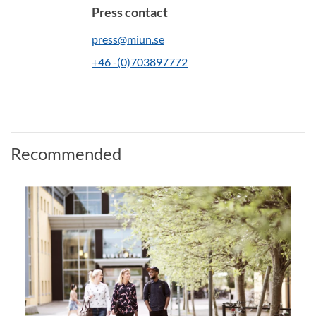
Press contact
press@miun.se
+46 -(0)703897772
Recommended