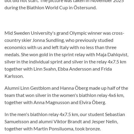
but did not start. The picture was taken in November 2025
during the Biathlon World Cup in Östersund.
Mid Sweden University's grand Olympic winner was cross-
country skier Jonna Sundling, who previously studied
economics with us and left Italy with no less than three
medals. She won gold in the sprint relay with Maja Dahlqvist,
silver in the individual sprint and silver in the relay 4x7.5 km
together with Linn Svahn, Ebba Andersson and Frida
Karlsson.
Alumni Linn Gestblom and Hanna Öberg made up half of the
team that won silver in the women's biathlon relay 4x6 km,
together with Anna Magnusson and Elvira Öberg.
In the men's biathlon relay 4x7.5 km, our student Sebastian
Samuelsson and alumni Viktor Brandt and Jesper Nelin,
together with Martin Ponsiluoma, took bronze.