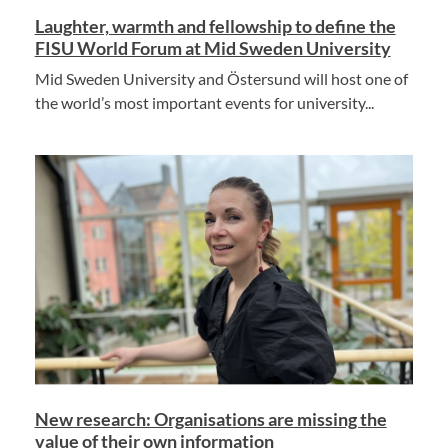
Laughter, warmth and fellowship to define the
FISU World Forum at Mid Sweden University
Mid Sweden University and Östersund will host one of
the world’s most important events for university...
New research: Organisations are missing the
value of their own information