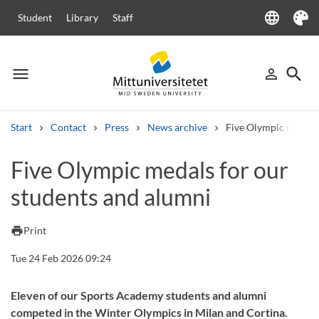
language
Student
Library
Staff
Language
Theme
menu
search
person_outline
Menu
Sign in
Searc
Start
Contact
Press
News archive
Five Olympic medals 
Search
Five Olympic medals for our
Other search services
students and alumni
Courses and programmes
Syllabus
Welcome letters
Staff
Job vacancies
print
Print
Tue 24 Feb 2026 09:24
Eleven of our Sports Academy students and alumni
competed in the Winter Olympics in Milan and Cortina.