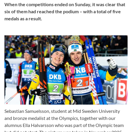
When the competitions ended on Sunday, it was clear that
six of them had reached the podium – with a total of five
medals as a result.
Sebastian Samuelsson, student at Mid Sweden University
and bronze medalist at the Olympics, together with our
alumnus Ella Halvarsson who was part of the Olympic team