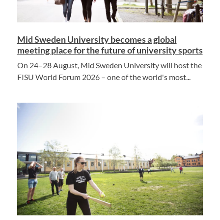
Mid Sweden University becomes a global
meeting place for the future of university sports
On 24–28 August, Mid Sweden University will host the
FISU World Forum 2026 – one of the world's most...