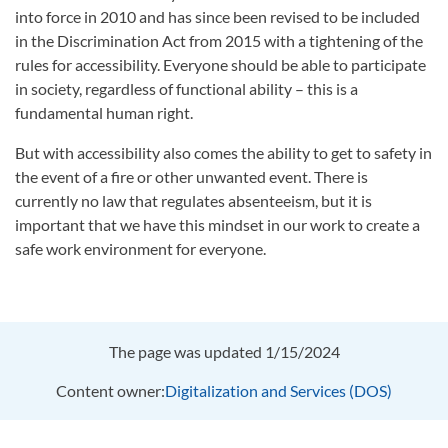
into force in 2010 and has since been revised to be included
in the Discrimination Act from 2015 with a tightening of the
rules for accessibility. Everyone should be able to participate
in society, regardless of functional ability – this is a
fundamental human right.
But with accessibility also comes the ability to get to safety in
the event of a fire or other unwanted event. There is
currently no law that regulates absenteeism, but it is
important that we have this mindset in our work to create a
safe work environment for everyone.
The page was updated 1/15/2024
Content owner:
Digitalization and Services (DOS)