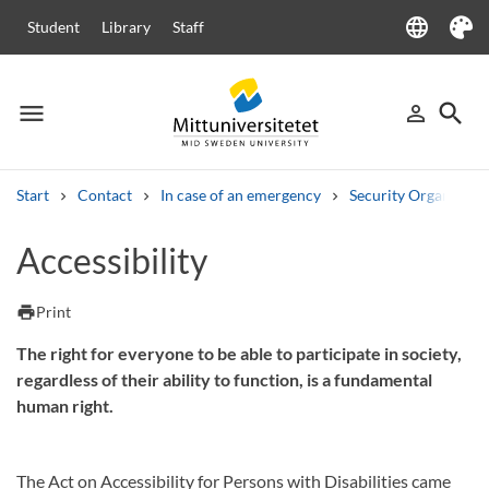
language
Student
Library
Staff
Language
Theme
menu
search
person_outline
Menu
Sign in
Searc
Start
Contact
In case of an emergency
Security Organizati
Search
Accessibility
Other search services
Courses and programmes
Syllabus
Welcome letters
Staff
print
Print
Job vacancies
The right for everyone to be able to participate in society,
regardless of their ability to function, is a fundamental
human right.
The Act on Accessibility for Persons with Disabilities came