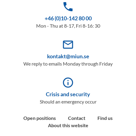
phone
+46 (0)10-142 80 00
Mon - Thu at 8-17, Fri 8-16: 30
mail_outline
kontakt@miun.se
We reply to emails Monday through Friday
info_outline
Crisis and security
Should an emergency occur
Open positions
Contact
Find us
About this website