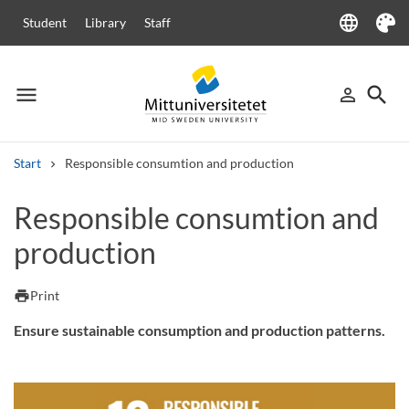
language
Student
Library
Staff
Language
Theme
menu
search
person_outline
Menu
Sign in
Searc
Start
Responsible consumtion and production
Search
Responsible consumtion and
Other search services
production
Courses and programmes
Syllabus
Welcome letters
Staff
Job vacancies
print
Print
Ensure sustainable consumption and production patterns.