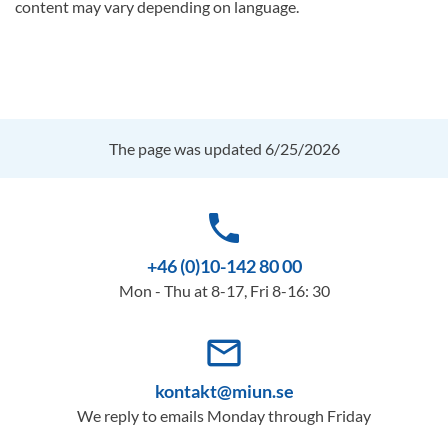
content may vary depending on language.
The page was updated 6/25/2026
phone
+46 (0)10-142 80 00
Mon - Thu at 8-17, Fri 8-16: 30
mail_outline
kontakt@miun.se
We reply to emails Monday through Friday