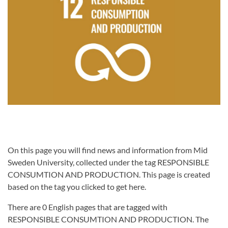
On this page you will find news and information from Mid
Sweden University, collected under the tag RESPONSIBLE
CONSUMTION AND PRODUCTION. This page is created
based on the tag you clicked to get here.
There are 0 English pages that are tagged with
RESPONSIBLE CONSUMTION AND PRODUCTION. The