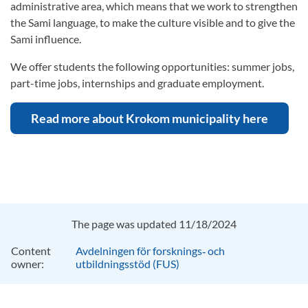
administrative area, which means that we work to strengthen
the Sami language, to make the culture visible and to give the
Sami influence.
We offer students the following opportunities: summer jobs,
part-time jobs, internships and graduate employment.
Read more about Krokom municipality here
The page was updated 11/18/2024
Content
Avdelningen för forsknings‑ och
owner:
utbildningsstöd (FUS)