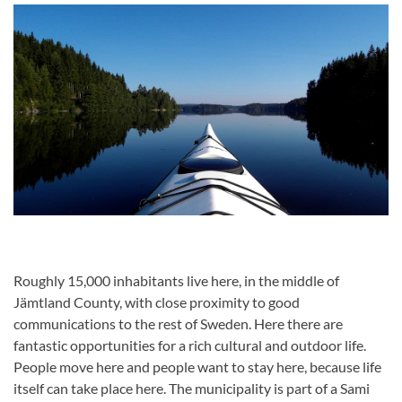
Roughly 15,000 inhabitants live here, in the middle of
Jämtland County, with close proximity to good
communications to the rest of Sweden. Here there are
fantastic opportunities for a rich cultural and outdoor life.
People move here and people want to stay here, because life
itself can take place here. The municipality is part of a Sami