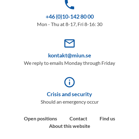
phone
+46 (0)10-142 80 00
Mon - Thu at 8-17, Fri 8-16: 30
mail_outline
kontakt@miun.se
We reply to emails Monday through Friday
info_outline
Crisis and security
Should an emergency occur
Open positions
Contact
Find us
About this website