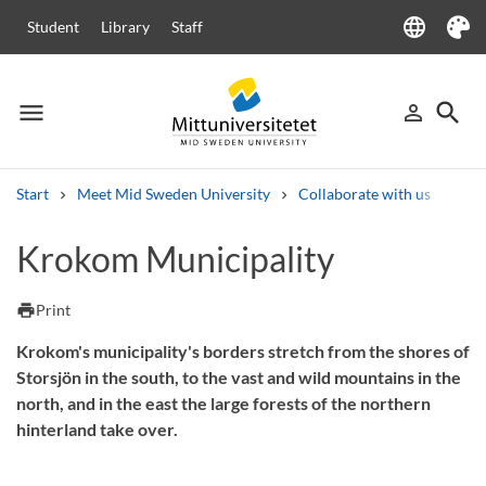
language
Student
Library
Staff
Language
Theme
menu
search
person_outline
Menu
Sign in
Searc
Start
Meet Mid Sweden University
Collaborate with us
Com
Search
Krokom Municipality
Other search services
Courses and programmes
Syllabus
Welcome letters
Staff
print
Print
Job vacancies
Krokom's municipality's borders stretch from the shores of
Storsjön in the south, to the vast and wild mountains in the
north, and in the east the large forests of the northern
hinterland take over.