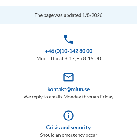
The page was updated 1/8/2026
phone
+46 (0)10-142 80 00
Mon - Thu at 8-17, Fri 8-16: 30
mail_outline
kontakt@miun.se
We reply to emails Monday through Friday
info_outline
Crisis and security
Should an emergency occur