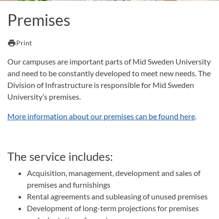
Premises
print
Print
Our campuses are important parts of Mid Sweden University
and need to be constantly developed to meet new needs. The
Division of Infrastructure is responsible for Mid Sweden
University’s premises.
More information about our premises can be found here
.
The service includes:
Acquisition, management, development and sales of
premises and furnishings
Rental agreements and subleasing of unused premises
Development of long-term projections for premises