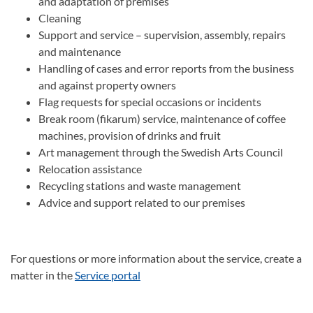
and adaptation of premises
Cleaning
Support and service – supervision, assembly, repairs
and maintenance
Handling of cases and error reports from the business
and against property owners
Flag requests for special occasions or incidents
Break room (fikarum) service, maintenance of coffee
machines, provision of drinks and fruit
Art management through the Swedish Arts Council
Relocation assistance
Recycling stations and waste management
Advice and support related to our premises
For questions or more information about the service, create a
matter in the
Service portal