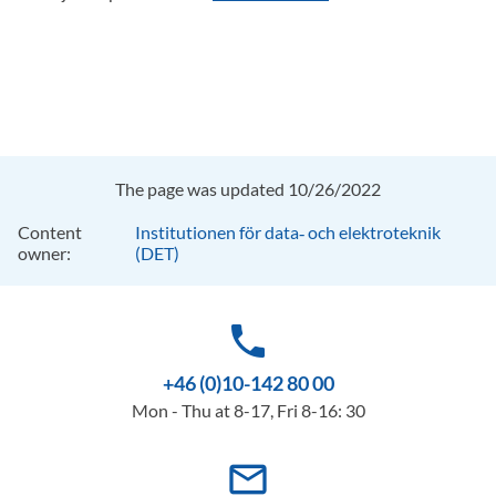
The page was updated 10/26/2022
Content
Institutionen för data‑ och elektroteknik
owner:
(DET)
phone
+46 (0)10-142 80 00
Mon - Thu at 8-17, Fri 8-16: 30
mail_outline