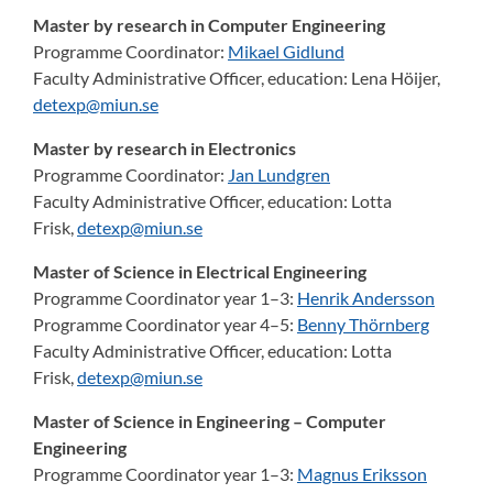
Master by research in Computer Engineering
Programme Coordinator:
Mikael Gidlund
Faculty Administrative Officer, education:
Lena Höijer,
detexp@miun.se
Master by research in Electronics
Programme Coordinator:
Jan Lundgren
Faculty Administrative Officer, education:
Lotta
Frisk,
detexp@miun.se
Master of Science in Electrical Engineering
Programme Coordinator year 1–3:
Henrik Andersson
Programme Coordinator year 4–5:
Benny Thörnberg
Faculty Administrative Officer, education:
Lotta
Frisk,
detexp@miun.se
Master of Science in Engineering – Computer
Engineering
Programme Coordinator year 1–3:
Magnus Eriksson