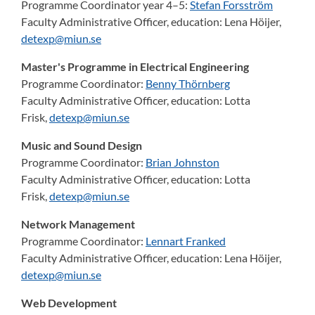
Programme Coordinator year 4–5:
Stefan Forsström
Faculty Administrative Officer, education:
Lena Höijer,
detexp@miun.se
Master's Programme in Electrical Engineering
Programme Coordinator:
Benny Thörnberg
Faculty Administrative Officer, education:
Lotta
Frisk,
detexp@miun.se
Music and Sound Design
Programme Coordinator:
Brian Johnston
Faculty Administrative Officer, education:
Lotta
Frisk,
detexp@miun.se
Network Management
Programme Coordinator:
Lennart Franked
Faculty Administrative Officer, education:
Lena Höijer,
detexp@miun.se
Web Development