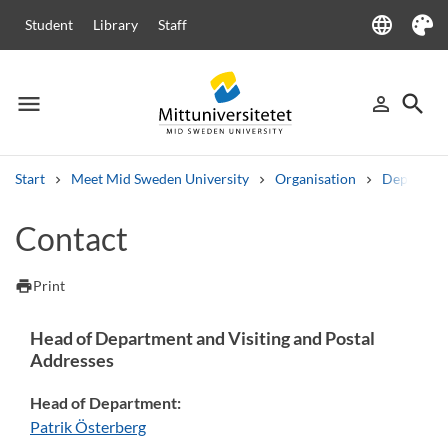
language
Student
Library
Staff
Language
Theme
menu
search
person_outline
Menu
Sign in
Searc
Start
Meet Mid Sweden University
Organisation
Departme
Search
Contact
Other search services
Courses and programmes
Syllabus
Welcome letters
Staff
print
Print
Job vacancies
Head of Department and Visiting and Postal
Addresses
Head of Department:
Patrik Österberg