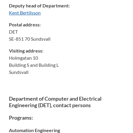
Deputy head of Department:
Kent Bertilsson
Postal address:
DET
SE-851 70 Sundsvall
Visiting address:
Holmgatan 10
Building S and Building L
Sundsvall
Department of Computer and Electrical
Engineering (DET), contact persons
Programs:
Automation Engineering