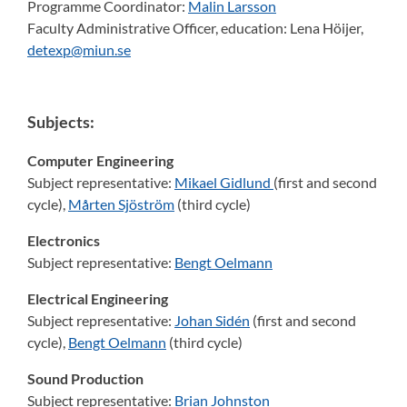
Programme Coordinator:
Malin Larsson
Faculty Administrative Officer, education:
Lena Höijer,
detexp@miun.se
Subjects:
Computer Engineering
Subject representative:
Mikael Gidlund
(first and second
cycle),
Mårten Sjöström
(third cycle)
Electronics
Subject representative:
Bengt Oelmann
Electrical Engineering
Subject representative:
Johan Sidén
(first and second
cycle),
Bengt Oelmann
(third cycle)
Sound Production
Subject representative:
Brian Johnston