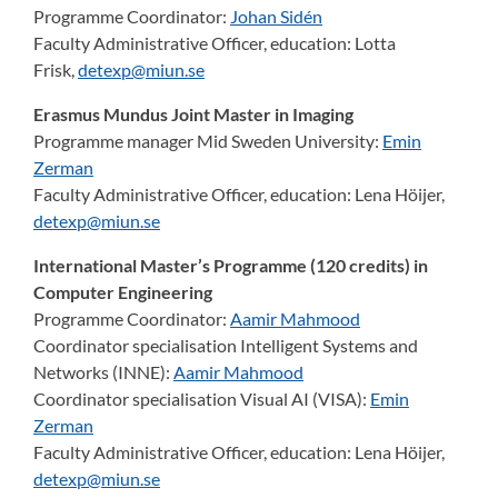
Programme Coordinator:
Johan Sidén
Faculty Administrative Officer, education:
Lotta
Frisk,
detexp@miun.se
Erasmus Mundus Joint Master in Imaging
Programme manager Mid Sweden University:
Emin
Zerman
Faculty Administrative Officer, education:
Lena Höijer,
detexp@miun.se
International Master’s Programme (120 credits) in
Computer Engineering
Programme Coordinator:
Aamir Mahmood
Coordinator specialisation Intelligent Systems and
Networks (INNE):
Aamir Mahmood
Coordinator specialisation Visual AI (VISA):
Emin
Zerman
Faculty Administrative Officer, education:
Lena Höijer,
detexp@miun.se