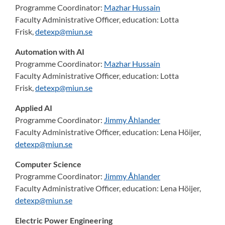
Programme Coordinator:
Mazhar Hussain
Faculty Administrative Officer, education:
Lotta
Frisk,
detexp@miun.se
Automation with AI
Programme Coordinator:
Mazhar Hussain
Faculty Administrative Officer, education:
Lotta
Frisk,
detexp@miun.se
Applied AI
Programme Coordinator:
Jimmy Åhlander
Faculty Administrative Officer, education:
Lena Höijer,
detexp@miun.se
Computer Science
Programme Coordinator:
Jimmy Åhlander
Faculty Administrative Officer, education:
Lena Höijer,
detexp@miun.se
Electric Power Engineering