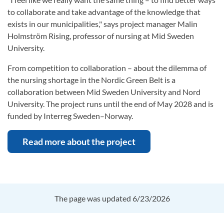
to collaborate and take advantage of the knowledge that
exists in our municipalities," says project manager Malin
Holmström Rising, professor of nursing at Mid Sweden
University.
From competition to collaboration – about the dilemma of
the nursing shortage in the Nordic Green Belt is a
collaboration between Mid Sweden University and Nord
University. The project runs until the end of May 2028 and is
funded by Interreg Sweden–Norway.
Read more about the project
The page was updated 6/23/2026