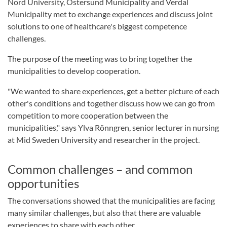
Nord University, Östersund Municipality and Verdal
Municipality met to exchange experiences and discuss joint
solutions to one of healthcare's biggest competence
challenges.
The purpose of the meeting was to bring together the
municipalities to develop cooperation.
"We wanted to share experiences, get a better picture of each
other's conditions and together discuss how we can go from
competition to more cooperation between the
municipalities," says Ylva Rönngren, senior lecturer in nursing
at Mid Sweden University and researcher in the project.
Common challenges – and common
opportunities
The conversations showed that the municipalities are facing
many similar challenges, but also that there are valuable
experiences to share with each other.