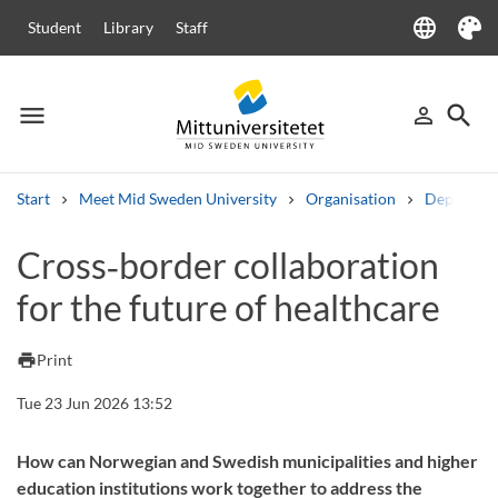
language
Student
Library
Staff
Language
Theme
menu
search
person_outline
Menu
Sign in
Searc
Start
Meet Mid Sweden University
Organisation
Departme
Search
Cross‑border collaboration
Other search services
for the future of healthcare
Courses and programmes
Syllabus
Welcome letters
Staff
Job vacancies
print
Print
Tue 23 Jun 2026 13:52
How can Norwegian and Swedish municipalities and higher
education institutions work together to address the