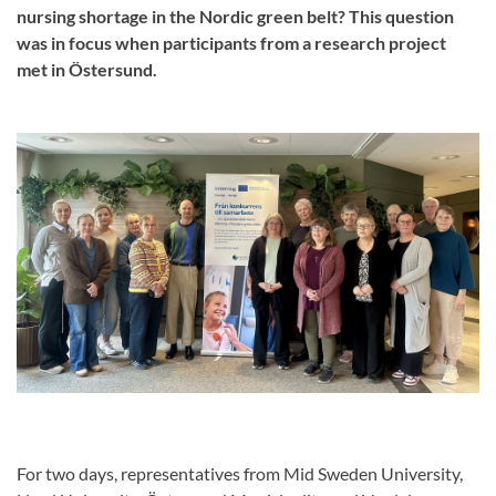
nursing shortage in the Nordic green belt? This question
was in focus when participants from a research project
met in Östersund.
For two days, representatives from Mid Sweden University,