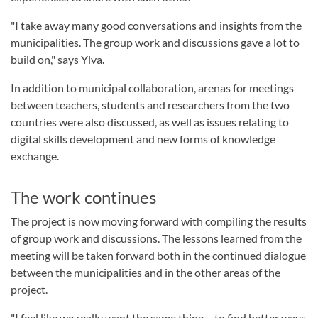
"I take away many good conversations and insights from the
municipalities. The group work and discussions gave a lot to
build on," says Ylva.
In addition to municipal collaboration, arenas for meetings
between teachers, students and researchers from the two
countries were also discussed, as well as issues relating to
digital skills development and new forms of knowledge
exchange.
The work continues
The project is now moving forward with compiling the results
of group work and discussions. The lessons learned from the
meeting will be taken forward both in the continued dialogue
between the municipalities and in the other areas of the
project.
"I feel like we really want the same thing – to find better ways