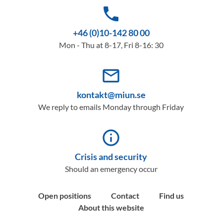
phone
+46 (0)10-142 80 00
Mon - Thu at 8-17, Fri 8-16: 30
mail_outline
kontakt@miun.se
We reply to emails Monday through Friday
info_outline
Crisis and security
Should an emergency occur
Open positions
Contact
Find us
About this website