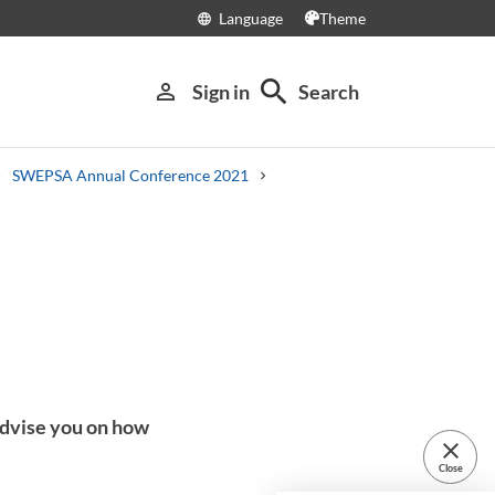
Language
Theme
language
search
person_outline
Sign in
Search
SWEPSA Annual Conference 2021
advise you on how
close
Close