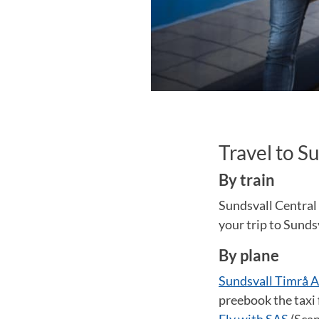
Travel to S
By train
Sundsvall Central 
your trip to Sunds
By plane
Sundsvall Timrå A
preebook the taxi 
Fly with SAS
(Scan