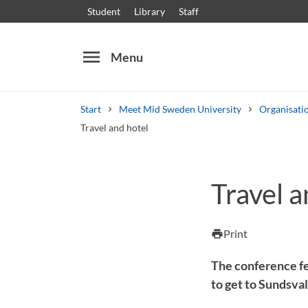
Student
Library
Staff
menu
Menu
Start
Meet Mid Sweden University
Organisati
Travel and hotel
Search
Other search services
Travel a
Courses and programmes
Syllabus
Welcome
Print
print
The conference f
to get to Sundsva