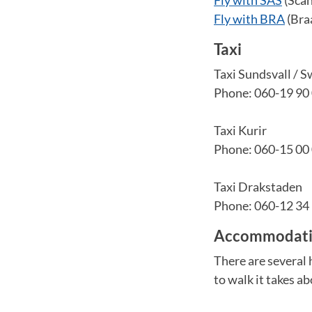
Fly with BRA
(Bra
Taxi
Taxi Sundsvall / S
Phone: 060-19 90
Taxi Kurir
Phone: 060-15 00
Taxi Drakstaden
Phone: 060-12 34
Accommodatio
There are several h
to walk it takes a