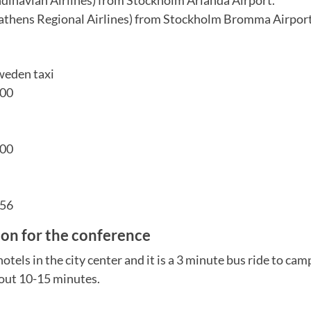
athens Regional Airlines) from Stockholm Bromma Airpor
weden taxi
 00
 00
 56
n for the conference
otels in the city center and it is a 3 minute bus ride to cam
bout 10-15 minutes.