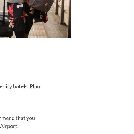
 city hotels. Plan
ommend that you
Airport.