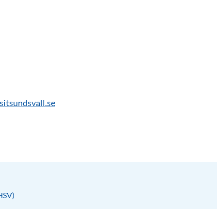
isitsundsvall.se
(HSV)