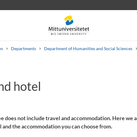
on
Departments
Department of Humanities and Social Sciences
nd hotel
 letters
Staff
Job vacancies
ee does not include travel and accommodation. Here we 
ll and the accommodation you can choose from.