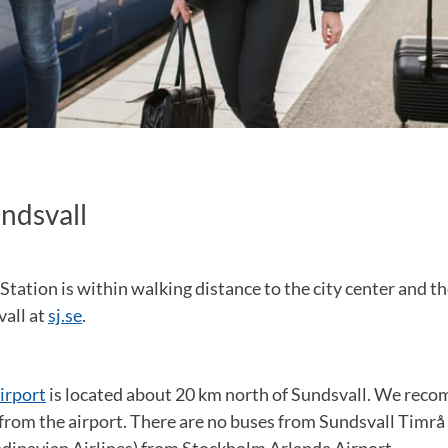
undsvall
Station is within walking distance to the city center and the
vall at
sj.se
.
irport
is located about 20 km north of Sundsvall. We rec
from the airport. There are no buses from Sundsvall Timrå 
dinavian Airlines) from Stockholm Arlanda Airport.