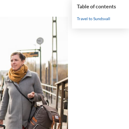
Table of contents
Travel to Sundsvall