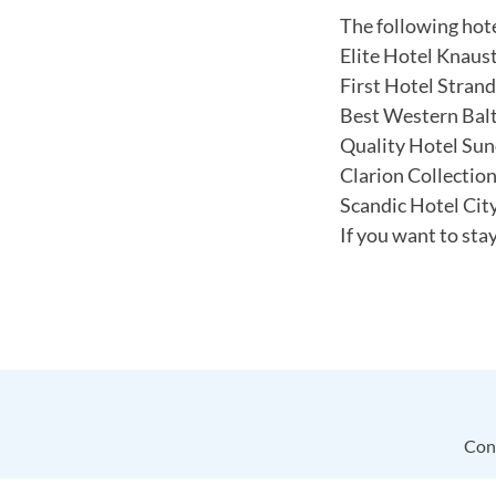
The following hotel
Elite Hotel Knaus
First Hotel Strand
Best Western Balt
Quality Hotel Sun
Clarion Collectio
Scandic Hotel Cit
If you want to sta
Con