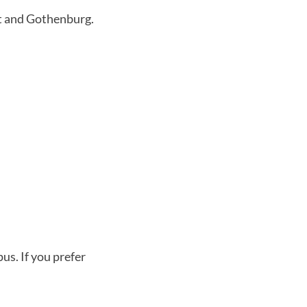
t and Gothenburg.
pus. If you prefer