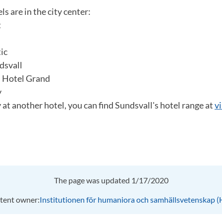
s are in the city center:
t
ic
dsvall
n Hotel Grand
y
y at another hotel, you can find Sundsvall's hotel range at
v
The page was updated 1/17/2020
tent owner:
Institutionen för humaniora och samhällsvetenskap 