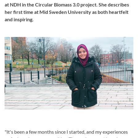
at NDH in the Circular Biomass 3.0 project. She describes
her first time at Mid Sweden University as both heartfelt
and inspiring.
"It's been a few months since I started, and my experiences