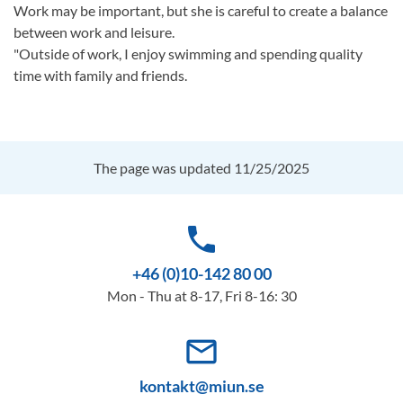
Work may be important, but she is careful to create a balance
between work and leisure.
"Outside of work, I enjoy swimming and spending quality
time with family and friends.
The page was updated 11/25/2025
phone
+46 (0)10-142 80 00
Mon - Thu at 8-17, Fri 8-16: 30
mail_outline
kontakt@miun.se