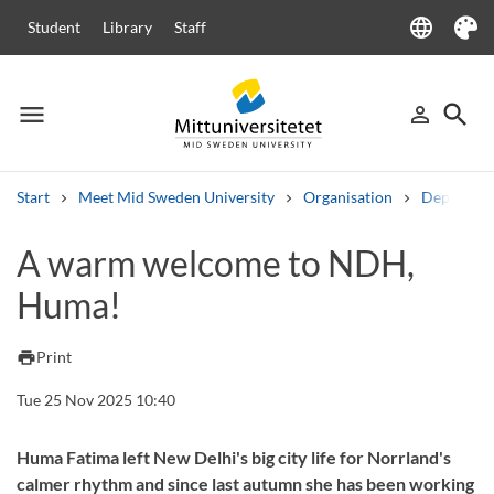
language
Student
Library
Staff
Language
Theme
menu
search
person_outline
Menu
Sign in
Searc
Start
Meet Mid Sweden University
Organisation
Departme
Search
A warm welcome to NDH,
Other search services
Huma!
Courses and programmes
Syllabus
Welcome letters
Staff
Job vacancies
print
Print
Tue 25 Nov 2025 10:40
Huma Fatima left New Delhi's big city life for Norrland's
calmer rhythm and since last autumn she has been working