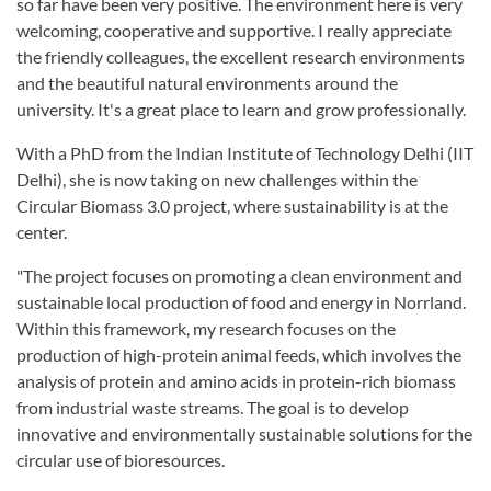
so far have been very positive. The environment here is very
welcoming, cooperative and supportive. I really appreciate
the friendly colleagues, the excellent research environments
and the beautiful natural environments around the
university. It's a great place to learn and grow professionally.
With a PhD from the Indian Institute of Technology Delhi (IIT
Delhi), she is now taking on new challenges within the
Circular Biomass 3.0 project, where sustainability is at the
center.
"The project focuses on promoting a clean environment and
sustainable local production of food and energy in Norrland.
Within this framework, my research focuses on the
production of high-protein animal feeds, which involves the
analysis of protein and amino acids in protein-rich biomass
from industrial waste streams. The goal is to develop
innovative and environmentally sustainable solutions for the
circular use of bioresources.