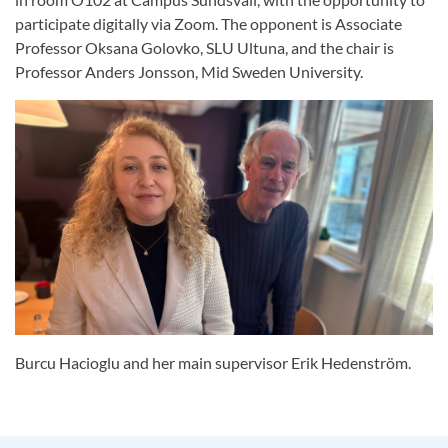
participate digitally via Zoom. The opponent is Associate
Professor Oksana Golovko, SLU Ultuna, and the chair is
Professor Anders Jonsson, Mid Sweden University.
Burcu Hacioglu and her main supervisor Erik Hedenström.