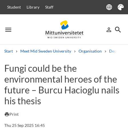
language
Student
Library
Staff
Language
Theme
menu
search
person_outline
Menu
Sign in
Searc
Start
Meet Mid Sweden University
Organisation
Departme
Search
Fungi could be the
Other search services
environmental heroes of the
Courses and programmes
Syllabus
Welcome letters
Staff
Job vacancies
future – Burcu Hacioglu nails
his thesis
print
Print
Thu 25 Sep 2025 16:45