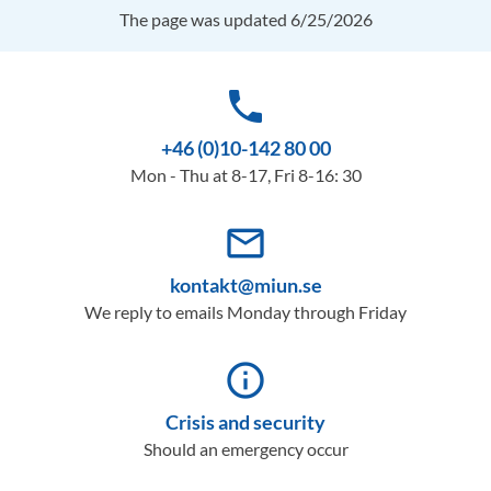
The page was updated 6/25/2026
phone
+46 (0)10-142 80 00
Mon - Thu at 8-17, Fri 8-16: 30
mail_outline
kontakt@miun.se
We reply to emails Monday through Friday
info_outline
Crisis and security
Should an emergency occur