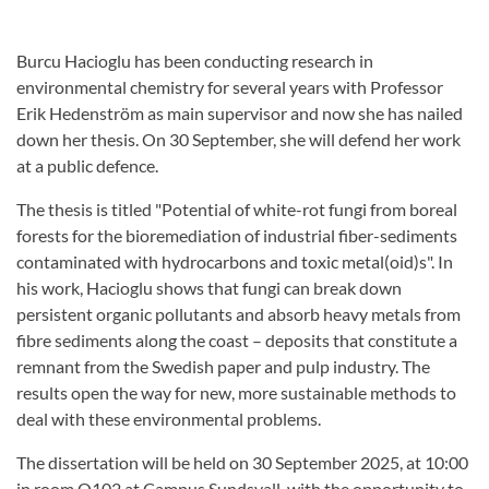
Burcu Hacioglu has been conducting research in
environmental chemistry for several years with Professor
Erik Hedenström as main supervisor and now she has nailed
down her thesis. On 30 September, she will defend her work
at a public defence.
The thesis is titled "Potential of white-rot fungi from boreal
forests for the bioremediation of industrial fiber-sediments
contaminated with hydrocarbons and toxic metal(oid)s". In
his work, Hacioglu shows that fungi can break down
persistent organic pollutants and absorb heavy metals from
fibre sediments along the coast – deposits that constitute a
remnant from the Swedish paper and pulp industry. The
results open the way for new, more sustainable methods to
deal with these environmental problems.
The dissertation will be held on 30 September 2025, at 10:00
in room O102 at Campus Sundsvall, with the opportunity to