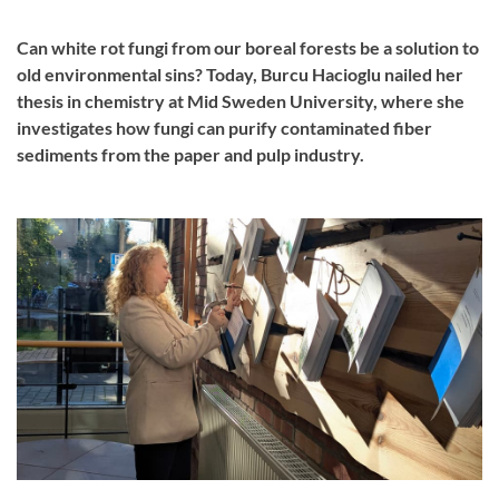
Can white rot fungi from our boreal forests be a solution to
old environmental sins? Today, Burcu Hacioglu nailed her
thesis in chemistry at Mid Sweden University, where she
investigates how fungi can purify contaminated fiber
sediments from the paper and pulp industry.