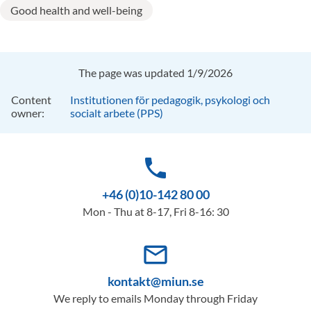
Good health and well-being
The page was updated 1/9/2026
Content
Institutionen för pedagogik, psykologi och
owner:
socialt arbete (PPS)
phone
+46 (0)10-142 80 00
Mon - Thu at 8-17, Fri 8-16: 30
mail_outline
kontakt@miun.se
We reply to emails Monday through Friday