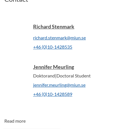
Richard Stenmark
richard.stenmark@miun.se
+46 (0)10-1428535
Jennifer Meurling
Doktorand|Doctoral Student
jennifer.meurling@miun.se
+46 (0)10-1428589
Read more