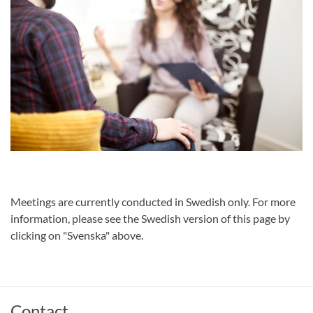
Meetings are currently conducted in Swedish only. For more
information, please see the Swedish version of this page by
clicking on "Svenska" above.
Contact