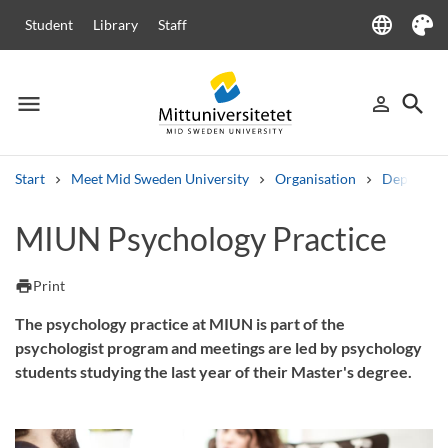
language
Student
Library
Staff
Language
Theme
menu
search
person_outline
Menu
Sign in
Searc
Start
Meet Mid Sweden University
Organisation
Departme
Search
MIUN Psychology Practice
Other search services
Courses and programmes
Syllabus
Welcome letters
Staff
print
Print
Job vacancies
The psychology practice at MIUN is part of the
psychologist program and meetings are led by psychology
students studying the last year of their Master's degree.