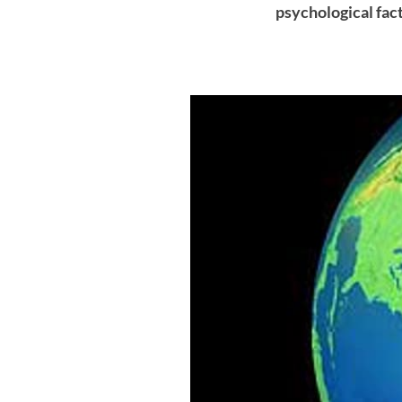
psychological fac