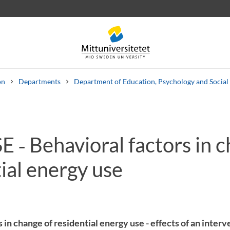
on
Departments
Department of Education, Psychology and Social
 ‑ Behavioral factors in c
 letters
Staff
Job vacancies
ial energy use
 in change of residential energy use - effects of an inter