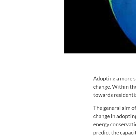
Adopting a more su
change. Within th
towards residenti
The general aim of
change in adopting
energy conservati
predict the capaci