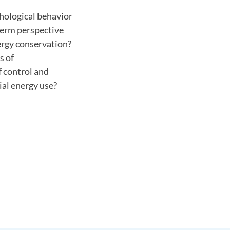
chological behavior
term perspective
ergy conservation?
s of
 control and
ial energy use?