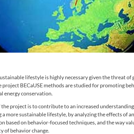
stainable lifestyle is highly necessary given the threat of 
e project BECaUSE methods are studied for promoting be
al energy conservation.
 the project is to contribute to an increased understanding
 a more sustainable lifestyle, by analyzing the effects of a
on based on behavior-focused techniques, and the way val
ty of behavior change.