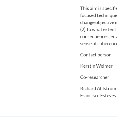
This aim is specif
focused techniques
change objective 
(2) To what extent
consequences, env
sense of coherence
Contact person
Kerstin Weimer
Co-researcher
Richard Ahlström
Francisco Esteves