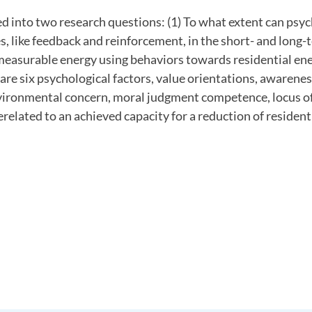
ied into two research questions: (1) To what extent can psy
, like feedback and reinforcement, in the short- and long-
measurable energy using behaviors towards residential en
 are six psychological factors, value orientations, awarenes
ironmental concern, moral judgment competence, locus of
related to an achieved capacity for a reduction of resident