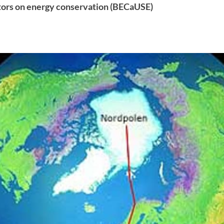
tors on energy conservation (BECaUSE)