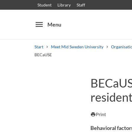
Student
Library
Staff
menu
Menu
Start
Meet Mid Sweden University
Organisati
BECaUSE
Search
Other search services
BECaUSE
Courses and programmes
Syllabus
Welcome
resident
Print
print
Behavioral factors