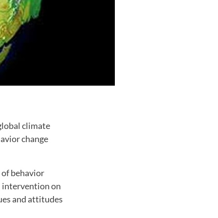
global climate
havior change
 of behavior
n intervention on
ues and attitudes