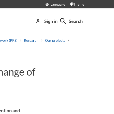
Language
Theme
language
search
person_outline
Sign in
Search
 work (PPS)
Research
Our projects
hange of
vention and