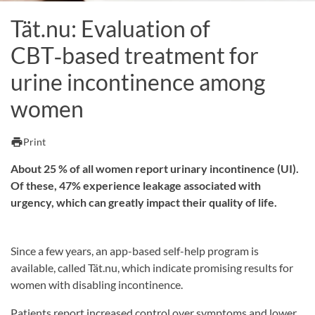
Tät.nu: Evaluation of
CBT‑based treatment for
urine incontinence among
women
print
Print
About 25 % of all women report urinary incontinence (UI).
Of these, 47% experience leakage associated with
urgency, which can greatly impact their quality of life.
Since a few years, an app-based self-help program is
available, called Tät.nu, which indicate promising results for
women with disabling incontinence.
Patients report increased control over symptoms and lower