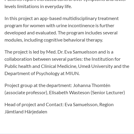
levels limitations in everyday life.
In this project an app-based multidisciplinary treatment
program for women with urine incontinence is further
developed and evaluated. The program includes several
modules, including cognitive behavioral therapy.
The project is led by Med. Dr. Eva Samuelsson and is a
collaboration between several parties: the Institution for
Public health and Clinical Medicine, Umeå University and the
Department of Psychology at MIUN.
Project group at the department: Johanna Thomtén
(associate professor), Elisabeth Wasteson (Senior Lecturer)
Head of project and Contact: Eva Samuelsson, Region
Jämtland Härjedalen