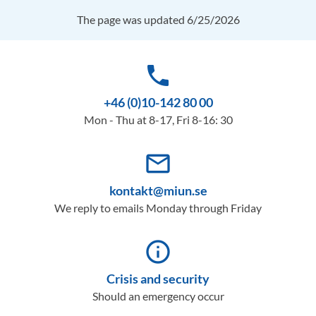
The page was updated 6/25/2026
phone
+46 (0)10-142 80 00
Mon - Thu at 8-17, Fri 8-16: 30
mail_outline
kontakt@miun.se
We reply to emails Monday through Friday
info_outline
Crisis and security
Should an emergency occur