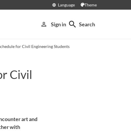
Language
Theme
language
search
person_outline
Sign in
Search
Schedule for Civil Engineering Students
r Civil
ncounter art and
ther with