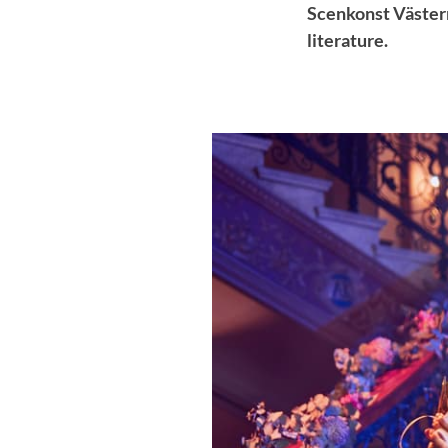
Scenkonst Västern
literature.