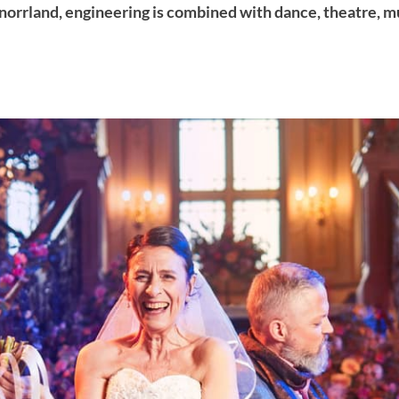
orrland, engineering is combined with dance, theatre, mu