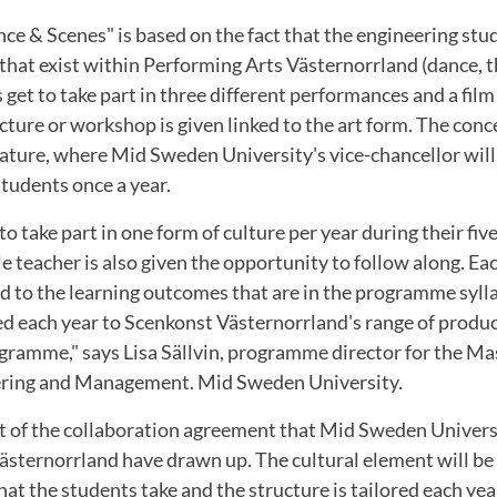
ce & Scenes" is based on the fact that the engineering st
 that exist within Performing Arts Västernorrland (dance, 
s get to take part in three different performances and a fil
ecture or workshop is given linked to the art form. The conc
terature, where Mid Sweden University's vice-chancellor will
tudents once a year.
to take part in one form of culture per year during their fiv
e teacher is also given the opportunity to follow along. Ea
d to the learning outcomes that are in the programme syll
red each year to Scenkonst Västernorrland's range of produ
gramme," says Lisa Sällvin, programme director for the Mas
ering and Management. Mid Sweden University.
rt of the collaboration agreement that Mid Sweden Univers
ästernorrland have drawn up. The cultural element will be 
hat the students take and the structure is tailored each ye