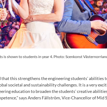
is shown to students in year 4. Photo: Scenkonst Västernorrlan
that this strengthens the engineering students' abilities
al societal and sustainability challenges. It is a very exci
ering education to broaden the students' creative abilitie
mpetence," says Anders Fällström, Vice-Chancellor of Mid