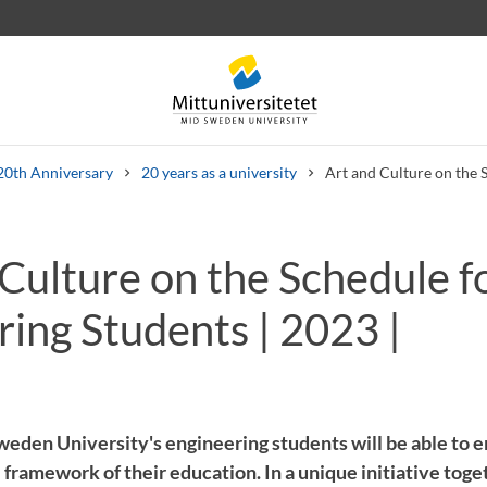
20th Anniversary
20 years as a university
Art and Culture on the 
Culture on the Schedule fo
 letters
Staff
Job vacancies
ing Students | 2023 |
eden University's engineering students will be able to e
 framework of their education. In a unique initiative toge