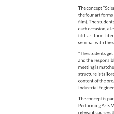
The concept "Scien
the four art forms
film). The student
each occasion, a l
fifth art form, li
seminar with the s
"The students get 
and the responsibl
meeting is matche
structure is tailo
content of the pro
Industrial Engine
The concept is pa
Performing Arts V
relevant courses t