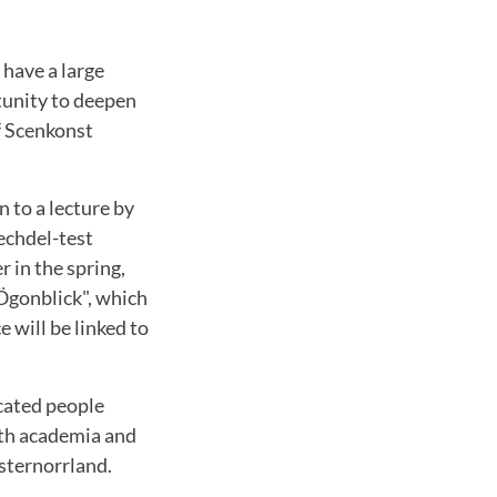
 have a large
tunity to deepen
f Scenkonst
n to a lecture by
echdel-test
r in the spring,
Ögonblick", which
 will be linked to
ucated people
oth academia and
sternorrland.