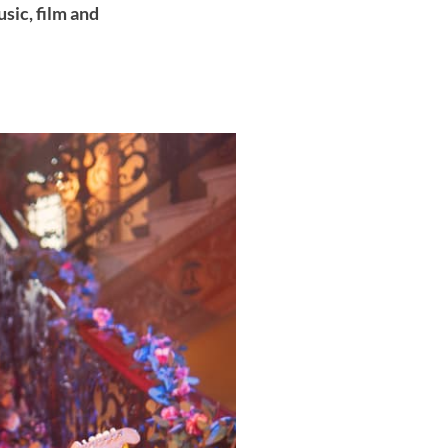
sic, film and