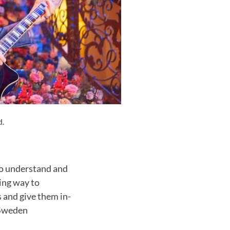
d.
 to understand and
ting way to
s and give them in-
 Sweden