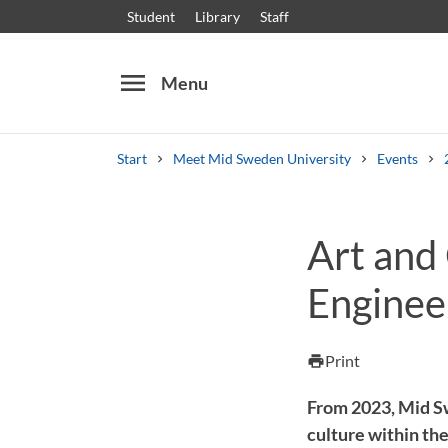
Student
Library
Staff
menu
Menu
Start
Meet Mid Sweden University
Events
Search
Other search services
Art and 
Courses and programmes
Syllabus
Welcome
Engineer
Print
print
From 2023, Mid Sw
culture within the