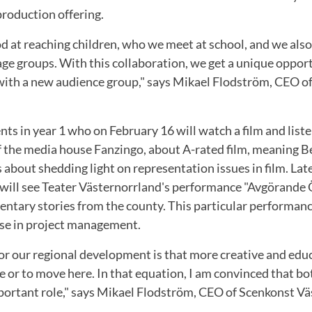
production offering.
d at reaching children, who we meet at school, and we also
age groups. With this collaboration, we get a unique oppor
with a new audience group," says Mikael Flodström, CEO o
nts in year 1 who on February 16 will watch a film and liste
of the media house Fanzingo, about A-rated film, meaning B
 about shedding light on representation issues in film. Late
4 will see Teater Västernorrland's performance "Avgörande 
ntary stories from the county. This particular performance
rse in project management.
for our regional development is that more creative and ed
e or to move here. In that equation, I am convinced that b
mportant role," says Mikael Flodström, CEO of Scenkonst Vä