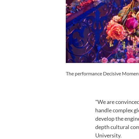
The performance Decisive Moments 
"We are convinced 
handle complex glob
develop the engine
depth cultural co
University.