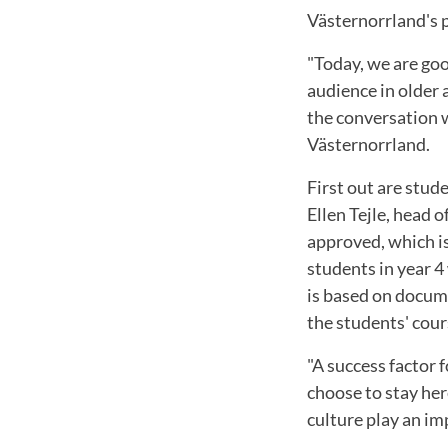
Västernorrland's 
"Today, we are goo
audience in older 
the conversation 
Västernorrland.
First out are stude
Ellen Tejle, head 
approved, which is
students in year 
is based on docume
the students' cou
"A success factor 
choose to stay her
culture play an i