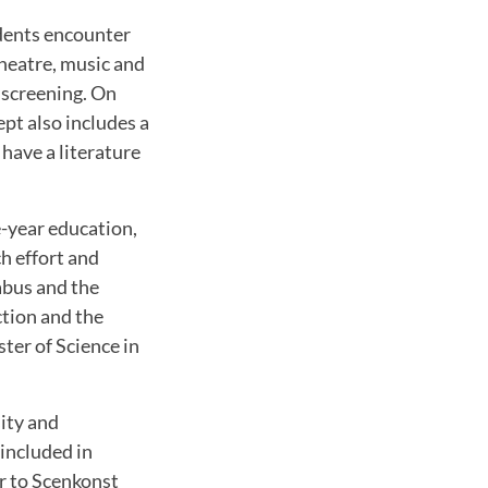
udents encounter
theatre, music and
m screening. On
ept also includes a
 have a literature
e-year education,
ch effort and
abus and the
ction and the
ter of Science in
ity and
included in
ar to Scenkonst