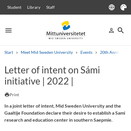
language
Student
Library
Staff
Language
Theme
menu
search
person_outline
Menu
Sign in
Searc
Start
Meet Mid Sweden University
Events
20th Anniversar
Search
Letter of intent on Sámi
Other search services
initiative | 2022 |
Courses and programmes
Syllabus
Welcome letters
Staff
Job vacancies
print
Print
In a joint letter of intent, Mid Sweden University and the
Gaaltije Foundation declare their desire to establish a Sami
research and education center in southern Saepmie.