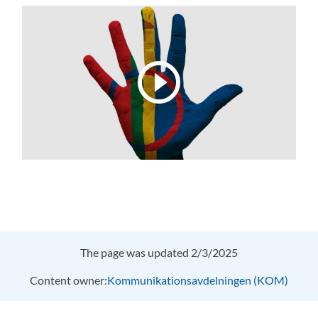
The page was updated 2/3/2025
Content owner:
Kommunikationsavdelningen (KOM)