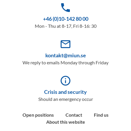
phone
+46 (0)10-142 80 00
Mon - Thu at 8-17, Fri 8-16: 30
mail_outline
kontakt@miun.se
We reply to emails Monday through Friday
info_outline
Crisis and security
Should an emergency occur
Open positions
Contact
Find us
About this website