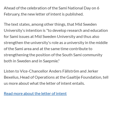
Ahead of the celebration of the Sami National Day on 6
February, the new letter of intent is published.
The text states, among other things, that Mid Sweden
University's intention is "to develop research and education
for Sami issues at Mid Sweden University and thus also
strengthen the university's role as a university in the middle
of the Sami area and at the same time contribute to
strengthening the position of the South Sami community
both in Sweden and in Saepmie."
Listen to Vice-Chancellor Anders Fällström and Jerker
Bexelius, Head of Operations at the Gaaltije Foundation, tell
us more about what the letter of intent entails.
Read more about the letter of intent