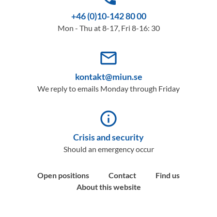
+46 (0)10-142 80 00
Mon - Thu at 8-17, Fri 8-16: 30
mail_outline
kontakt@miun.se
We reply to emails Monday through Friday
info_outline
Crisis and security
Should an emergency occur
Open positions
Contact
Find us
About this website