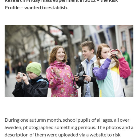
Profile – wanted to establish.
During one autumn month, school pupils of all ages, all over
Sweden, photographed something perilous. The photos and a
description of them were uploaded via a website to risk