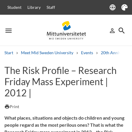
language
Student
Library
Staff
Language
Theme
menu
search
person_outline
Menu
Sign in
Searc
Start
Meet Mid Sweden University
Events
20th Anniversar
Search
The Risk Profile – Research
Other search services
Friday Mass Experiment |
Courses and programmes
Syllabus
Welcome letters
Staff
Job vacancies
2012 |
print
Print
What places, situations and objects do children and young
people regard as the most perilous ones? That is what the
Research Friday mass experiment in 2012 – the Risk