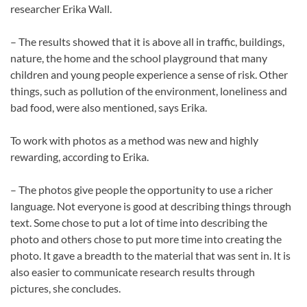
researcher Erika Wall.
– The results showed that it is above all in traffic, buildings,
nature, the home and the school playground that many
children and young people experience a sense of risk. Other
things, such as pollution of the environment, loneliness and
bad food, were also mentioned, says Erika.
To work with photos as a method was new and highly
rewarding, according to Erika.
– The photos give people the opportunity to use a richer
language. Not everyone is good at describing things through
text. Some chose to put a lot of time into describing the
photo and others chose to put more time into creating the
photo. It gave a breadth to the material that was sent in. It is
also easier to communicate research results through
pictures, she concludes.