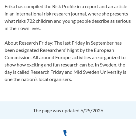
Erika has compiled the Risk Profile in a report and an article
in an international risk research journal, where she presents
what risks 722 children and young people describe as serious
in their own lives.
About Research Friday: The last Friday in September has
been designated Researchers’ Night by the European
Commission. All around Europe, activities are organized to
show how exciting and fun research can be. In Sweden, the
day is called Research Friday and Mid Sweden University is
one the nation’s local organisers.
The page was updated 6/25/2026
phone