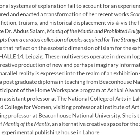
onal systems of explanation fail to account for an experie
ured and enacted a transformation of her recent works
Scor
, fiction, truisms, and historical displacement vis-à-vis th
ate Dr. Abdus Salam,
Mantiq of the Mantis and Prohibited Enli
rpts from a curated collection of books acquired for The Strange 
 that reflect on the esoteric dimension of Islam for the ex
HALLE 14, Leipzig. These multiverses operate in dream logi
 creative production of new and perhaps imaginary informa
parallel reality is expressed into the realm of an exhibitio
a post graduate diploma in teaching from Beaconhouse Nat
rticipant of the Home Workspace program at Ashkal Alwan,
n assistant professor at The National College of Arts in Lah
rd College for Women, visiting professor at Institute of Ar
iting professor at Beaconhouse National University. She is
of
Mantiq of the Mantis
, an alternative creative space for the 
experimental publishing house in Lahore.