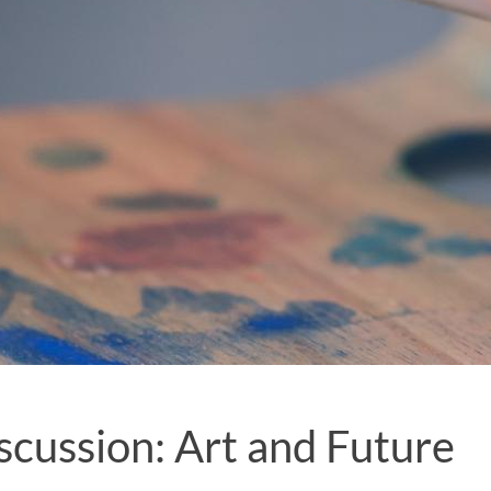
scussion: Art and Future