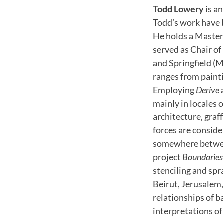
Todd Lowery
is an
Todd’s work have 
He holds a Master 
served as Chair o
and Springfield (M
ranges from paint
Employing
Deríve
mainly in locales 
architecture, graff
forces are conside
somewhere between
project
Boundaries
stenciling and spra
Beirut, Jerusalem, 
relationships of b
interpretations of