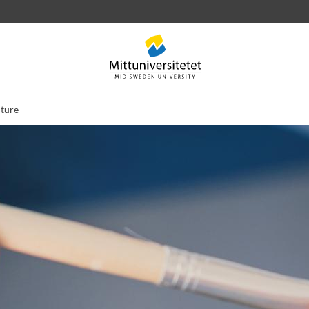
uture
 letters
Staff
Job vacancies