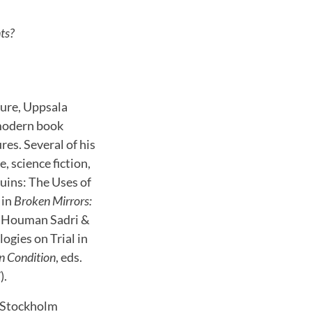
nts?
ture, Uppsala
 modern book
res. Several of his
, science fiction,
Ruins: The Uses of
 in
Broken Mirrors:
a, Houman Sadri &
ogies on Trial in
n Condition
, eds.
).
t Stockholm