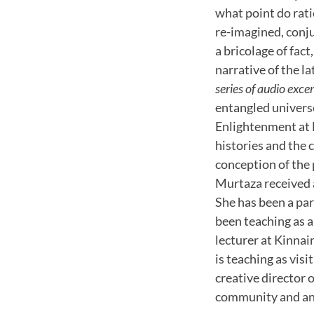
what point do rati
re-imagined, conj
a bricolage of fact
narrative of the l
series of audio exce
entangled universe
Enlightenment at 
histories and the
conception of the 
Murtaza received 
She has been a pa
been teaching as a
lecturer at Kinnai
is teaching as vis
creative director 
community and an 