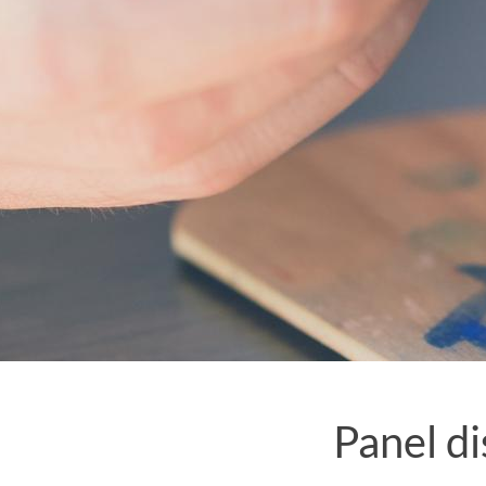
Panel di