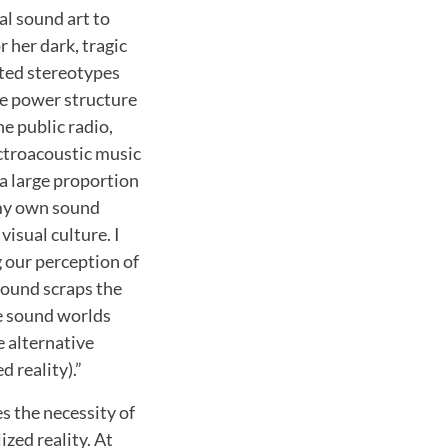
al sound art to
 her dark, tragic
ted stereotypes
ve power structure
he public radio,
ectroacoustic music
a large proportion
d my own sound
visual culture. I
g our perception of
sound scraps the
ve sound worlds
 alternative
 reality).”
es the necessity of
zed reality. At