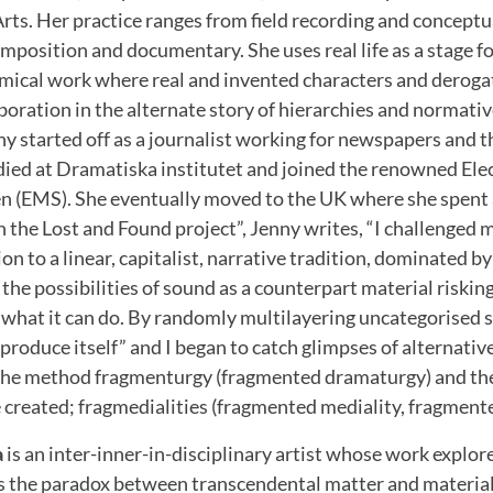
Arts. Her practice ranges from field recording and conceptu
mposition and documentary. She uses real life as a stage for
ical work where real and invented characters and deroga
aboration in the alternate story of hierarchies and normati
nny started off as a journalist working for newspapers and t
udied at Dramatiska institutet and joined the renowned El
en (EMS). She eventually moved to the UK where she spent 
 “In the Lost and Found project”, Jenny writes, “I challenge
n to a linear, capitalist, narrative tradition, dominated by 
the possibilities of sound as a counterpart material riskin
 what it can do. By randomly multilayering uncategorised 
roduce itself” and I began to catch glimpses of alternati
ed the method fragmenturgy (fragmented dramaturgy) and the
e created; fragmedialities (fragmented mediality, fragmented
a
is an inter-inner-in-disciplinary artist whose work explor
s the paradox between transcendental matter and materiali