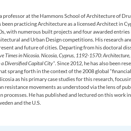
 a professor at the Hammons School of Architecture of Dru
s been practicing Architecture as a licensed Architect in C
s, with numerous built projects and four awarded entries 
hitectural and Urban Design competitions. His research an
resent and future of cities. Departing from his doctoral dis
ve Times in Nicosia. Nicosia, Cyprus, 1192-1570: Architecture
a Diversified Capital City"
. Since 2012, he has also been res
at sprang forth in the context of the 2008 global “financial 
cosia as his primary case studies for this research, focusing
an resistance movements as understood via the lens of pub
an processes. He has published and lectured on this work i
weden and the U.S.