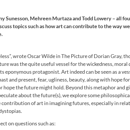
ny Sunesson, Mehreen Murtaza and Todd Lowery – all fou
scuss topics such as how art can contribute to the way w
e.
useless”, wrote Oscar Wilde in The Picture of Dorian Gray, t
cture was the quite useful vessel for the wickedness, moral 
its eponymous protagonist. Art indeed can be seen as a ves
past and present, fear, ugliness, beauty, along with hope for
or hope the future might hold. Beyond this metaphor and gi
peculate about the future(s), we explore some philosophical
 contribution of art in imagining futures, especially in rela
dystopias.
lect on questions such as: