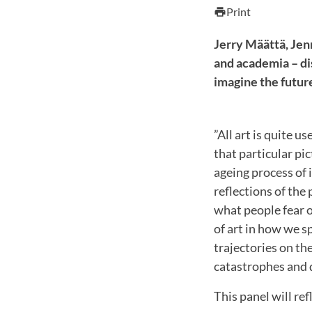
Print
print
Jerry Määttä, Jen
and academia – di
imagine the futur
”All art is quite 
that particular pi
ageing process of 
reflections of the 
what people fear 
of art in how we s
trajectories on the
catastrophes and 
This panel will ref