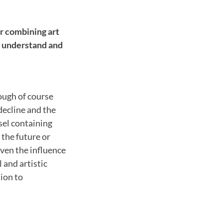
r combining art
e understand and
hough of course
decline and the
sel containing
 the future or
ven the influence
 and artistic
tion to