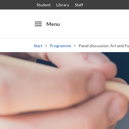
Student
Library
Staff
menu
Menu
Start
Programme
Panel discussion: Art and F
Search
Other search services
Courses and programmes
Syllabus
Welcome