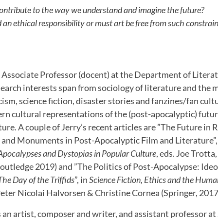
ontribute to the way we understand and imagine the future?
d an ethical responsibility or must art be free from such constrai
n Associate Professor (docent) at the Department of Litera
search interests span from sociology of literature and the
ism, science fiction, disaster stories and fanzines/fan cultu
rn cultural representations of the (post-apocalyptic) future
ture. A couple of Jerry’s recent articles are ”The Future in 
s and Monuments in Post-Apocalyptic Film and Literature”,
Apocalypses and Dystopias in Popular Culture
, eds. Joe Trott
Routledge 2019) and ”The Politics of Post-Apocalypse: Ideol
The Day of the Triffids
”, in
Science Fiction, Ethics and the Huma
eter Nicolai Halvorsen & Christine Cornea (Springer, 2017
s an artist, composer and writer, and assistant professor a