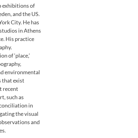
o exhibitions of
eden, and the US.
York City. He has
studios in Athens
e. His practice
aphy.
ion of ‘place,’
pography,
 and environmental
 that exist
t recent
rt, such as
conciliation in
gating the visual
n observations and
es.