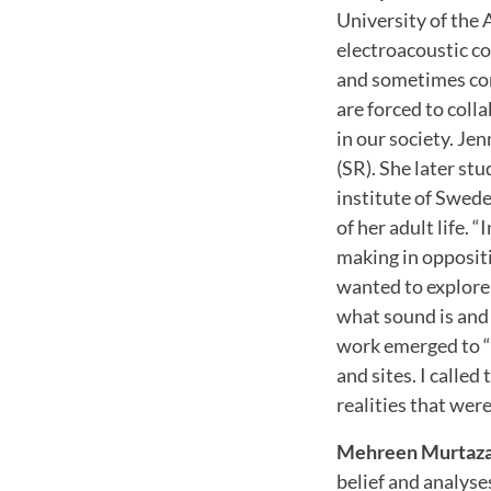
University of the 
electroacoustic co
and sometimes com
are forced to coll
in our society. Je
(SR). She later st
institute of Swed
of her adult life.
making in oppositio
wanted to explore 
what sound is and
work emerged to “p
and sites. I call
realities that wer
Mehreen Murtaz
belief and analyse