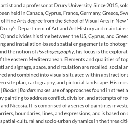
 artist and a professor at Drury University. Since 2015, sol
been held in Canada, Cyprus, France, Germany, Greece, Sw
of Fine Arts degree from the School of Visual Arts in New 
f Drury’s Department of Art and Art History and maintains 
O) and divides his time between the US, Cyprus, and Greec
ing and installation-based spatial engagements to photogr
and the notion of
Psychogeography
, his focus is the explorat
of the eastern Mediterranean. Elements and qualities of to
iti and signage, space, and circulation are recalled, social
red and combined into visuals situated within abstractions
 site plan, cartography, and pictorial landscape. His mos
|
Blocks
|
Borders
makes use of approaches found in street a
y painting to address conflict, division, and attempts of re
and Nicosia. It is comprised of a series of paintings investi
arriers, boundaries, lines, and expressions, and is based o
 spatial-cultural and socio-urban dynamics in the three citi