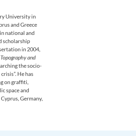
ry University in
yprus and Greece
in national and
d scholarship
sertation in 2004,
, Topography and
earching the socio-
crisis”. He has
 on graffiti,
lic space and
n Cyprus, Germany,