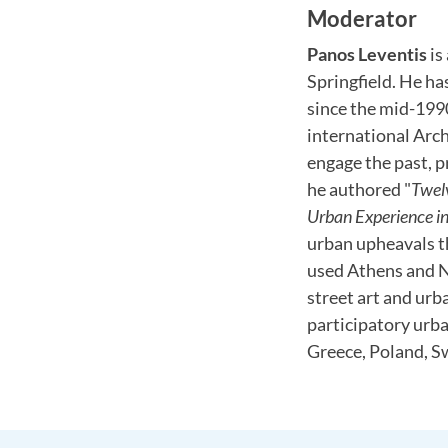
Moderator
Panos Leventis
is
Springfield. He ha
since the mid-1990
international Arc
engage the past, p
he authored "
Twel
Urban Experience in 
urban upheavals th
used Athens and Ni
street art and urb
participatory urb
Greece, Poland, S