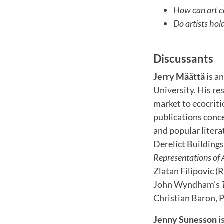
How can art c
Do artists hol
Discussants
Jerry Määttä
is a
University. His re
market to ecocritic
publications conce
and popular litera
Derelict Building
Representations of 
Zlatan Filipovic (
John Wyndham’s
Christian Baron, P
Jenny Sunesson
i