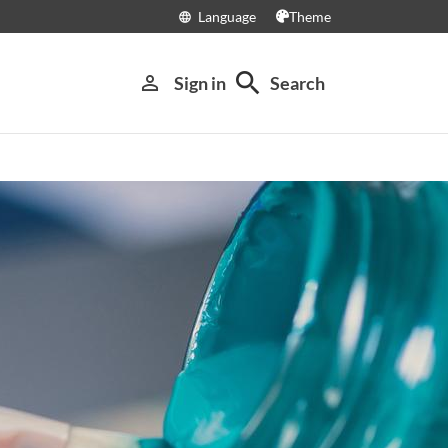
Language
Theme
language
search
person_outline
Sign in
Search