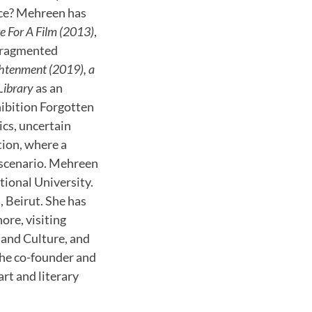
nce? Mehreen has
e For A Film (2013)
,
e fragmented
ghtenment (2019), a
Library
as an
hibition Forgotten
cs, uncertain
tion, where a
n scenario. Mehreen
ional University.
 Beirut. She has
ore, visiting
t and Culture, and
 the co-founder and
art and literary